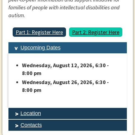
families of people with intellectual disabilities and
autism.
Part 1: Register Here
Part 2: Register Here
Upcoming Dates
Wednesday, August 12, 2026, 6:30 -
8:00 pm
Wednesday, August 26, 2026, 6:30 -
8:00 pm
Location
Contacts