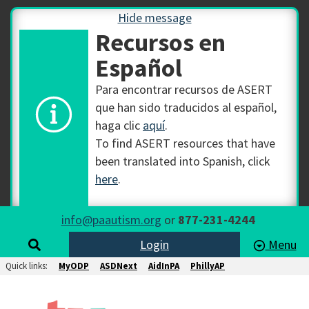
Hide message
Recursos en
Español
Para encontrar recursos de ASERT
que han sido traducidos al español,
haga clic
aquí
.
To find ASERT resources that have
been translated into Spanish, click
here
.
info@paautism.org
or
877-231-4244
Login
Menu
Quick links:
MyODP
ASDNext
AidInPA
PhillyAP