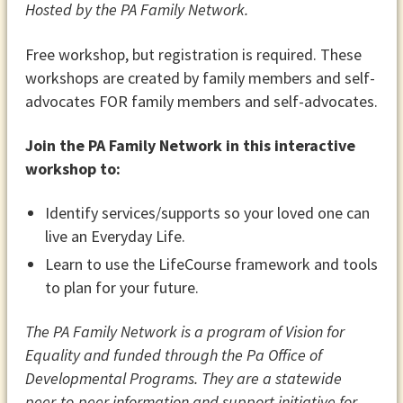
Hosted by the PA Family Network.
Free workshop, but registration is required. These
workshops are created by family members and self-
advocates FOR family members and self-advocates.
Join the PA Family Network in this interactive
workshop to:
Identify services/supports so your loved one can
live an Everyday Life.
Learn to use the LifeCourse framework and tools
to plan for your future.
The PA Family Network is a program of Vision for
Equality and funded through the Pa Office of
Developmental Programs. They are a statewide
peer-to-peer information and support initiative for