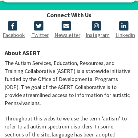
Connect With Us
Facebook
Twitter
Newsletter
Instagram
Linkedin
About ASERT
The Autism Services, Education, Resources, and
Training Collaborative (ASERT) is a statewide initiative
funded by the Office of Developmental Programs
(ODP). The goal of the ASERT Collaborative is to
provide streamlined access to information for autistic
Pennsylvanians.
Throughout this website we use the term ‘autism’ to
refer to all autism spectrum disorders. In some
sections of the site, language has been adopted