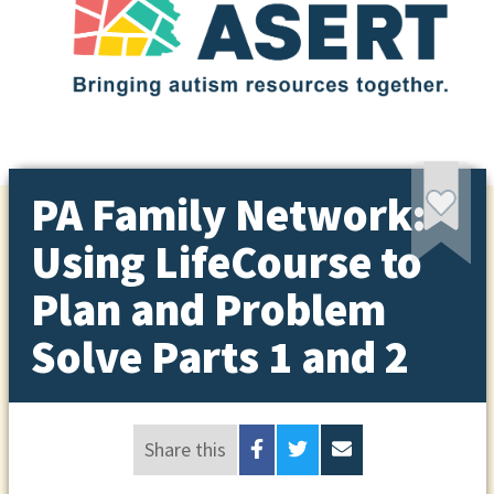
PA Family Network:
Using LifeCourse to
Plan and Problem
Solve Parts 1 and 2
Share this