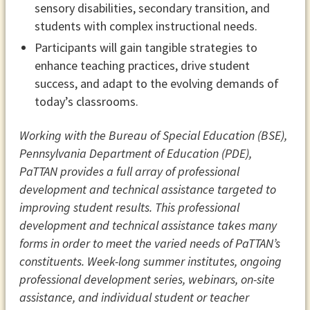
sensory disabilities, secondary transition, and
students with complex instructional needs.
Participants will gain tangible strategies to
enhance teaching practices, drive student
success, and adapt to the evolving demands of
today’s classrooms.
Working with the Bureau of Special Education (BSE),
Pennsylvania Department of Education (PDE),
PaTTAN provides a full array of professional
development and technical assistance targeted to
improving student results. This professional
development and technical assistance takes many
forms in order to meet the varied needs of PaTTAN’s
constituents. Week-long summer institutes, ongoing
professional development series, webinars, on-site
assistance, and individual student or teacher