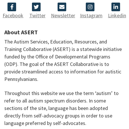
Facebook
Twitter
Newsletter
Instagram
Linkedin
About ASERT
The Autism Services, Education, Resources, and
Training Collaborative (ASERT) is a statewide initiative
funded by the Office of Developmental Programs
(ODP). The goal of the ASERT Collaborative is to
provide streamlined access to information for autistic
Pennsylvanians.
Throughout this website we use the term ‘autism’ to
refer to all autism spectrum disorders. In some
sections of the site, language has been adopted
directly from self-advocacy groups in order to use
language preferred by self-advocates.