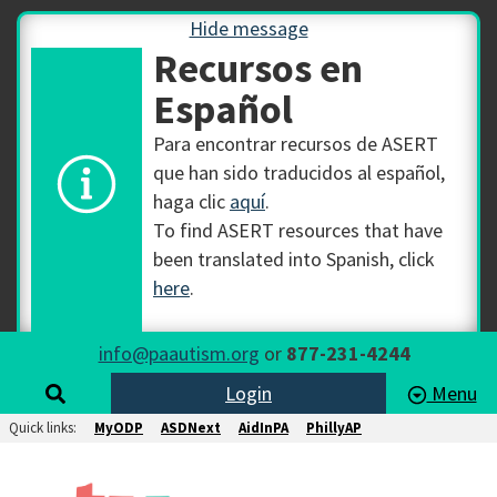
Hide message
Recursos en
Español
Para encontrar recursos de ASERT
que han sido traducidos al español,
haga clic
aquí
.
To find ASERT resources that have
been translated into Spanish, click
here
.
info@paautism.org
or
877-231-4244
Login
Menu
Quick links:
MyODP
ASDNext
AidInPA
PhillyAP