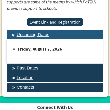
supports are some of the means by which PaTTAN
provides support to schools.
Event Link and Registration
Upcoming Dates
Friday, August 7, 2026
Past Dates
Location
Contacts
Connect With Us