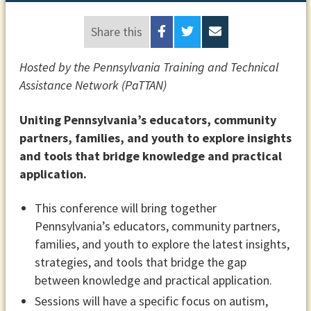
Share this
Hosted by the Pennsylvania Training and Technical
Assistance Network (PaTTAN)
Uniting Pennsylvania’s educators, community
partners, families, and youth to explore insights
and tools that bridge knowledge and practical
application.
This conference will bring together
Pennsylvania’s educators, community partners,
families, and youth to explore the latest insights,
strategies, and tools that bridge the gap
between knowledge and practical application.
Sessions will have a specific focus on autism,