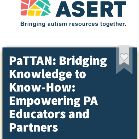
PaTTAN: Bridging
Knowledge to
Know-How:
Empowering PA
Educators and
Partners