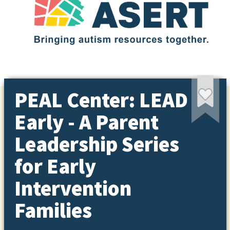
PEAL Center: LEAD
Early - A Parent
Leadership Series
for Early
Intervention
Families