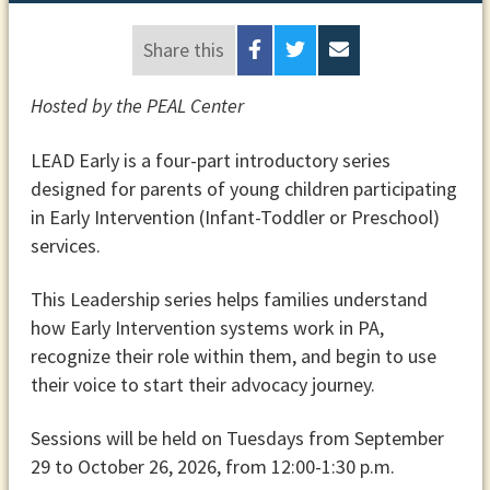
Share this
Hosted by the PEAL Center
LEAD Early is a four-part introductory series
designed for parents of young children participating
in Early Intervention (Infant-Toddler or Preschool)
services.
This Leadership series helps families understand
how Early Intervention systems work in PA,
recognize their role within them, and begin to use
their voice to start their advocacy journey.
Sessions will be held on Tuesdays from September
29 to October 26, 2026, from 12:00-1:30 p.m.