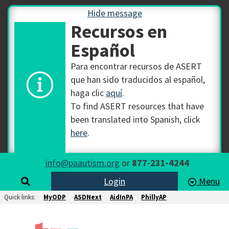
Hide message
Recursos en
Español
Para encontrar recursos de ASERT
que han sido traducidos al español,
haga clic
aquí
.
To find ASERT resources that have
been translated into Spanish, click
here
.
info@paautism.org
or
877-231-4244
Login
Menu
Quick links:
MyODP
ASDNext
AidInPA
PhillyAP