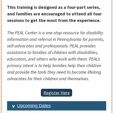
This training is designed as a four-part series,
and families are encouraged to attend all four
sessions to get the most from the experience.
The PEAL Center is a one-stop-resource for disability
information and referral in Pennsylvania for parents,
self-advocates and professionals. PEAL provides
assistance to families of children with disabilities,
educators, and others who work with them. PEAL’s
primary intent is to help families help their children
and provide the tools they need to become lifelong
advocates for their children and themselves.
Register Here
Upcoming Dates