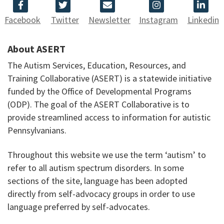
Facebook
Twitter
Newsletter
Instagram
Linkedin
About ASERT
The Autism Services, Education, Resources, and
Training Collaborative (ASERT) is a statewide initiative
funded by the Office of Developmental Programs
(ODP). The goal of the ASERT Collaborative is to
provide streamlined access to information for autistic
Pennsylvanians.
Throughout this website we use the term ‘autism’ to
refer to all autism spectrum disorders. In some
sections of the site, language has been adopted
directly from self-advocacy groups in order to use
language preferred by self-advocates.