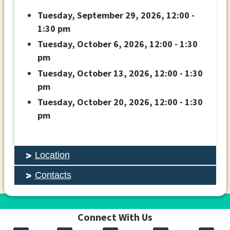
Tuesday, September 29, 2026, 12:00 -
1:30 pm
Tuesday, October 6, 2026, 12:00 - 1:30
pm
Tuesday, October 13, 2026, 12:00 - 1:30
pm
Tuesday, October 20, 2026, 12:00 - 1:30
pm
Location
Contacts
Connect With Us