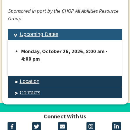
Sponsored in part by the CHOP All Abilities Resource
Group.
Upcoming Dates
Monday, October 26, 2026, 8:00 am -
4:00 pm
Location
Contacts
Connect With Us