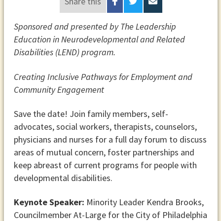
Share this
Sponsored and presented by The Leadership
Education in Neurodevelopmental and Related
Disabilities (LEND) program.
Creating Inclusive Pathways for Employment and
Community Engagement
Save the date! Join family members, self-
advocates, social workers, therapists, counselors,
physicians and nurses for a full day forum to discuss
areas of mutual concern, foster partnerships and
keep abreast of current programs for people with
developmental disabilities.
Keynote Speaker:
Minority Leader Kendra Brooks,
Councilmember At-Large for the City of Philadelphia