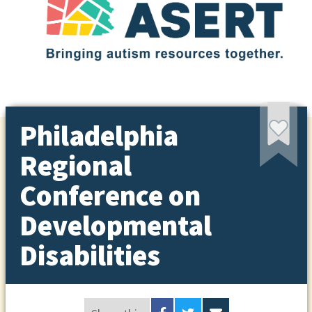
Philadelphia
Regional
Conference on
Developmental
Disabilities