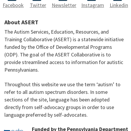
Facebook
Twitter
Newsletter
Instagram
Linkedin
About ASERT
The Autism Services, Education, Resources, and
Training Collaborative (ASERT) is a statewide initiative
funded by the Office of Developmental Programs
(ODP). The goal of the ASERT Collaborative is to
provide streamlined access to information for autistic
Pennsylvanians.
Throughout this website we use the term ‘autism’ to
refer to all autism spectrum disorders. In some
sections of the site, language has been adopted
directly from self-advocacy groups in order to use
language preferred by self-advocates.
Funded by the Pennsylvania Department