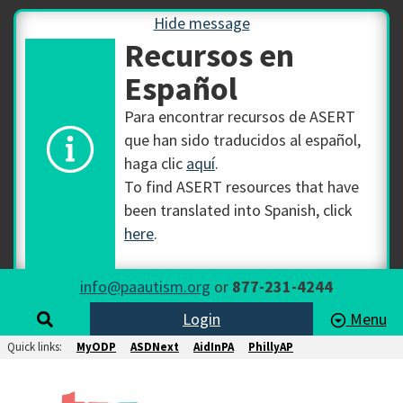
Hide message
Recursos en
Español
Para encontrar recursos de ASERT
que han sido traducidos al español,
haga clic
aquí
.
To find ASERT resources that have
been translated into Spanish, click
here
.
info@paautism.org
or
877-231-4244
Login
Menu
Quick links:
MyODP
ASDNext
AidInPA
PhillyAP