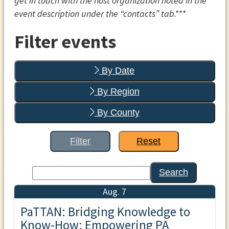
get in touch with the host organization noted in the
event description under the “contacts” tab.***
Filter events
By Date
By Region
By County
Filter
Reset
Search
Aug. 7
PaTTAN: Bridging Knowledge to
Know-How: Empowering PA