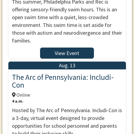
This summer, Philadelphia Parks and Rec is
offering sensory-friendly swim hours. This is an
open swim time with a quiet, less-crowded
environment. This swim time is set aside for
those with autism and neurodivergence and their
families.
View Event
Aug. 13
The Arc of Pennsylvania: Includi-
Con
Online
4 a.m.
Hosted by The Arc of Pennsylvania. Includi-Con is
a 3-day, virtual event designed to provide
opportunities for school personnel and parents
to build their inclusion skills.