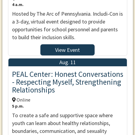
4 a.m.
Hosted by The Arc of Pennsylvania. Includi-Con is
a 3-day, virtual event designed to provide
opportunities for school personnel and parents
to build their inclusion skills.
View Event
Aug. 11
PEAL Center: Honest Conversations
- Respecting Myself, Strengthening
Relationships
Online
5 p.m.
To create a safe and supportive space where
youth can learn about healthy relationships,
boundaries, communication, and sexuality