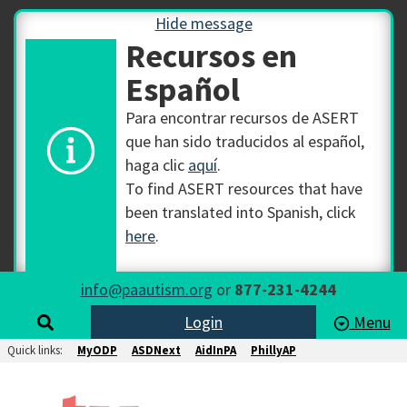
Hide message
Recursos en
Español
Para encontrar recursos de ASERT
que han sido traducidos al español,
haga clic
aquí
.
To find ASERT resources that have
been translated into Spanish, click
here
.
info@paautism.org
or
877-231-4244
Login
Menu
Quick links:
MyODP
ASDNext
AidInPA
PhillyAP