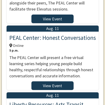
alongside their peers, The PEAL Center will
facilitate three Elevatus sessions.
View Event
Aug. 11
PEAL Center: Honest Conversations
Online
5 p.m.
The PEAL Center will present a free virtual
learning series helping young people build
healthy, respectful relationships through honest
conversations and accurate information.
View Event
Aug. 11
Liberty Resources: Arts Transit