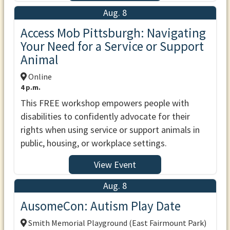
Aug. 8
Access Mob Pittsburgh: Navigating
Your Need for a Service or Support
Animal
Online
4 p.m.
This FREE workshop empowers people with
disabilities to confidently advocate for their
rights when using service or support animals in
public, housing, or workplace settings.
View Event
Aug. 8
AusomeCon: Autism Play Date
Smith Memorial Playground (East Fairmount Park)