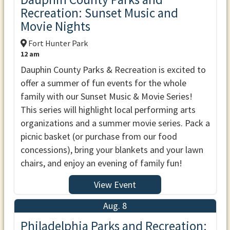
Recreation: Sunset Music and
Movie Nights
Fort Hunter Park
12 am
Dauphin County Parks & Recreation is excited to
offer a summer of fun events for the whole
family with our Sunset Music & Movie Series!
This series will highlight local performing arts
organizations and a summer movie series. Pack a
picnic basket (or purchase from our food
concessions), bring your blankets and your lawn
chairs, and enjoy an evening of family fun!
View Event
Aug. 8
Philadelphia Parks and Recreation: