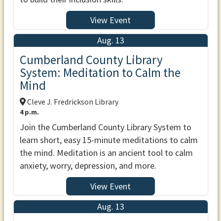
View Event
Aug. 13
Cumberland County Library
System: Meditation to Calm the
Mind
Cleve J. Fredrickson Library
4 p.m.
Join the Cumberland County Library System to
learn short, easy 15-minute meditations to calm
the mind. Meditation is an ancient tool to calm
anxiety, worry, depression, and more.
View Event
Aug. 13