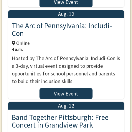
View Event
Aug. 12
The Arc of Pennsylvania: Includi-
Con
Online
4 a.m.
Hosted by The Arc of Pennsylvania. Includi-Con is
a 3-day, virtual event designed to provide
opportunities for school personnel and parents
to build their inclusion skills.
View Event
Aug. 12
Band Together Pittsburgh: Free
Concert in Grandview Park