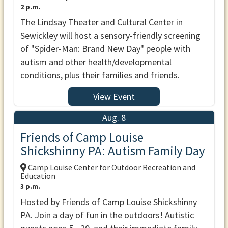
2 p.m.
The Lindsay Theater and Cultural Center in
Sewickley will host a sensory-friendly screening
of "Spider-Man: Brand New Day" people with
autism and other health/developmental
conditions, plus their families and friends.
View Event
Aug. 8
Friends of Camp Louise
Shickshinny PA: Autism Family Day
Camp Louise Center for Outdoor Recreation and
Education
3 p.m.
Hosted by Friends of Camp Louise Shickshinny
PA. Join a day of fun in the outdoors! Autistic