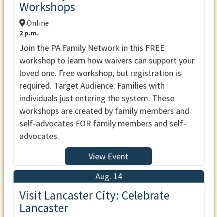
Workshops
Online
2 p.m.
Join the PA Family Network in this FREE
workshop to learn how waivers can support your
loved one. Free workshop, but registration is
required. Target Audience: Families with
individuals just entering the system. These
workshops are created by family members and
self-advocates FOR family members and self-
advocates.
View Event
Aug. 14
Visit Lancaster City: Celebrate
Lancaster