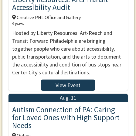
Accessibility Audit
Creative PHL Office and Gallery
9 p.m.
Hosted by Liberty Resources. Art-Reach and
Transit Forward Philadelphia are bringing
together people who care about accessibility,
public transportation, and the arts to document
the accessibility and condition of bus stops near
Center City's cultural destinations.
View Event
Aug. 11
Autism Connection of PA: Caring
for Loved Ones with High Support
Needs
Online