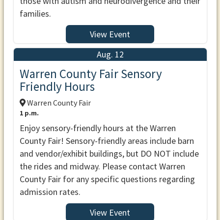
those with autism and neurodivergence and their
families.
View Event
Aug. 12
Warren County Fair Sensory
Friendly Hours
Warren County Fair
1 p.m.
Enjoy sensory-friendly hours at the Warren
County Fair! Sensory-friendly areas include barn
and vendor/exhibit buildings, but DO NOT include
the rides and midway. Please contact Warren
County Fair for any specific questions regarding
admission rates.
View Event