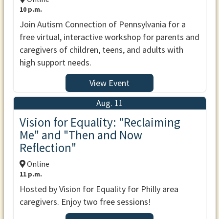
10 p.m.
Join Autism Connection of Pennsylvania for a
free virtual, interactive workshop for parents and
caregivers of children, teens, and adults with
high support needs.
View Event
Aug. 11
Vision for Equality: "Reclaiming
Me" and "Then and Now
Reflection"
Online
11 p.m.
Hosted by Vision for Equality for Philly area
caregivers. Enjoy two free sessions!