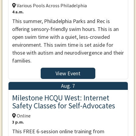
Various Pools Across Philadelphia
4 a.m.
This summer, Philadelphia Parks and Rec is
offering sensory-friendly swim hours. This is an
open swim time with a quiet, less-crowded
environment. This swim time is set aside for
those with autism and neurodivergence and their
families.
View Event
Aug. 7
Milestone HCQU West: Internet
Safety Classes for Self-Advocates
Online
3 p.m.
This FREE 6-session online training from