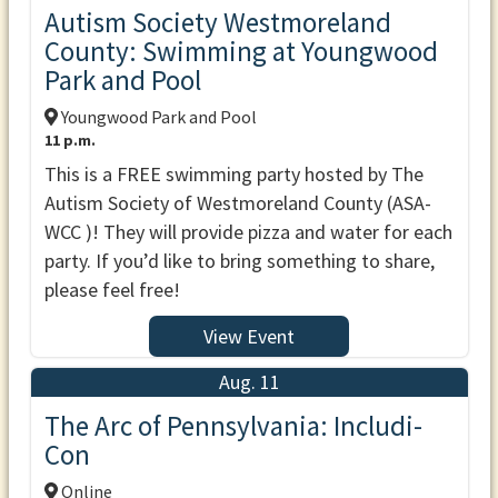
Autism Society Westmoreland
County: Swimming at Youngwood
Park and Pool
Youngwood Park and Pool
11 p.m.
This is a FREE swimming party hosted by The
Autism Society of Westmoreland County (ASA-
WCC )! They will provide pizza and water for each
party. If you’d like to bring something to share,
please feel free!
View Event
Aug. 11
The Arc of Pennsylvania: Includi-
Con
Online