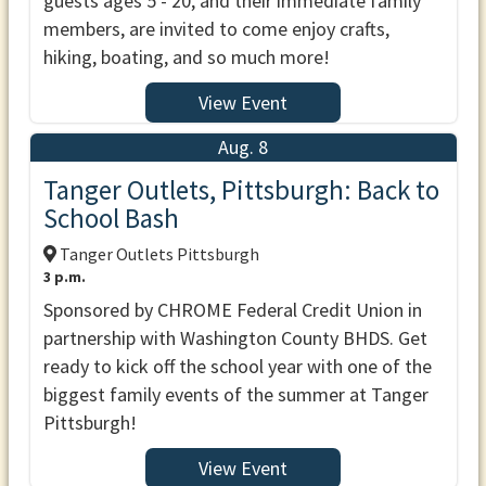
guests ages 5 - 20, and their immediate family
members, are invited to come enjoy crafts,
hiking, boating, and so much more!
View Event
Aug. 8
Tanger Outlets, Pittsburgh: Back to
School Bash
Tanger Outlets Pittsburgh
3 p.m.
Sponsored by CHROME Federal Credit Union in
partnership with Washington County BHDS. Get
ready to kick off the school year with one of the
biggest family events of the summer at Tanger
Pittsburgh!
View Event