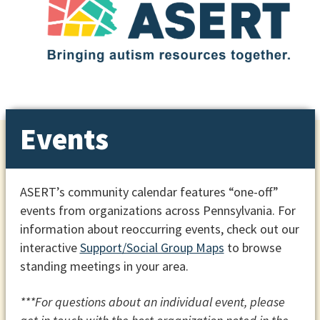
Events
ASERT’s community calendar features “one-off”
events from organizations across Pennsylvania. For
information about reoccurring events, check out our
interactive
Support/Social Group Maps
to browse
standing meetings in your area.
***For questions about an individual event, please