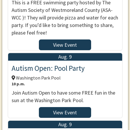
This is a FREE swimming party hosted by The
Autism Society of Westmoreland County (ASA-
WCC )! They will provide pizza and water for each
party. If you’d like to bring something to share,
please feel free!
View Event
Aug. 9
Autism Open: Pool Party
Washington Park Pool
10 p.m.
Join Autism Open to have some FREE fun in the
sun at the Washington Park Pool.
View Event
Aug. 9