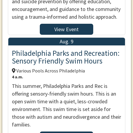
and suicide prevention by offering education,
encouragement, and guidance to the community
using a trauma-informed and holistic approach.
View Event
Aug. 9
Philadelphia Parks and Recreation:
Sensory Friendly Swim Hours
Various Pools Across Philadelphia
4 a.m.
This summer, Philadelphia Parks and Rec is
offering sensory-friendly swim hours. This is an
open swim time with a quiet, less-crowded
environment. This swim time is set aside for
those with autism and neurodivergence and their
families.