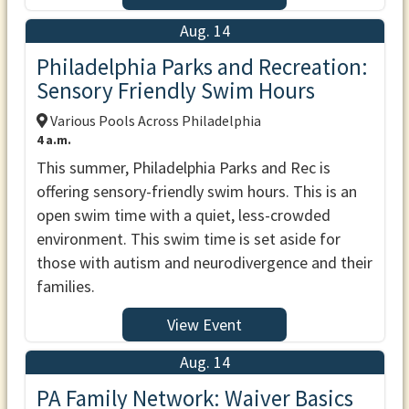
Aug. 14
Philadelphia Parks and Recreation:
Sensory Friendly Swim Hours
Various Pools Across Philadelphia
4 a.m.
This summer, Philadelphia Parks and Rec is
offering sensory-friendly swim hours. This is an
open swim time with a quiet, less-crowded
environment. This swim time is set aside for
those with autism and neurodivergence and their
families.
View Event
Aug. 14
PA Family Network: Waiver Basics