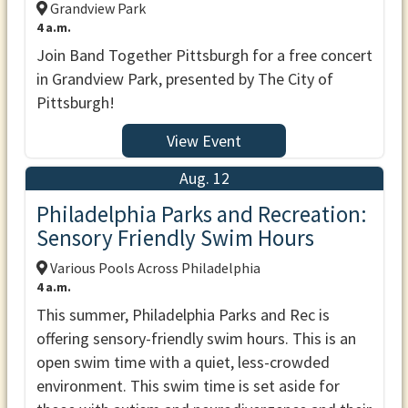
Grandview Park
4 a.m.
Join Band Together Pittsburgh for a free concert
in Grandview Park, presented by The City of
Pittsburgh!
View Event
Aug. 12
Philadelphia Parks and Recreation:
Sensory Friendly Swim Hours
Various Pools Across Philadelphia
4 a.m.
This summer, Philadelphia Parks and Rec is
offering sensory-friendly swim hours. This is an
open swim time with a quiet, less-crowded
environment. This swim time is set aside for