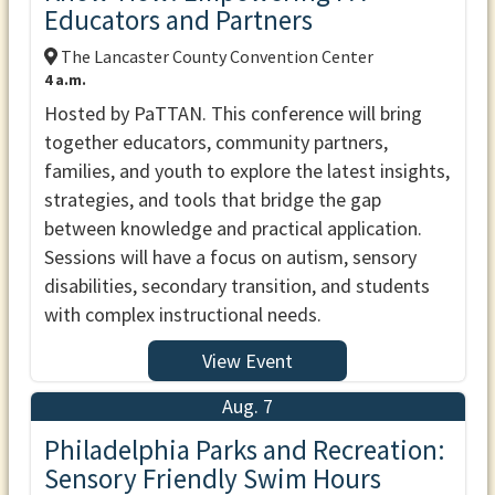
Educators and Partners
The Lancaster County Convention Center
4 a.m.
Hosted by PaTTAN. This conference will bring
together educators, community partners,
families, and youth to explore the latest insights,
strategies, and tools that bridge the gap
between knowledge and practical application.
Sessions will have a focus on autism, sensory
disabilities, secondary transition, and students
with complex instructional needs.
View Event
Aug. 7
Philadelphia Parks and Recreation:
Sensory Friendly Swim Hours