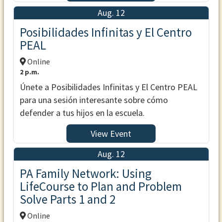
Aug. 12
Posibilidades Infinitas y El Centro
PEAL
Online
2 p.m.
Únete a Posibilidades Infinitas y El Centro PEAL
para una sesión interesante sobre cómo
defender a tus hijos en la escuela.
View Event
Aug. 12
PA Family Network: Using
LifeCourse to Plan and Problem
Solve Parts 1 and 2
Online