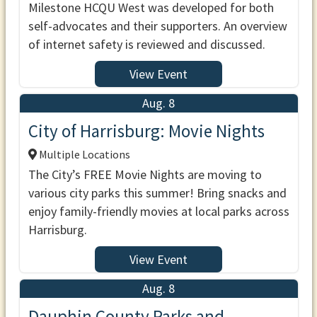
Milestone HCQU West was developed for both
self-advocates and their supporters. An overview
of internet safety is reviewed and discussed.
View Event
Aug. 8
City of Harrisburg: Movie Nights
Multiple Locations
The City’s FREE Movie Nights are moving to
various city parks this summer! Bring snacks and
enjoy family-friendly movies at local parks across
Harrisburg.
View Event
Aug. 8
Dauphin County Parks and