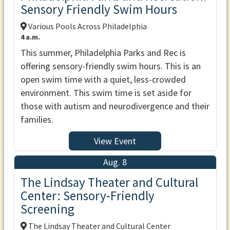
Sensory Friendly Swim Hours
Various Pools Across Philadelphia
4 a.m.
This summer, Philadelphia Parks and Rec is
offering sensory-friendly swim hours. This is an
open swim time with a quiet, less-crowded
environment. This swim time is set aside for
those with autism and neurodivergence and their
families.
View Event
Aug. 8
The Lindsay Theater and Cultural
Center: Sensory-Friendly
Screening
The Lindsay Theater and Cultural Center