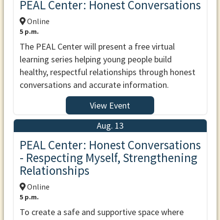
PEAL Center: Honest Conversations
Online
5 p.m.
The PEAL Center will present a free virtual
learning series helping young people build
healthy, respectful relationships through honest
conversations and accurate information.
View Event
Aug. 13
PEAL Center: Honest Conversations
- Respecting Myself, Strengthening
Relationships
Online
5 p.m.
To create a safe and supportive space where