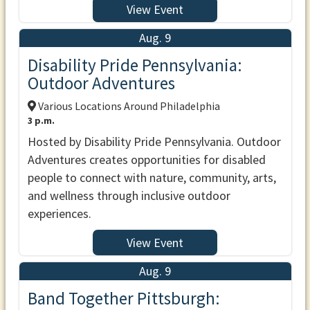
View Event
Aug. 9
Disability Pride Pennsylvania:
Outdoor Adventures
Various Locations Around Philadelphia
3 p.m.
Hosted by Disability Pride Pennsylvania. Outdoor
Adventures creates opportunities for disabled
people to connect with nature, community, arts,
and wellness through inclusive outdoor
experiences.
View Event
Aug. 9
Band Together Pittsburgh: