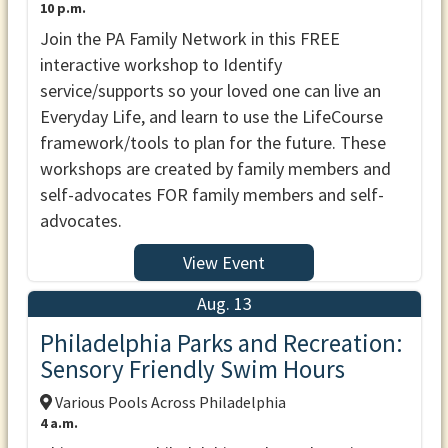
10 p.m.
Join the PA Family Network in this FREE
interactive workshop to Identify
service/supports so your loved one can live an
Everyday Life, and learn to use the LifeCourse
framework/tools to plan for the future. These
workshops are created by family members and
self-advocates FOR family members and self-
advocates.
View Event
Aug. 13
Philadelphia Parks and Recreation:
Sensory Friendly Swim Hours
Various Pools Across Philadelphia
4 a.m.