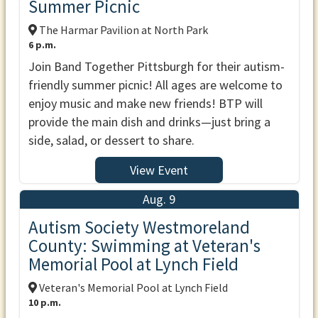
Summer Picnic
The Harmar Pavilion at North Park
6 p.m.
Join Band Together Pittsburgh for their autism-
friendly summer picnic! All ages are welcome to
enjoy music and make new friends! BTP will
provide the main dish and drinks—just bring a
side, salad, or dessert to share.
View Event
Aug. 9
Autism Society Westmoreland
County: Swimming at Veteran's
Memorial Pool at Lynch Field
Veteran's Memorial Pool at Lynch Field
10 p.m.