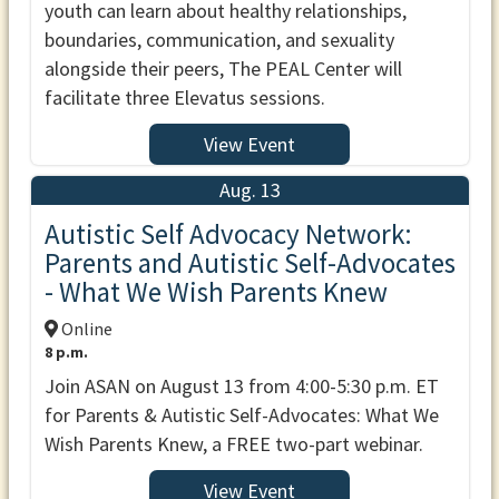
youth can learn about healthy relationships,
boundaries, communication, and sexuality
alongside their peers, The PEAL Center will
facilitate three Elevatus sessions.
View Event
Aug. 13
Autistic Self Advocacy Network:
Parents and Autistic Self-Advocates
- What We Wish Parents Knew
Online
8 p.m.
Join ASAN on August 13 from 4:00-5:30 p.m. ET
for Parents & Autistic Self-Advocates: What We
Wish Parents Knew, a FREE two-part webinar.
View Event