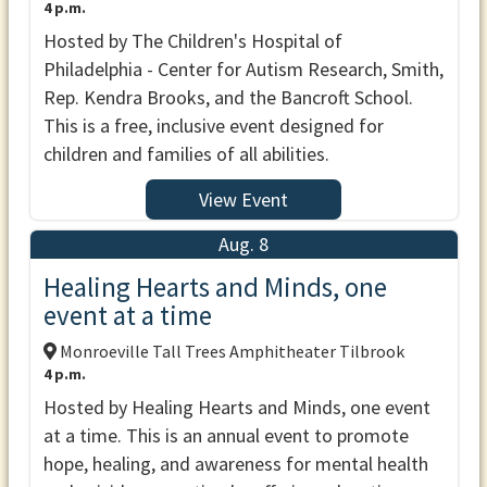
4 p.m.
Hosted by The Children's Hospital of
Philadelphia - Center for Autism Research, Smith,
Rep. Kendra Brooks, and the Bancroft School.
This is a free, inclusive event designed for
children and families of all abilities.
View Event
Aug. 8
Healing Hearts and Minds, one
event at a time
Monroeville Tall Trees Amphitheater Tilbrook
4 p.m.
Hosted by Healing Hearts and Minds, one event
at a time. This is an annual event to promote
hope, healing, and awareness for mental health