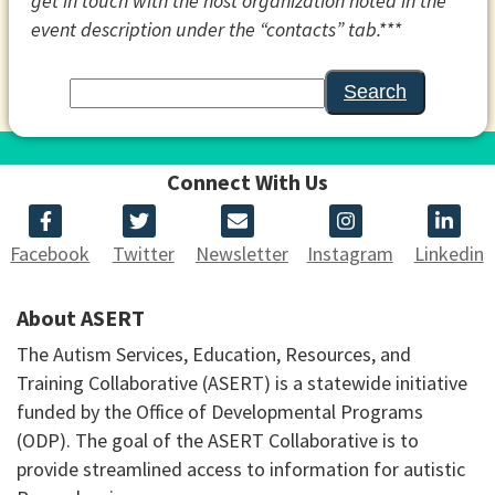
get in touch with the host organization noted in the
event description under the “contacts” tab.***
Search
Connect With Us
Facebook
Twitter
Newsletter
Instagram
Linkedin
About ASERT
The Autism Services, Education, Resources, and
Training Collaborative (ASERT) is a statewide initiative
funded by the Office of Developmental Programs
(ODP). The goal of the ASERT Collaborative is to
provide streamlined access to information for autistic