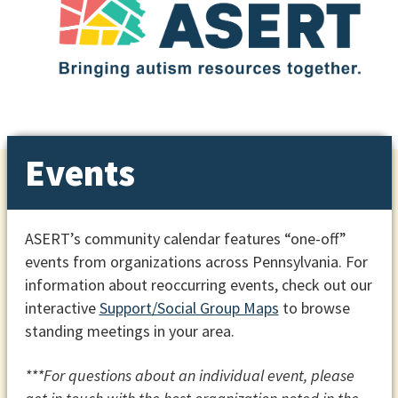
Events
ASERT’s community calendar features “one-off”
events from organizations across Pennsylvania. For
information about reoccurring events, check out our
interactive
Support/Social Group Maps
to browse
standing meetings in your area.
***For questions about an individual event, please