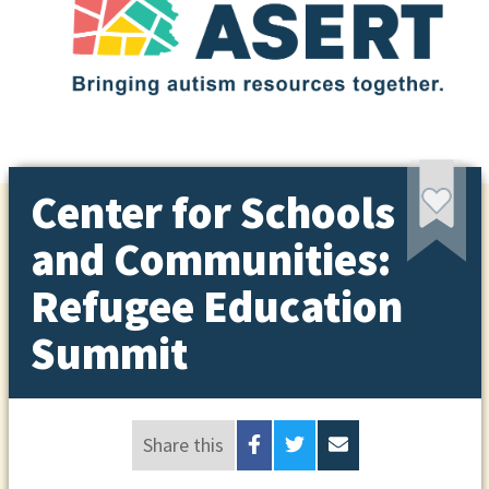
Center for Schools
and Communities:
Refugee Education
Summit
Share this