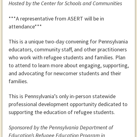
Hosted by the Center for Schools and Communities
***A representative from ASERT will be in
attendance***
This
is a unique two-day convening for Pennsylvania
educators, community staff, and other practitioners
who work with refugee students and families. Plan
to attend to learn more about engaging, supporting,
and advocating for newcomer students and their
families.
This is Pennsylvania’s only in-person statewide
professional development opportunity dedicated to
supporting the education of refugee students.
Sponsored by the Pennsylvania Department of
Education’s Refugee Education Program in