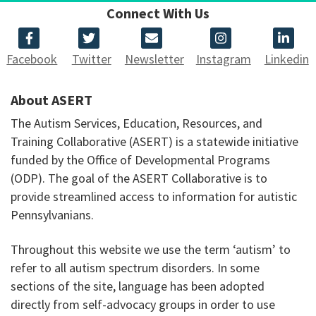
Connect With Us
Facebook
Twitter
Newsletter
Instagram
Linkedin
About ASERT
The Autism Services, Education, Resources, and
Training Collaborative (ASERT) is a statewide initiative
funded by the Office of Developmental Programs
(ODP). The goal of the ASERT Collaborative is to
provide streamlined access to information for autistic
Pennsylvanians.
Throughout this website we use the term ‘autism’ to
refer to all autism spectrum disorders. In some
sections of the site, language has been adopted
directly from self-advocacy groups in order to use