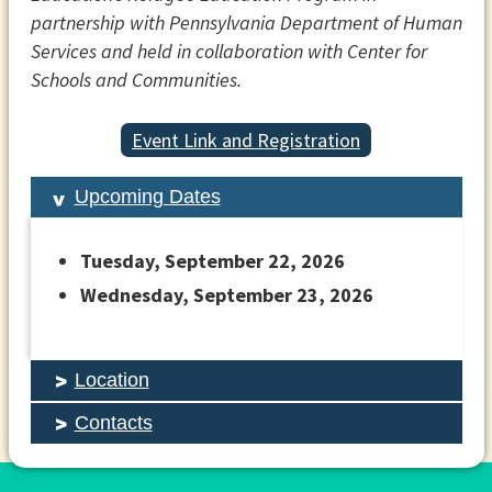
partnership with Pennsylvania Department of Human
Services and held in collaboration with Center for
Schools and Communities.
Event Link and Registration
Upcoming Dates
Tuesday, September 22, 2026
Wednesday, September 23, 2026
Location
Contacts