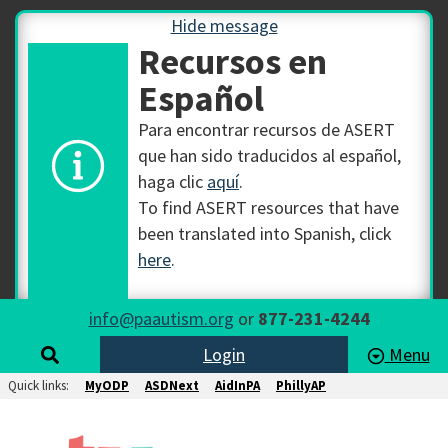
Hide message
Recursos en
Español
Para encontrar recursos de ASERT
que han sido traducidos al español,
haga clic
aquí
.
To find ASERT resources that have
been translated into Spanish, click
here
.
info@paautism.org
or
877-231-4244
Login
Menu
Quick links:
MyODP
ASDNext
AidInPA
PhillyAP