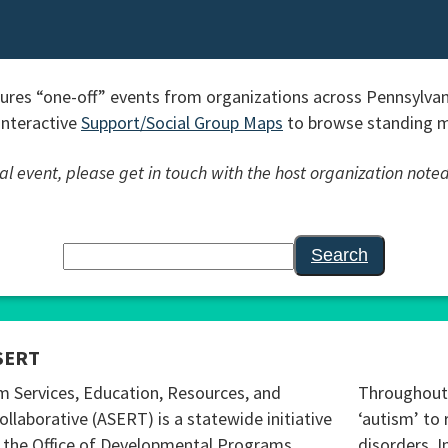
res “one-off” events from organizations across Pennsylvan
interactive
Support/Social Group Maps
to browse standing me
l event, please get in touch with the host organization noted
Search
SERT
m Services, Education, Resources, and
Throughout 
ollaborative (ASERT) is a statewide initiative
‘autism’ to 
 the Office of Developmental Programs
disorders. I