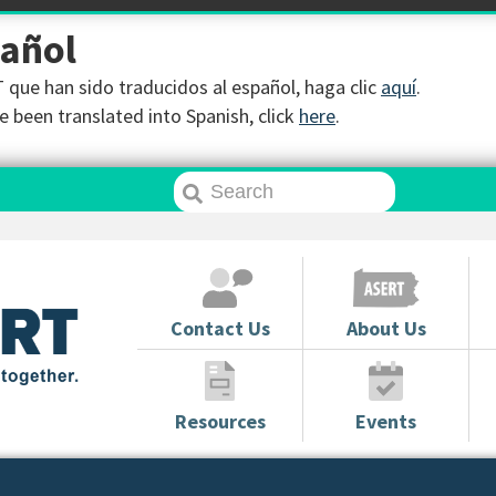
pañol
que han sido traducidos al español, haga clic
aquí
.
 been translated into Spanish, click
here
.
Contact Us
About Us
Resources
Events