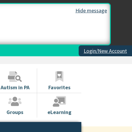
Hide message
Login/New Account
Autism in PA
Favorites
Groups
eLearning