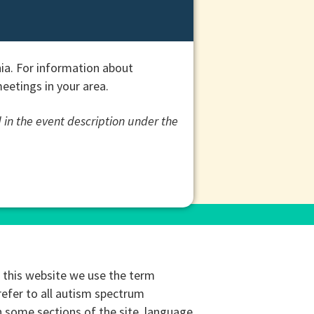
ia. For information about
etings in your area.
 in the event description under the
this website we use the term
refer to all autism spectrum
n some sections of the site, language