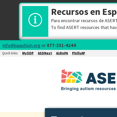
Recursos en Es
Para encontrar recursos de ASERT 
To find ASERT resources that have
info@paautism.org
or
877-231-4244
Quick links:
MyODP
ASDNext
AidInPA
PhillyAP