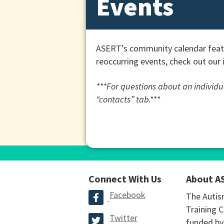
Events
ASERT’s community calendar featu
reoccurring events, check out our 
***For questions about an individua
“contacts” tab.***
Connect With Us
About A
Facebook
The Autis
Training C
Twitter
funded by