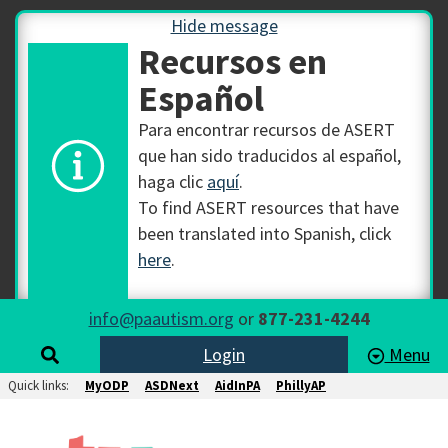
Hide message
Recursos en
Español
Para encontrar recursos de ASERT
que han sido traducidos al español,
haga clic
aquí
.
To find ASERT resources that have
been translated into Spanish, click
here
.
info@paautism.org
or
877-231-4244
Login
Menu
Quick links:
MyODP
ASDNext
AidInPA
PhillyAP