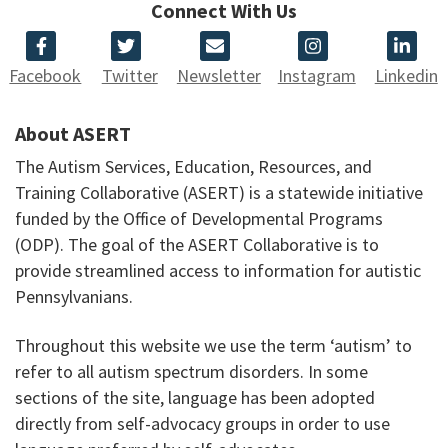
Connect With Us
Facebook
Twitter
Newsletter
Instagram
Linkedin
About ASERT
The Autism Services, Education, Resources, and
Training Collaborative (ASERT) is a statewide initiative
funded by the Office of Developmental Programs
(ODP). The goal of the ASERT Collaborative is to
provide streamlined access to information for autistic
Pennsylvanians.
Throughout this website we use the term ‘autism’ to
refer to all autism spectrum disorders. In some
sections of the site, language has been adopted
directly from self-advocacy groups in order to use