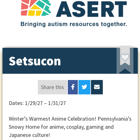
Setsucon
Share this
Dates: 1/29/27 – 1/31/27
Winter’s Warmest Anime Celebration! Pennsylvania’s
Snowy Home for anime, cosplay, gaming and
Japanese culture!