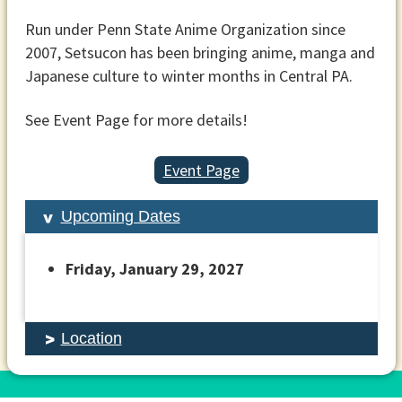
Run under Penn State Anime Organization since
2007, Setsucon has been bringing anime, manga and
Japanese culture to winter months in Central PA.
See Event Page for more details!
Event Page
Upcoming Dates
Friday, January 29, 2027
Location