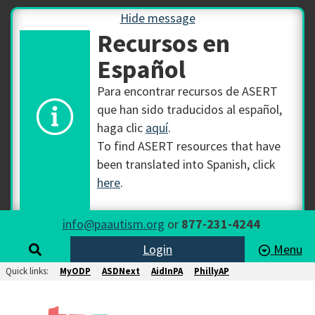
Hide message
Recursos en
Español
Para encontrar recursos de ASERT
que han sido traducidos al español,
haga clic
aquí
.
To find ASERT resources that have
been translated into Spanish, click
here
.
info@paautism.org
or
877-231-4244
Login
Menu
Quick links:
MyODP
ASDNext
AidInPA
PhillyAP