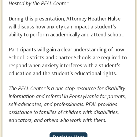
Hosted by the PEAL Center
During this presentation, Attorney Heather Hulse
will discuss how anxiety can impact a student’s
ability to perform academically and attend school.
Participants will gain a clear understanding of how
School Districts and Charter Schools are required to
respond when anxiety interferes with a student’s
education and the student’s educational rights.
The PEAL Center is a one-stop-resource for disability
information and referral in Pennsylvania for parents,
self-advocates, and professionals. PEAL provides
assistance to families of children with disabilities,
educators, and others who work with them.