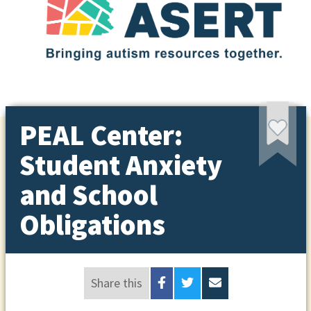
PEAL Center:
Student Anxiety
and School
Obligations
Share this