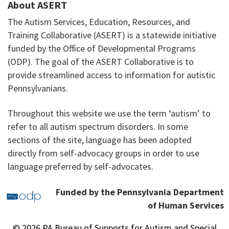
About ASERT
The Autism Services, Education, Resources, and
Training Collaborative (ASERT) is a statewide initiative
funded by the Office of Developmental Programs
(ODP). The goal of the ASERT Collaborative is to
provide streamlined access to information for autistic
Pennsylvanians.
Throughout this website we use the term ‘autism’ to
refer to all autism spectrum disorders. In some
sections of the site, language has been adopted
directly from self-advocacy groups in order to use
language preferred by self-advocates.
Funded by the Pennsylvania Department
of Human Services
© 2026 PA Bureau of Supports for Autism and Special