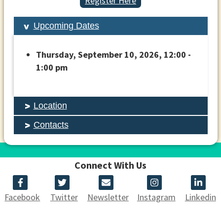
Register Here
Upcoming Dates
Thursday, September 10, 2026, 12:00 -
1:00 pm
Location
Contacts
Connect With Us
Facebook
Twitter
Newsletter
Instagram
Linkedin