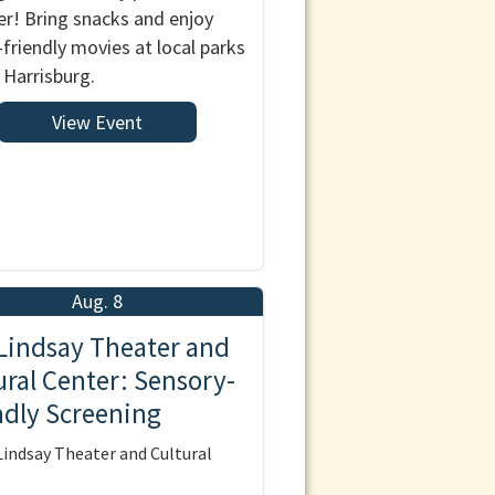
! Bring snacks and enjoy
-friendly movies at local parks
 Harrisburg.
View Event
Aug. 8
Lindsay Theater and
ural Center: Sensory-
ndly Screening
indsay Theater and Cultural