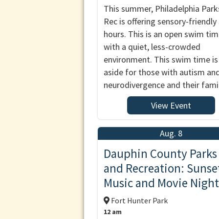
This summer, Philadelphia Park
Rec is offering sensory-friendl
hours. This is an open swim ti
with a quiet, less-crowded
environment. This swim time is
aside for those with autism an
neurodivergence and their famil
View Event
Aug. 8
Dauphin County Parks
and Recreation: Sunse
Music and Movie Night
Fort Hunter Park
12 am