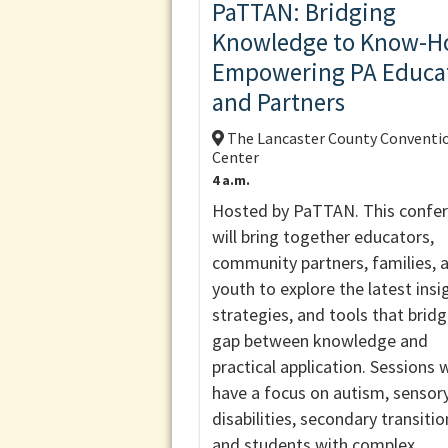
PaTTAN: Bridging
Knowledge to Know-H
Empowering PA Educa
and Partners
The Lancaster County Conventi
Center
4 a.m.
Hosted by PaTTAN. This confe
will bring together educators,
community partners, families, 
youth to explore the latest insi
strategies, and tools that brid
gap between knowledge and
practical application. Sessions w
have a focus on autism, sensor
disabilities, secondary transitio
and students with complex