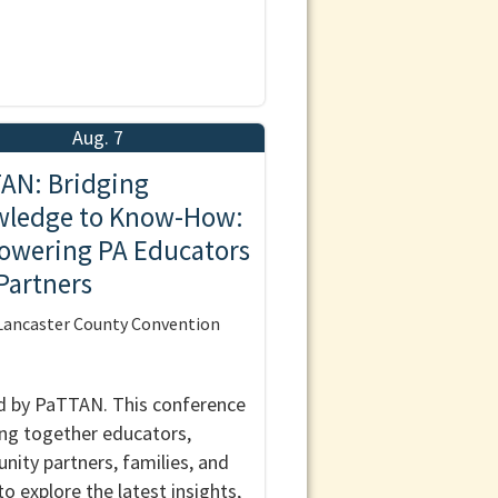
Aug. 7
AN: Bridging
ledge to Know-How:
wering PA Educators
Partners
ancaster County Convention
 by PaTTAN. This conference
ring together educators,
ity partners, families, and
to explore the latest insights,