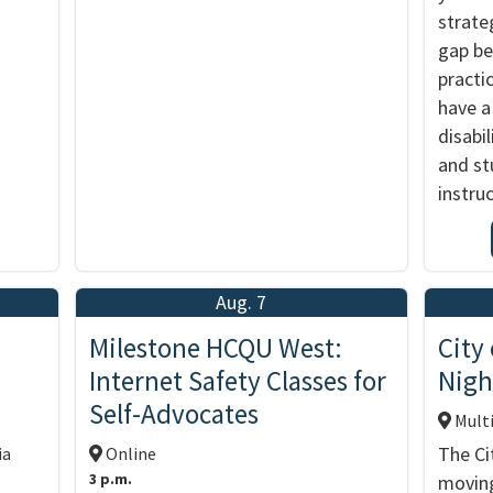
strate
gap b
practic
have a
disabil
and st
instru
Aug. 7
d
Milestone HCQU West:
City
Internet Safety Classes for
Nigh
Self-Advocates
Multi
The Ci
ia
Online
3 p.m.
moving