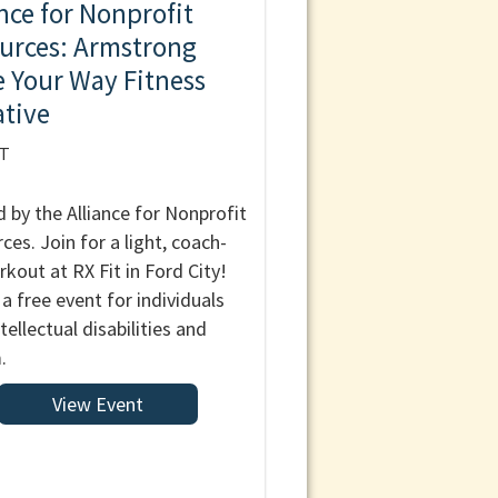
ance for Nonprofit
urces: Armstrong
 Your Way Fitness
ative
IT
 by the Alliance for Nonprofit
ces. Join for a light, coach-
rkout at RX Fit in Ford City!
 a free event for individuals
tellectual disabilities and
.
View Event