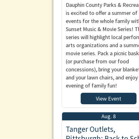
Dauphin County Parks & Recrea
is excited to offer a summer of
events for the whole family wit
Sunset Music & Movie Series! T
series will highlight local perfo
arts organizations and a summ
movie series. Pack a picnic bas
(or purchase from our food
concessions), bring your blanke
and your lawn chairs, and enjoy
evening of family fun!
View Event
Aug. 8
Tanger Outlets,
Pittsburgh: Back to Sc