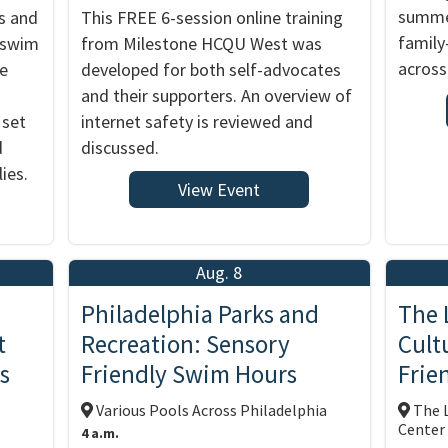
summer
s and
This FREE 6-session online training
family
y swim
from Milestone HCQU West was
across
me
developed for both self-advocates
and their supporters. An overview of
 set
internet safety is reviewed and
d
discussed.
ies.
View Event
Aug. 8
Philadelphia Parks and
The 
t
Recreation: Sensory
Cult
s
Friendly Swim Hours
Frie
Various Pools Across Philadelphia
The L
Center
4 a.m.