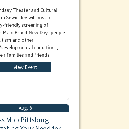
ndsay Theater and Cultural
 in Sewickley will host a
y-friendly screening of
r-Man: Brand New Day" people
utism and other
/developmental conditions,
eir families and friends.
View Event
Aug. 8
ss Mob Pittsburgh:
gating Your Need for