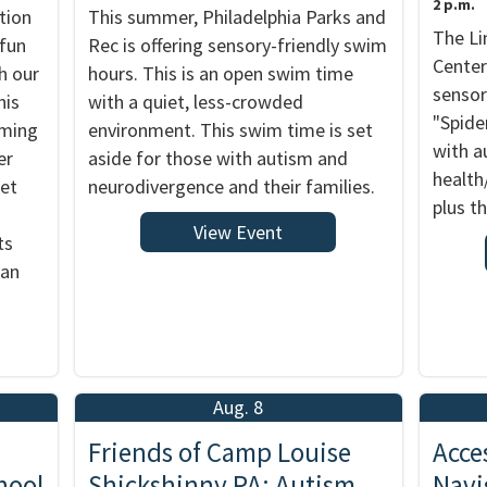
2 p.m.
tion
This summer, Philadelphia Parks and
The Li
 fun
Rec is offering sensory-friendly swim
Center
h our
hours. This is an open swim time
sensor
his
with a quiet, less-crowded
"Spide
rming
environment. This swim time is set
with a
er
aside for those with autism and
health
ket
neurodivergence and their families.
plus th
View Event
ts
 an
Aug. 8
Friends of Camp Louise
Acce
hool
Shickshinny PA: Autism
Navi