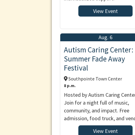
View Event
Aug. 6
Autism Caring Center:
Summer Fade Away
Festival
Southpointe Town Center
8 p.m.
Hosted by Autism Caring Center
Join for a night full of music,
community, and impact. Free
admission, food truck, and ven
View Event