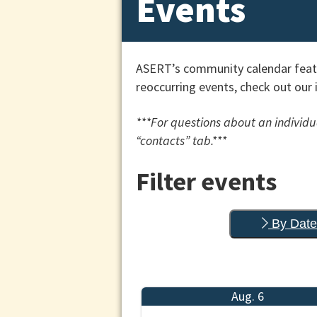
Events
ASERT’s community calendar featu
reoccurring events, check out our 
***For questions about an individua
“contacts” tab.***
Filter events
By Date
Aug. 6