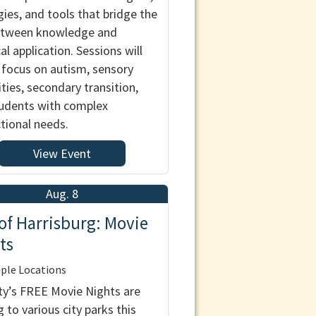
gies, and tools that bridge the
etween knowledge and
al application. Sessions will
 focus on autism, sensory
ities, secondary transition,
udents with complex
ctional needs.
View Event
Aug. 8
 of Harrisburg: Movie
ts
ple Locations
ty’s FREE Movie Nights are
 to various city parks this