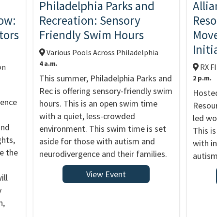
Philadelphia Parks and
Alli
ow:
Recreation: Sensory
Reso
tors
Friendly Swim Hours
Move
Initi
Various Pools Across Philadelphia
4 a.m.
on
RX F
This summer, Philadelphia Parks and
2 p.m.
Rec is offering sensory-friendly swim
Hosted
rence
hours. This is an open swim time
Resour
with a quiet, less-crowded
led wo
and
environment. This swim time is set
This is
ghts,
aside for those with autism and
with in
ge the
neurodivergence and their families.
autism
View Event
ill
y
n,