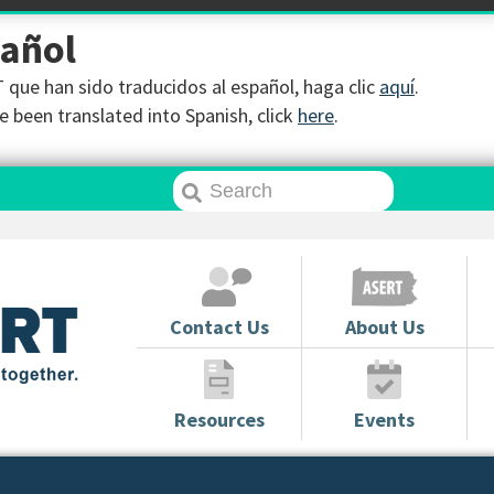
pañol
que han sido traducidos al español, haga clic
aquí
.
 been translated into Spanish, click
here
.
Contact Us
About Us
Resources
Events