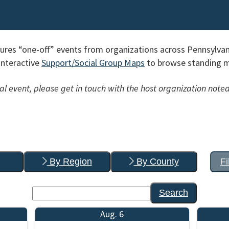
res “one-off” events from organizations across Pennsylvan
interactive
Support/Social Group Maps
to browse standing me
l event, please get in touch with the host organization noted
By Region
By County
Fi
Search
Aug. 6