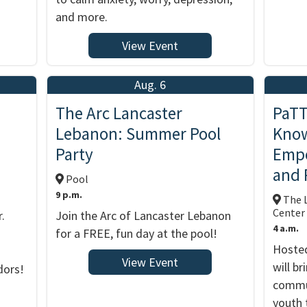
and more.
View Event
Aug. 6
The Arc Lancaster
PaTT
Lebanon: Summer Pool
Know
Party
Empo
and 
Pool
9 p.m.
The L
Center
.
Join the Arc of Lancaster Lebanon
4 a.m.
for a FREE, fun day at the pool!
Hosted
View Event
will b
dors!
commun
youth 