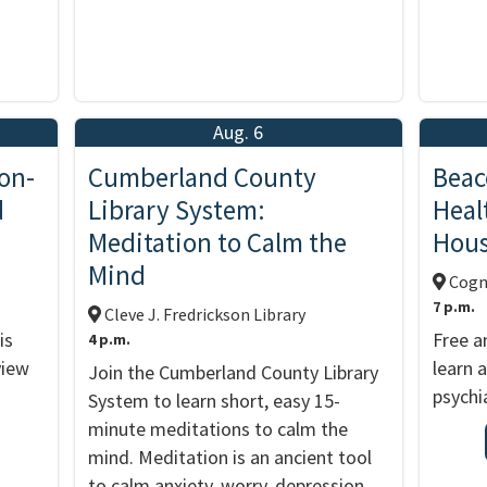
Aug. 6
on-
Cumberland County
Beac
d
Library System:
Heal
Meditation to Calm the
Hou
Mind
Cogni
7 p.m.
Cleve J. Fredrickson Library
is
Free a
4 p.m.
view
learn 
Join the Cumberland County Library
psychia
System to learn short, easy 15-
minute meditations to calm the
mind. Meditation is an ancient tool
to calm anxiety, worry, depression,