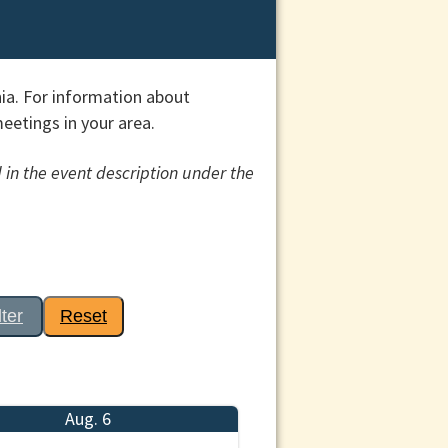
ia. For information about
etings in your area.
 in the event description under the
lter
Reset
Aug. 6