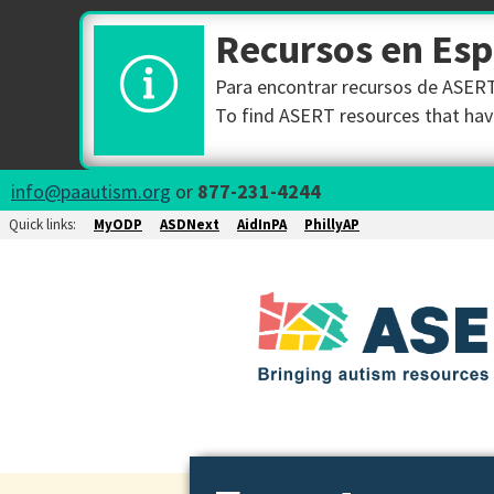
Recursos en Es
Para encontrar recursos de ASERT 
To find ASERT resources that have
info@paautism.org
or
877-231-4244
Quick links:
MyODP
ASDNext
AidInPA
PhillyAP