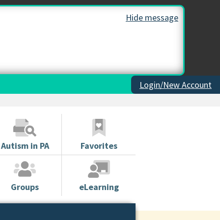
Hide message
Login/New Account
Autism in PA
Favorites
Groups
eLearning