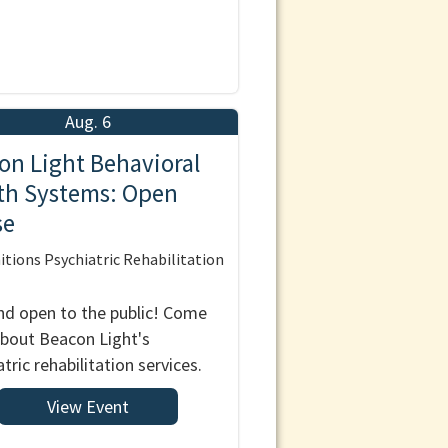
Aug. 6
on Light Behavioral
th Systems: Open
se
tions Psychiatric Rehabilitation
nd open to the public! Come
about Beacon Light's
tric rehabilitation services.
View Event