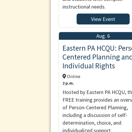
instructional needs.
View Event
Aug. 6
Eastern PA HCQU: Pers
Centered Planning an
Individual Rights
Online
2 p.m.
Hosted by Eastern PA HCQU, th
FREE training provides an over
of Person-Centered Planning,
including a discussion of self-
determination, choice, and
individualized support.