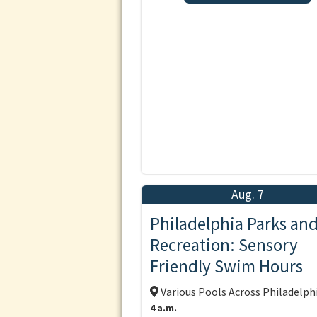
Aug. 7
Philadelphia Parks an
Recreation: Sensory
Friendly Swim Hours
Various Pools Across Philadelph
4 a.m.