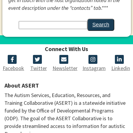
get in touch with the host organization noted in the
event description under the “contacts” tab.***
Search
Connect With Us
Facebook
Twitter
Newsletter
Instagram
Linkedin
About ASERT
The Autism Services, Education, Resources, and
Training Collaborative (ASERT) is a statewide initiative
funded by the Office of Developmental Programs
(ODP). The goal of the ASERT Collaborative is to
provide streamlined access to information for autistic