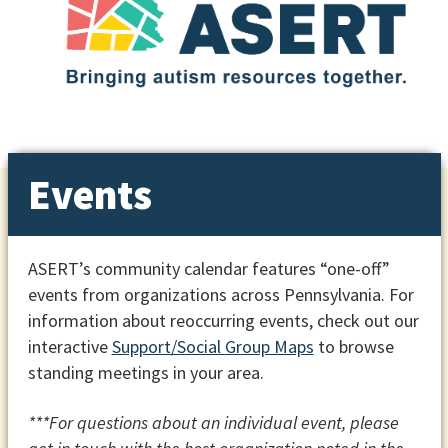
Events
ASERT’s community calendar features “one-off”
events from organizations across Pennsylvania. For
information about reoccurring events, check out our
interactive
Support/Social Group Maps
to browse
standing meetings in your area.
***For questions about an individual event, please