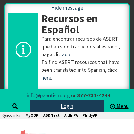
Hide message
Recursos en
Español
Para encontrar recursos de ASERT
que han sido traducidos al español,
haga clic
aquí
.
To find ASERT resources that have
been translated into Spanish, click
here
.
info@paautism.org
or
877-231-4244
Login
Menu
Quick links:
MyODP
ASDNext
AidInPA
PhillyAP