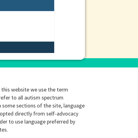
this website we use the term
refer to all autism spectrum
n some sections of the site, language
opted directly from self-advocacy
rder to use language preferred by
tes.