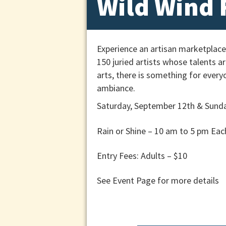
Wild Wind F
Experience an artisan marketplace
150 juried artists whose talents a
arts, there is something for every
ambiance.
Saturday, September 12th &
Sunda
Rain or Shine – 10 am to 5 pm Eac
Entry Fees: Adults – $10
See Event Page for more details