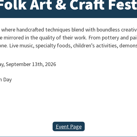
olk Art & Craft Fest
 where handcrafted techniques blend with boundless creativit
re mirrored in the quality of their work. From pottery and p
one. Live music, specialty foods, children’s activities, demo
y, September 13th, 2026
h Day
Event Page