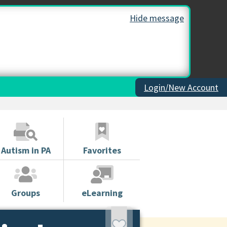
Hide message
Login/New Account
Autism in PA
Favorites
Groups
eLearning