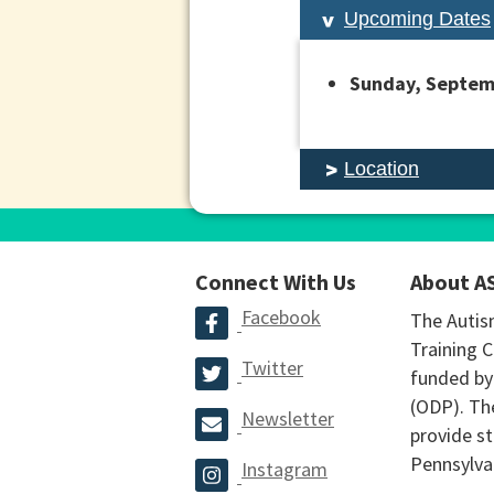
Upcoming Dates
Sunday, Septemb
Location
Connect With Us
About A
Facebook
The Autis
Training C
Twitter
funded by
(ODP). The
Newsletter
provide st
Pennsylva
Instagram