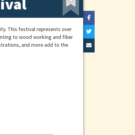
ival
y. This festival represents over
ainting to wood working and fiber
nstrations, and more add to the