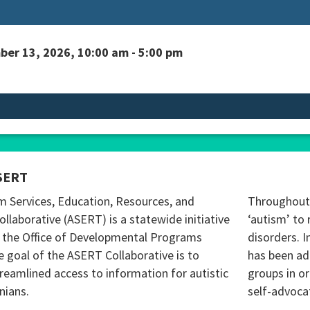
er 13, 2026, 10:00 am - 5:00 pm
SERT
m Services, Education, Resources, and
Throughout 
ollaborative (ASERT) is a statewide initiative
‘autism’ to 
 the Office of Developmental Programs
disorders. I
 goal of the ASERT Collaborative is to
has been ad
reamlined access to information for autistic
groups in o
nians.
self-advoca