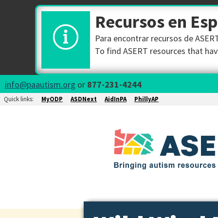
Recursos en Es
Para encontrar recursos de ASERT 
To find ASERT resources that have
info@paautism.org
or
877-231-4244
Quick links:
MyODP
ASDNext
AidInPA
PhillyAP