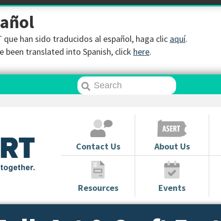
pañol
que han sido traducidos al español, haga clic
aquí
.
 been translated into Spanish, click
here
.
Contact Us
About Us
Resources
Events