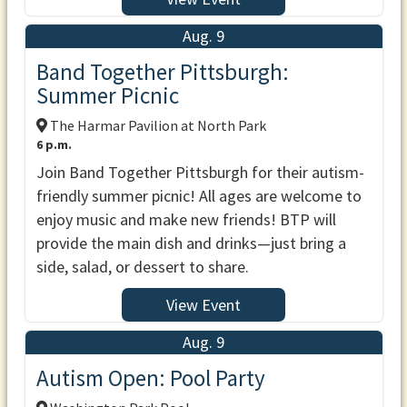
Aug. 9
Band Together Pittsburgh:
Summer Picnic
The Harmar Pavilion at North Park
6 p.m.
Join Band Together Pittsburgh for their autism-
friendly summer picnic! All ages are welcome to
enjoy music and make new friends! BTP will
provide the main dish and drinks—just bring a
side, salad, or dessert to share.
View Event
Aug. 9
Autism Open: Pool Party