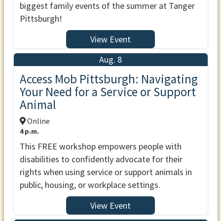
biggest family events of the summer at Tanger
Pittsburgh!
View Event
Aug. 8
Access Mob Pittsburgh: Navigating
Your Need for a Service or Support
Animal
Online
4 p.m.
This FREE workshop empowers people with
disabilities to confidently advocate for their
rights when using service or support animals in
public, housing, or workplace settings.
View Event