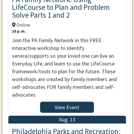
LifeCourse to Plan and Problem
Solve Parts 1 and 2
Online
10 p.m.
Join the PA Family Network in this FREE
interactive workshop to Identify
service/supports so your loved one can live an
Everyday Life, and learn to use the LifeCourse
framework/tools to plan for the future. These
workshops are created by family members and
self-advocates FOR family members and self-
advocates.
View Event
Aug. 13
Philadelphia Parks and Recreation: