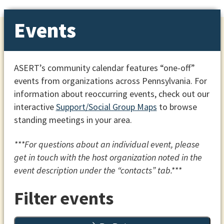
Events
ASERT’s community calendar features “one-off”
events from organizations across Pennsylvania. For
information about reoccurring events, check out our
interactive
Support/Social Group Maps
to browse
standing meetings in your area.
***For questions about an individual event, please
get in touch with the host organization noted in the
event description under the “contacts” tab.***
Filter events