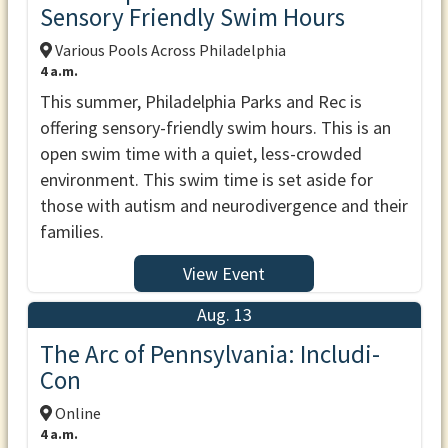
Sensory Friendly Swim Hours
Various Pools Across Philadelphia
4 a.m.
This summer, Philadelphia Parks and Rec is
offering sensory-friendly swim hours. This is an
open swim time with a quiet, less-crowded
environment. This swim time is set aside for
those with autism and neurodivergence and their
families.
View Event
Aug. 13
The Arc of Pennsylvania: Includi-
Con
Online
4 a.m.