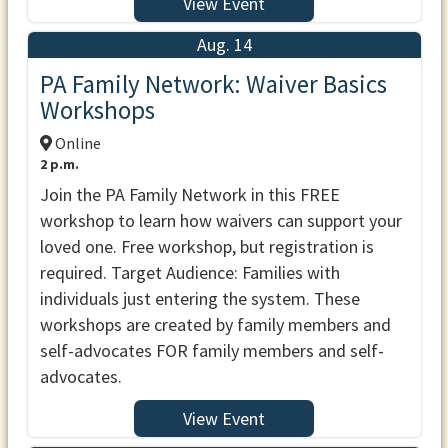
View Event
Aug. 14
PA Family Network: Waiver Basics
Workshops
Online
2 p.m.
Join the PA Family Network in this FREE
workshop to learn how waivers can support your
loved one. Free workshop, but registration is
required. Target Audience: Families with
individuals just entering the system. These
workshops are created by family members and
self-advocates FOR family members and self-
advocates.
View Event