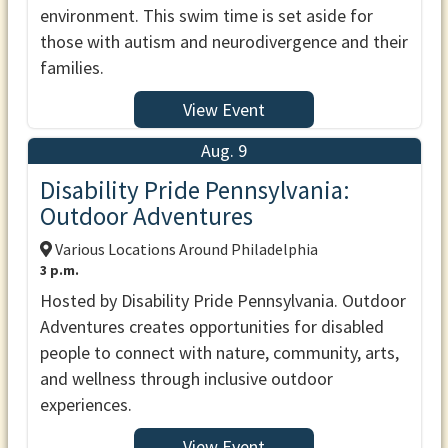
environment. This swim time is set aside for
those with autism and neurodivergence and their
families.
View Event
Aug. 9
Disability Pride Pennsylvania:
Outdoor Adventures
Various Locations Around Philadelphia
3 p.m.
Hosted by Disability Pride Pennsylvania. Outdoor
Adventures creates opportunities for disabled
people to connect with nature, community, arts,
and wellness through inclusive outdoor
experiences.
View Event