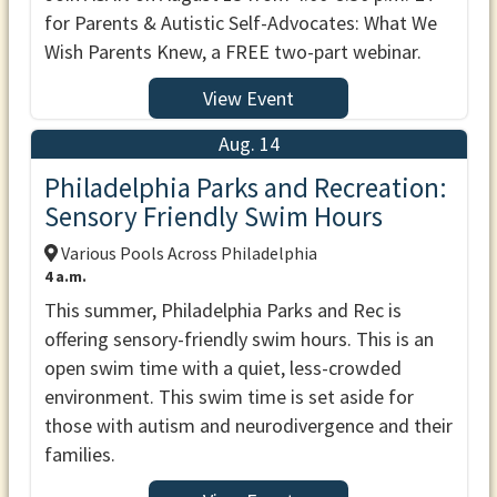
for Parents & Autistic Self-Advocates: What We
Wish Parents Knew, a FREE two-part webinar.
View Event
Aug. 14
Philadelphia Parks and Recreation:
Sensory Friendly Swim Hours
Various Pools Across Philadelphia
4 a.m.
This summer, Philadelphia Parks and Rec is
offering sensory-friendly swim hours. This is an
open swim time with a quiet, less-crowded
environment. This swim time is set aside for
those with autism and neurodivergence and their
families.