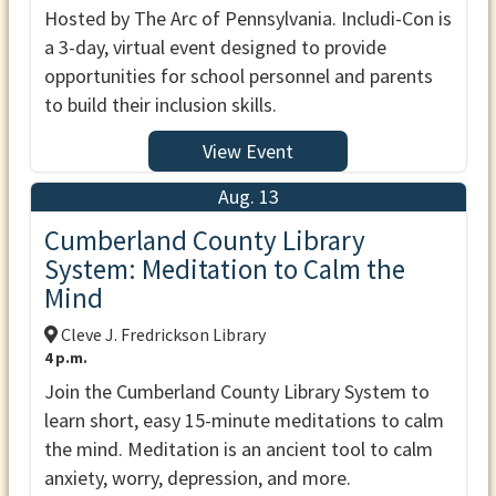
Hosted by The Arc of Pennsylvania. Includi-Con is
a 3-day, virtual event designed to provide
opportunities for school personnel and parents
to build their inclusion skills.
View Event
Aug. 13
Cumberland County Library
System: Meditation to Calm the
Mind
Cleve J. Fredrickson Library
4 p.m.
Join the Cumberland County Library System to
learn short, easy 15-minute meditations to calm
the mind. Meditation is an ancient tool to calm
anxiety, worry, depression, and more.