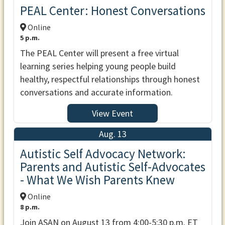
PEAL Center: Honest Conversations
Online
5 p.m.
The PEAL Center will present a free virtual
learning series helping young people build
healthy, respectful relationships through honest
conversations and accurate information.
View Event
Aug. 13
Autistic Self Advocacy Network:
Parents and Autistic Self-Advocates
- What We Wish Parents Knew
Online
8 p.m.
Join ASAN on August 13 from 4:00-5:30 p.m. ET