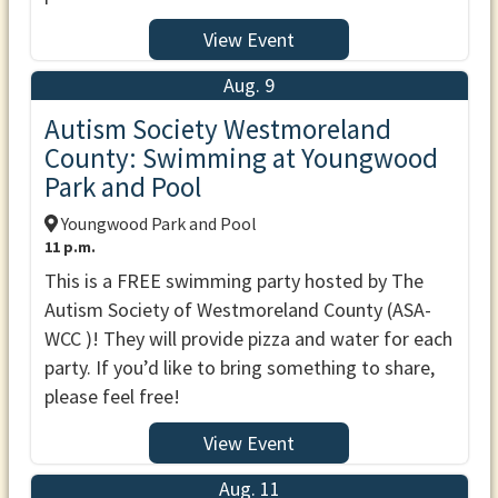
View Event
Aug. 9
Autism Society Westmoreland
County: Swimming at Youngwood
Park and Pool
Youngwood Park and Pool
11 p.m.
This is a FREE swimming party hosted by The
Autism Society of Westmoreland County (ASA-
WCC )! They will provide pizza and water for each
party. If you’d like to bring something to share,
please feel free!
View Event
Aug. 11