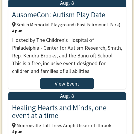
Aug. 8
AusomeCon: Autism Play Date
Smith Memorial Playground (East Fairmount Park)
4 p.m.
Hosted by The Children's Hospital of
Philadelphia - Center for Autism Research, Smith,
Rep. Kendra Brooks, and the Bancroft School.
This is a free, inclusive event designed for
children and families of all abilities.
View Event
Aug. 8
Healing Hearts and Minds, one
event at a time
Monroeville Tall Trees Amphitheater Tilbrook
4 p.m.