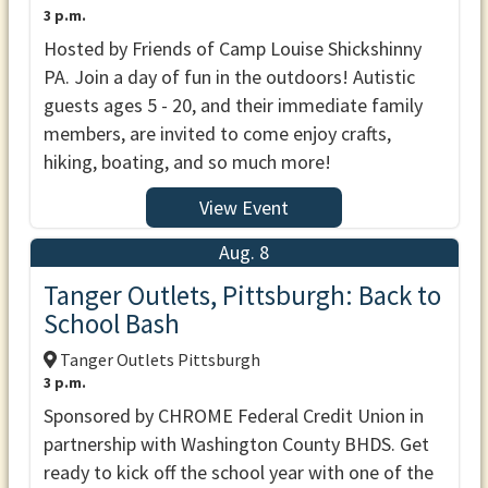
3 p.m.
Hosted by Friends of Camp Louise Shickshinny
PA. Join a day of fun in the outdoors! Autistic
guests ages 5 - 20, and their immediate family
members, are invited to come enjoy crafts,
hiking, boating, and so much more!
View Event
Aug. 8
Tanger Outlets, Pittsburgh: Back to
School Bash
Tanger Outlets Pittsburgh
3 p.m.
Sponsored by CHROME Federal Credit Union in
partnership with Washington County BHDS. Get
ready to kick off the school year with one of the