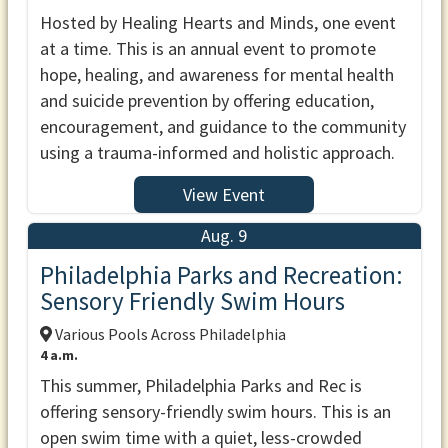
Hosted by Healing Hearts and Minds, one event
at a time. This is an annual event to promote
hope, healing, and awareness for mental health
and suicide prevention by offering education,
encouragement, and guidance to the community
using a trauma-informed and holistic approach.
View Event
Aug. 9
Philadelphia Parks and Recreation:
Sensory Friendly Swim Hours
Various Pools Across Philadelphia
4 a.m.
This summer, Philadelphia Parks and Rec is
offering sensory-friendly swim hours. This is an
open swim time with a quiet, less-crowded