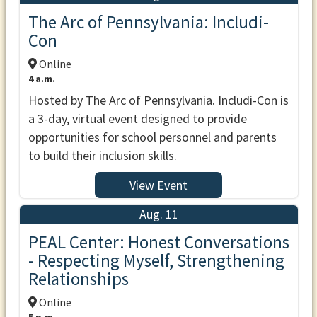
The Arc of Pennsylvania: Includi-
Con
Online
4 a.m.
Hosted by The Arc of Pennsylvania. Includi-Con is
a 3-day, virtual event designed to provide
opportunities for school personnel and parents
to build their inclusion skills.
View Event
Aug. 11
PEAL Center: Honest Conversations
- Respecting Myself, Strengthening
Relationships
Online