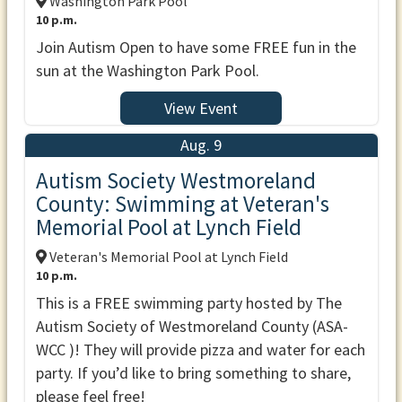
Washington Park Pool
10 p.m.
Join Autism Open to have some FREE fun in the
sun at the Washington Park Pool.
View Event
Aug. 9
Autism Society Westmoreland
County: Swimming at Veteran's
Memorial Pool at Lynch Field
Veteran's Memorial Pool at Lynch Field
10 p.m.
This is a FREE swimming party hosted by The
Autism Society of Westmoreland County (ASA-
WCC )! They will provide pizza and water for each
party. If you’d like to bring something to share,
please feel free!