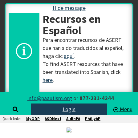
Hide message
Recursos en
Español
Para encontrar recursos de ASERT
que han sido traducidos al español,
haga clic
aquí
.
To find ASERT resources that have
been translated into Spanish, click
here
.
info@paautism.org
or
877-231-4244
Login
Menu
Quick links:
MyODP
ASDNext
AidInPA
PhillyAP