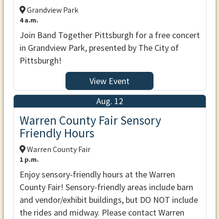
Grandview Park
4 a.m.
Join Band Together Pittsburgh for a free concert
in Grandview Park, presented by The City of
Pittsburgh!
View Event
Aug. 12
Warren County Fair Sensory
Friendly Hours
Warren County Fair
1 p.m.
Enjoy sensory-friendly hours at the Warren
County Fair! Sensory-friendly areas include barn
and vendor/exhibit buildings, but DO NOT include
the rides and midway. Please contact Warren