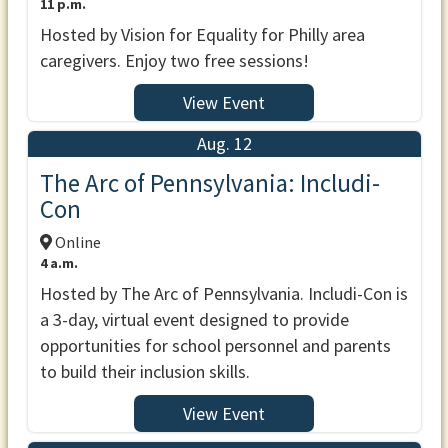
11 p.m.
Hosted by Vision for Equality for Philly area
caregivers. Enjoy two free sessions!
View Event
Aug. 12
The Arc of Pennsylvania: Includi-
Con
Online
4 a.m.
Hosted by The Arc of Pennsylvania. Includi-Con is
a 3-day, virtual event designed to provide
opportunities for school personnel and parents
to build their inclusion skills.
View Event