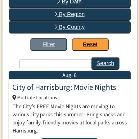
By Date
By Region
By County
Filter
Reset
Search
Aug. 8
City of Harrisburg: Movie Nights
Multiple Locations
The City’s FREE Movie Nights are moving to
various city parks this summer! Bring snacks and
enjoy family-friendly movies at local parks across
Harrisburg.