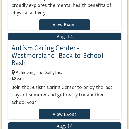
broadly explores the mental health benefits of
physical activity.
View Event
Aug. 14
Autism Caring Center -
Westmoreland: Back-to-School
Bash
Achieving True Self, Inc.
10 p.m.
Join the Autism Caring Center to enjoy the last
days of summer and get ready for another
school year!
View Event
Aug. 14