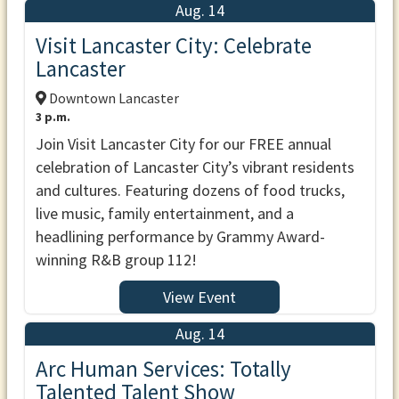
Aug. 14
Visit Lancaster City: Celebrate
Lancaster
Downtown Lancaster
3 p.m.
Join Visit Lancaster City for our FREE annual
celebration of Lancaster City’s vibrant residents
and cultures. Featuring dozens of food trucks,
live music, family entertainment, and a
headlining performance by Grammy Award-
winning R&B group 112!
View Event
Aug. 14
Arc Human Services: Totally
Talented Talent Show