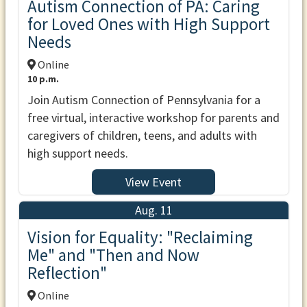
Autism Connection of PA: Caring
for Loved Ones with High Support
Needs
Online
10 p.m.
Join Autism Connection of Pennsylvania for a
free virtual, interactive workshop for parents and
caregivers of children, teens, and adults with
high support needs.
View Event
Aug. 11
Vision for Equality: "Reclaiming
Me" and "Then and Now
Reflection"
Online