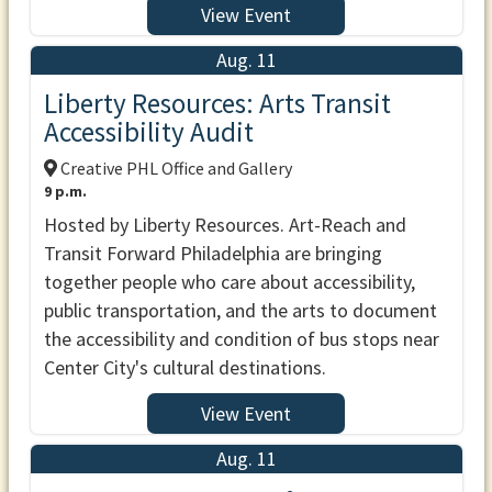
View Event
Aug. 11
Liberty Resources: Arts Transit
Accessibility Audit
Creative PHL Office and Gallery
9 p.m.
Hosted by Liberty Resources. Art-Reach and
Transit Forward Philadelphia are bringing
together people who care about accessibility,
public transportation, and the arts to document
the accessibility and condition of bus stops near
Center City's cultural destinations.
View Event
Aug. 11