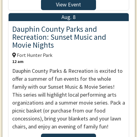
View Event
Aug. 8
Dauphin County Parks and
Recreation: Sunset Music and
Movie Nights
Fort Hunter Park
12 am
Dauphin County Parks & Recreation is excited to
offer a summer of fun events for the whole
family with our Sunset Music & Movie Series!
This series will highlight local performing arts
organizations and a summer movie series. Pack a
picnic basket (or purchase from our food
concessions), bring your blankets and your lawn
chairs, and enjoy an evening of family fun!