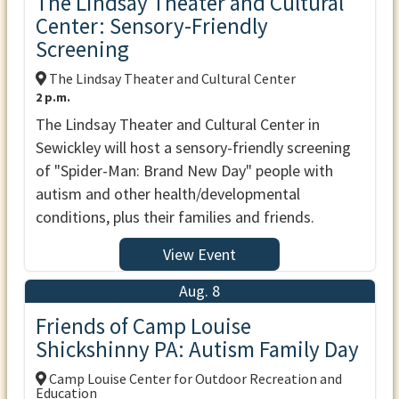
The Lindsay Theater and Cultural
Center: Sensory-Friendly
Screening
The Lindsay Theater and Cultural Center
2 p.m.
The Lindsay Theater and Cultural Center in
Sewickley will host a sensory-friendly screening
of "Spider-Man: Brand New Day" people with
autism and other health/developmental
conditions, plus their families and friends.
View Event
Aug. 8
Friends of Camp Louise
Shickshinny PA: Autism Family Day
Camp Louise Center for Outdoor Recreation and
Education