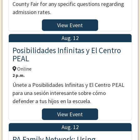
County Fair for any specific questions regarding
admission rates.
View Event
Aug. 12
Posibilidades Infinitas y El Centro
PEAL
Online
2 p.m.
Únete a Posibilidades Infinitas y El Centro PEAL
para una sesión interesante sobre cómo
defender a tus hijos en la escuela.
View Event
Aug. 12
PA Family Network: Using