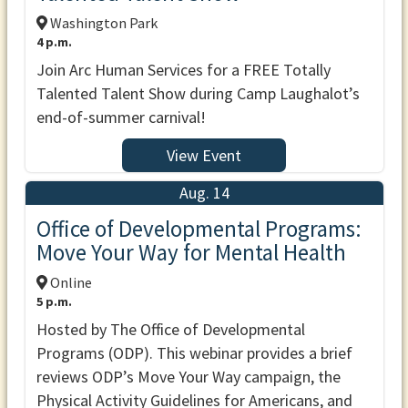
Washington Park
4 p.m.
Join Arc Human Services for a FREE Totally
Talented Talent Show during Camp Laughalot’s
end-of-summer carnival!
View Event
Aug. 14
Office of Developmental Programs:
Move Your Way for Mental Health
Online
5 p.m.
Hosted by The Office of Developmental
Programs (ODP). This webinar provides a brief
reviews ODP’s Move Your Way campaign, the
Physical Activity Guidelines for Americans, and