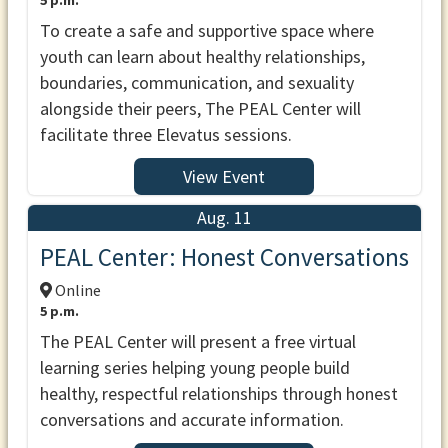
5 p.m.
To create a safe and supportive space where
youth can learn about healthy relationships,
boundaries, communication, and sexuality
alongside their peers, The PEAL Center will
facilitate three Elevatus sessions.
View Event
Aug. 11
PEAL Center: Honest Conversations
Online
5 p.m.
The PEAL Center will present a free virtual
learning series helping young people build
healthy, respectful relationships through honest
conversations and accurate information.