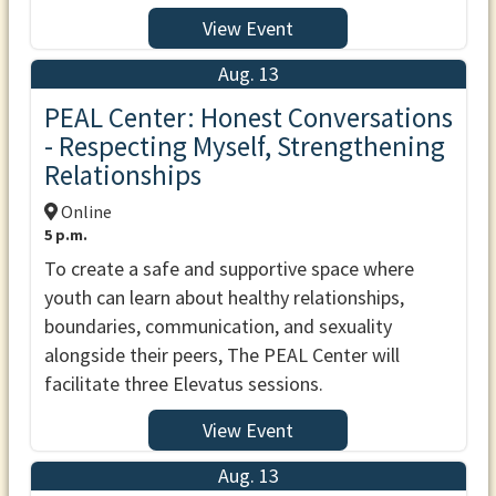
View Event
Aug. 13
PEAL Center: Honest Conversations
- Respecting Myself, Strengthening
Relationships
Online
5 p.m.
To create a safe and supportive space where
youth can learn about healthy relationships,
boundaries, communication, and sexuality
alongside their peers, The PEAL Center will
facilitate three Elevatus sessions.
View Event
Aug. 13