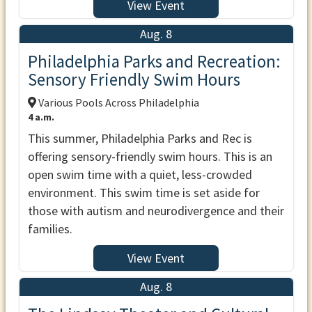
View Event
Aug. 8
Philadelphia Parks and Recreation:
Sensory Friendly Swim Hours
Various Pools Across Philadelphia
4 a.m.
This summer, Philadelphia Parks and Rec is
offering sensory-friendly swim hours. This is an
open swim time with a quiet, less-crowded
environment. This swim time is set aside for
those with autism and neurodivergence and their
families.
View Event
Aug. 8