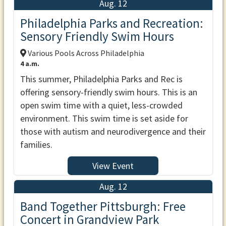
Aug. 12
Philadelphia Parks and Recreation:
Sensory Friendly Swim Hours
Various Pools Across Philadelphia
4 a.m.
This summer, Philadelphia Parks and Rec is
offering sensory-friendly swim hours. This is an
open swim time with a quiet, less-crowded
environment. This swim time is set aside for
those with autism and neurodivergence and their
families.
View Event
Aug. 12
Band Together Pittsburgh: Free
Concert in Grandview Park