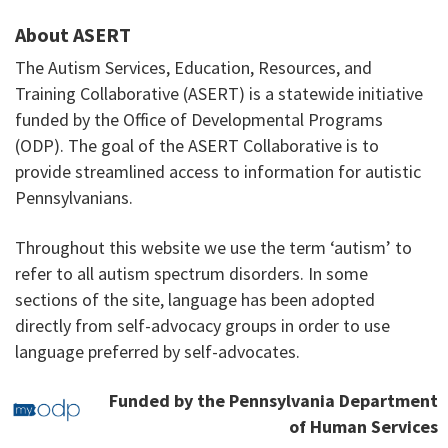
About ASERT
The Autism Services, Education, Resources, and
Training Collaborative (ASERT) is a statewide initiative
funded by the Office of Developmental Programs
(ODP). The goal of the ASERT Collaborative is to
provide streamlined access to information for autistic
Pennsylvanians.
Throughout this website we use the term ‘autism’ to
refer to all autism spectrum disorders. In some
sections of the site, language has been adopted
directly from self-advocacy groups in order to use
language preferred by self-advocates.
Funded by the Pennsylvania Department
of Human Services