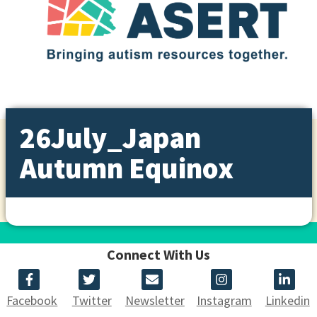
26July_Japan
Autumn Equinox
Connect With Us
Facebook
Twitter
Newsletter
Instagram
Linkedin