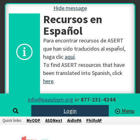
Hide message
Recursos en
Español
Para encontrar recursos de ASERT
que han sido traducidos al español,
haga clic
aquí
.
To find ASERT resources that have
been translated into Spanish, click
here
.
info@paautism.org
or
877-231-4244
Login
Menu
Quick links:
MyODP
ASDNext
AidInPA
PhillyAP