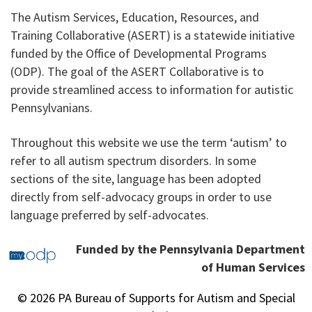
The Autism Services, Education, Resources, and
Training Collaborative (ASERT) is a statewide initiative
funded by the Office of Developmental Programs
(ODP). The goal of the ASERT Collaborative is to
provide streamlined access to information for autistic
Pennsylvanians.
Throughout this website we use the term ‘autism’ to
refer to all autism spectrum disorders. In some
sections of the site, language has been adopted
directly from self-advocacy groups in order to use
language preferred by self-advocates.
Funded by the Pennsylvania Department
of Human Services
© 2026 PA Bureau of Supports for Autism and Special