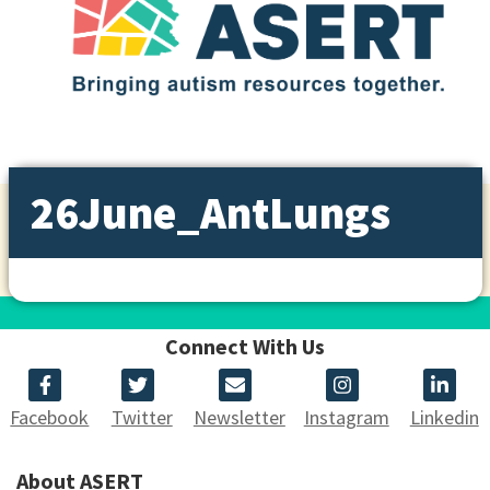
26June_AntLungs
Connect With Us
Facebook
Twitter
Newsletter
Instagram
Linkedin
About ASERT