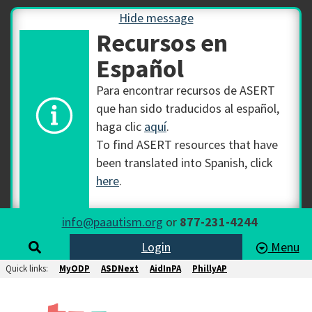
Hide message
Recursos en
Español
Para encontrar recursos de ASERT
que han sido traducidos al español,
haga clic
aquí
.
To find ASERT resources that have
been translated into Spanish, click
here
.
info@paautism.org
or
877-231-4244
Login
Menu
Quick links:
MyODP
ASDNext
AidInPA
PhillyAP