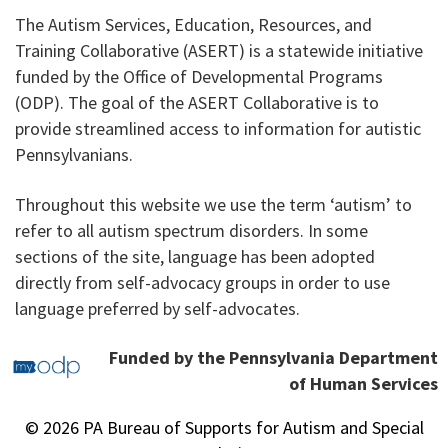
The Autism Services, Education, Resources, and
Training Collaborative (ASERT) is a statewide initiative
funded by the Office of Developmental Programs
(ODP). The goal of the ASERT Collaborative is to
provide streamlined access to information for autistic
Pennsylvanians.
Throughout this website we use the term ‘autism’ to
refer to all autism spectrum disorders. In some
sections of the site, language has been adopted
directly from self-advocacy groups in order to use
language preferred by self-advocates.
Funded by the Pennsylvania Department
of Human Services
© 2026 PA Bureau of Supports for Autism and Special