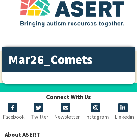
Mar26_Comets
Connect With Us
Facebook
Twitter
Newsletter
Instagram
Linkedin
About ASERT