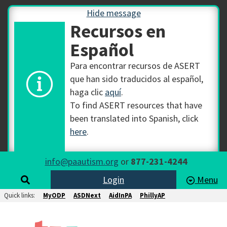
Hide message
Recursos en
Español
Para encontrar recursos de ASERT
que han sido traducidos al español,
haga clic
aquí
.
To find ASERT resources that have
been translated into Spanish, click
here
.
info@paautism.org
or
877-231-4244
Login
Menu
Quick links:
MyODP
ASDNext
AidInPA
PhillyAP