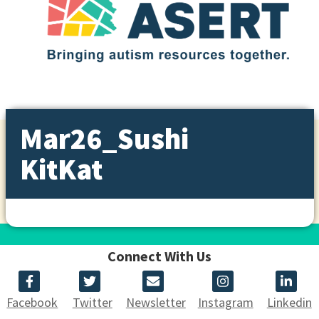
Mar26_Sushi
KitKat
Connect With Us
Facebook
Twitter
Newsletter
Instagram
Linkedin