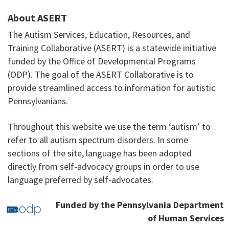
About ASERT
The Autism Services, Education, Resources, and
Training Collaborative (ASERT) is a statewide initiative
funded by the Office of Developmental Programs
(ODP). The goal of the ASERT Collaborative is to
provide streamlined access to information for autistic
Pennsylvanians.
Throughout this website we use the term ‘autism’ to
refer to all autism spectrum disorders. In some
sections of the site, language has been adopted
directly from self-advocacy groups in order to use
language preferred by self-advocates.
Funded by the Pennsylvania Department
of Human Services