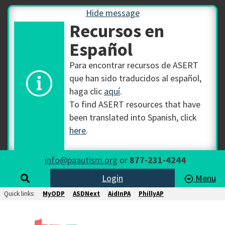
Hide message
Recursos en
Español
Para encontrar recursos de ASERT
que han sido traducidos al español,
haga clic
aquí
.
To find ASERT resources that have
been translated into Spanish, click
here
.
info@paautism.org
or
877-231-4244
Login
Menu
Quick links:
MyODP
ASDNext
AidInPA
PhillyAP