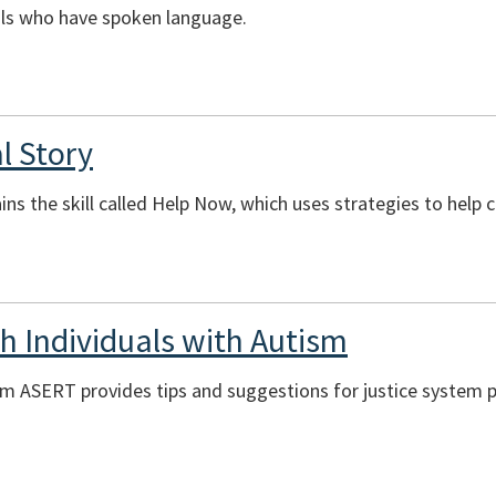
uals who have spoken language.
l Story
ains the skill called Help Now, which uses strategies to help
 Individuals with Autism
om ASERT provides tips and suggestions for justice system 