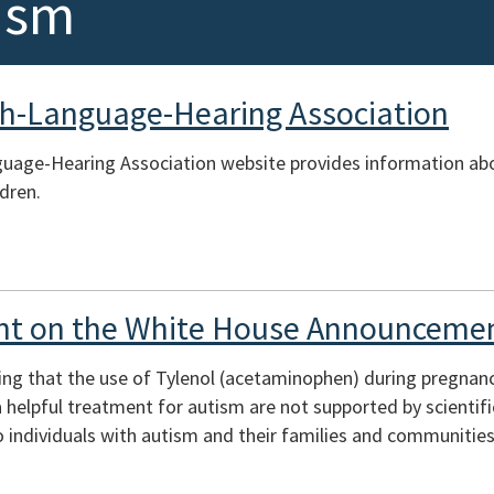
ism
h-Language-Hearing Association
uage-Hearing Association website provides information ab
ldren.
t on the White House Announcemen
ing that the use of Tylenol (acetaminophen) during pregnan
s a helpful treatment for autism are not supported by scienti
 individuals with autism and their families and communities