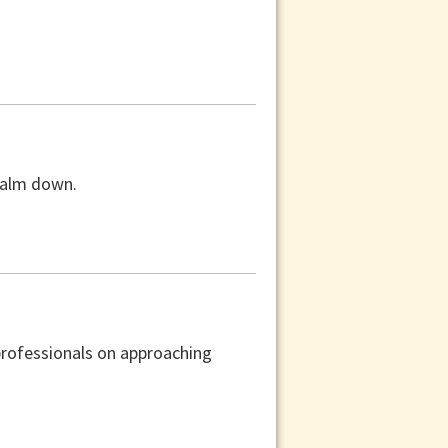
 calm down.
professionals on approaching