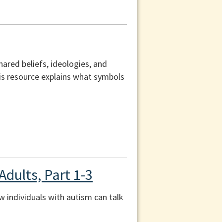
ared beliefs, ideologies, and
his resource explains what symbols
Adults, Part 1-3
ow individuals with autism can talk