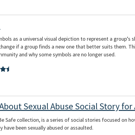
s
ols as a universal visual depiction to represent a group’s sh
change if a group finds a new one that better suits them. T
mmunity and why some symbols are no longer used.
 About Sexual Abuse Social Story for 
Be Safe collection, is a series of social stories focused on h
ey have been sexually abused or assaulted.