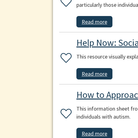
particularly those individ
Read more
Help Now: Socia
This resource visually expl
Read more
How to Approach
This information sheet fr
individuals with autism.
Read more