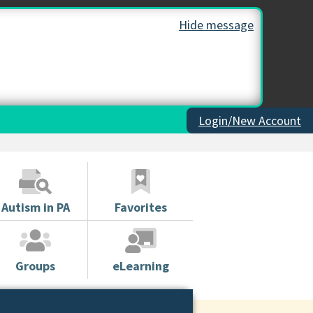
Hide message
Login/New Account
Autism in PA
Favorites
Groups
eLearning