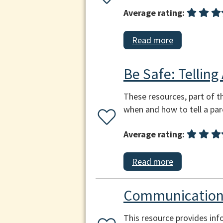
Average rating:
Read more
Be Safe: Telling
These resources, part of th
when and how to tell a par
Average rating:
Read more
Communication
This resource provides inf