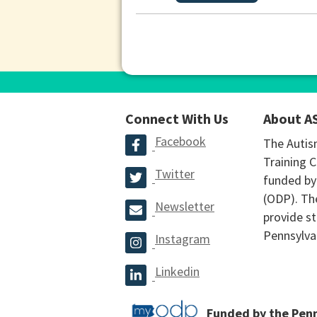
Connect With Us
About A
Facebook
The Autis
Training C
Twitter
funded by
(ODP). The
Newsletter
provide st
Pennsylva
Instagram
Linkedin
Funded by the Pen