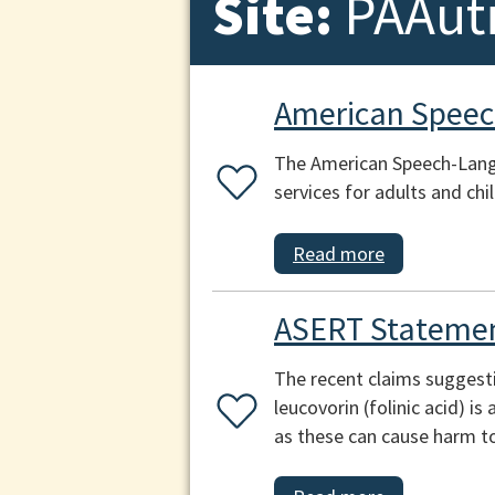
Site:
PAAut
American Speec
The American Speech-Lang
services for adults and chi
Read more
ASERT Statemen
The recent claims suggest
leucovorin (folinic acid) i
as these can cause harm to