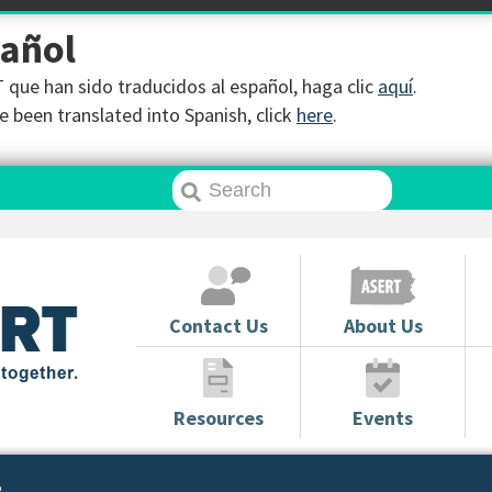
pañol
que han sido traducidos al español, haga clic
aquí
.
 been translated into Spanish, click
here
.
Contact Us
About Us
Resources
Events