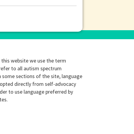
this website we use the term
refer to all autism spectrum
n some sections of the site, language
opted directly from self-advocacy
rder to use language preferred by
tes.