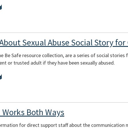
 About Sexual Abuse Social Story for 
e Be Safe resource collection, are a series of social stories
ent or trusted adult if they have been sexually abused.
 Works Both Ways
ormation for direct support staff about the communication n