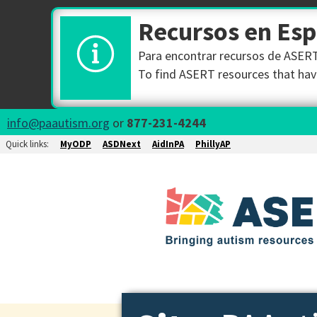
Recursos en Es
Para encontrar recursos de ASERT 
To find ASERT resources that have
info@paautism.org
or
877-231-4244
Quick links:
MyODP
ASDNext
AidInPA
PhillyAP