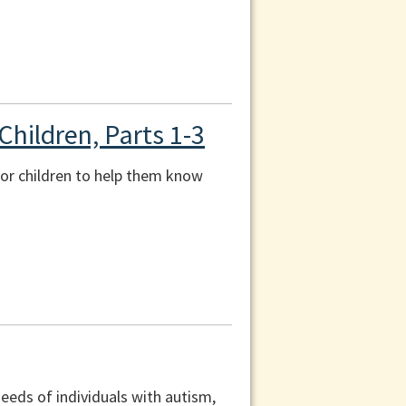
Children, Parts 1-3
 for children to help them know
eeds of individuals with autism,