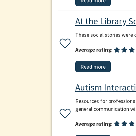
Read more
At the Library So
These social stories were c
Average rating:
Read more
Autism Interac
Resources for professional
general communication wit
Average rating: