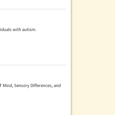
viduals with autism.
f Mind, Sensory Differences, and