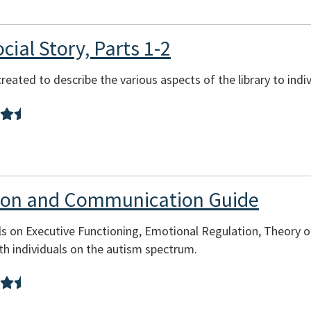
cial Story, Parts 1-2
reated to describe the various aspects of the library to indi
tion and Communication Guide
s on Executive Functioning, Emotional Regulation, Theory o
h individuals on the autism spectrum.