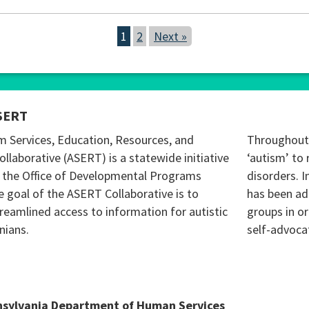
1
2
Next »
SERT
m Services, Education, Resources, and
Throughout 
ollaborative (ASERT) is a statewide initiative
‘autism’ to 
 the Office of Developmental Programs
disorders. I
 goal of the ASERT Collaborative is to
has been ad
reamlined access to information for autistic
groups in o
nians.
self-advoca
nsylvania Department of Human Services