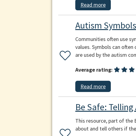
Read more
Autism Symbol
Communities often use symb
values. Symbols can often 
are used by the autism co
Average rating:
Read more
Be Safe: Telling
This resource, part of the 
about and tell others if th