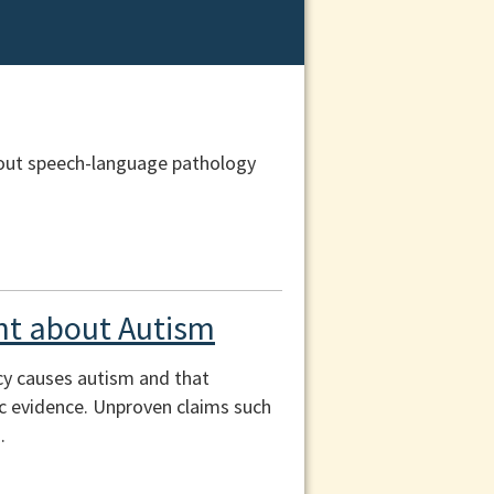
out speech-language pathology
t about Autism
cy causes autism and that
fic evidence. Unproven claims such
.