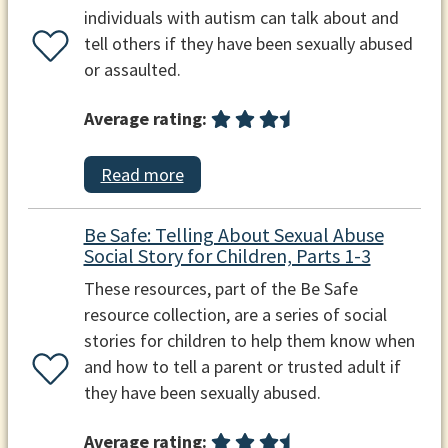
individuals with autism can talk about and
tell others if they have been sexually abused
or assaulted.
Average rating:
Read more
Be Safe: Telling About Sexual Abuse
Social Story for Children, Parts 1-3
These resources, part of the Be Safe
resource collection, are a series of social
stories for children to help them know when
and how to tell a parent or trusted adult if
they have been sexually abused.
Average rating: