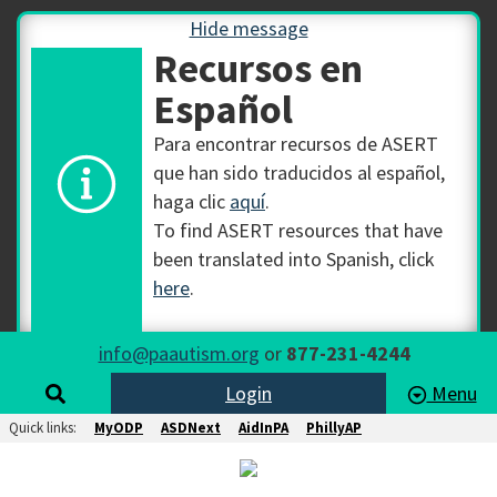
Hide message
Recursos en
Español
Para encontrar recursos de ASERT
que han sido traducidos al español,
haga clic
aquí
.
To find ASERT resources that have
been translated into Spanish, click
here
.
info@paautism.org
or
877-231-4244
Login
Menu
Quick links:
MyODP
ASDNext
AidInPA
PhillyAP