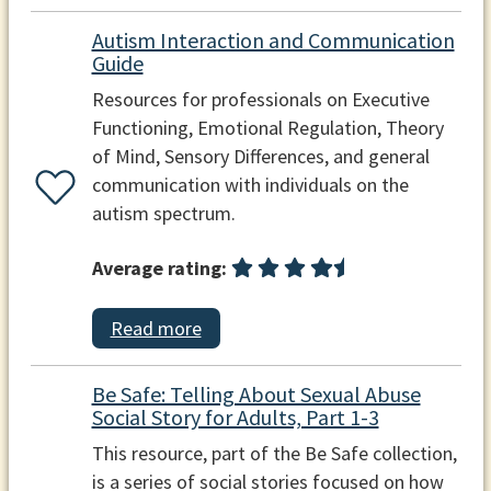
Autism Interaction and Communication
Guide
Resources for professionals on Executive
Functioning, Emotional Regulation, Theory
of Mind, Sensory Differences, and general
communication with individuals on the
autism spectrum.
Average rating:
Read more
Be Safe: Telling About Sexual Abuse
Social Story for Adults, Part 1-3
This resource, part of the Be Safe collection,
is a series of social stories focused on how