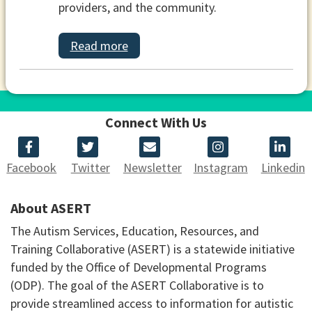
providers, and the community.
Read more
Connect With Us
Facebook
Twitter
Newsletter
Instagram
Linkedin
About ASERT
The Autism Services, Education, Resources, and
Training Collaborative (ASERT) is a statewide initiative
funded by the Office of Developmental Programs
(ODP). The goal of the ASERT Collaborative is to
provide streamlined access to information for autistic