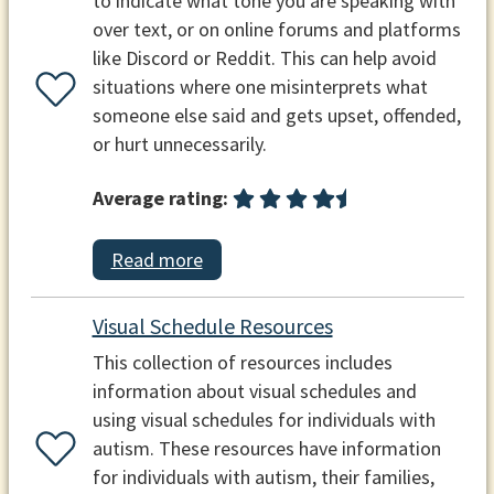
to indicate what tone you are speaking with
over text, or on online forums and platforms
like Discord or Reddit. This can help avoid
situations where one misinterprets what
someone else said and gets upset, offended,
or hurt unnecessarily.
Average rating:
Read more
Visual Schedule Resources
This collection of resources includes
information about visual schedules and
using visual schedules for individuals with
autism. These resources have information
for individuals with autism, their families,