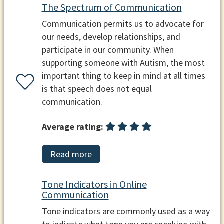
The Spectrum of Communication
Communication permits us to advocate for
our needs, develop relationships, and
participate in our community. When
supporting someone with Autism, the most
important thing to keep in mind at all times
is that speech does not equal
communication.
Average rating:
Read more
Tone Indicators in Online
Communication
Tone indicators are commonly used as a way