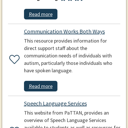
Read more
Communication Works Both Ways
This resource provides information for
direct support staff about the
communication needs of individuals with
autism, particularly those individuals who
have spoken language.
Read more
Speech Language Services
This website from PaTTAN, provides an
overview of Speech Language Services
available to students as well as resources for