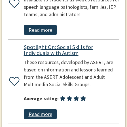
speech language pathologists, families, IEP
teams, and administrators.
Read more
Spotlight On: Social Skills for
Individuals with Autism
These resources, developed by ASERT, are
based on information and lessons learned
from the ASERT Adolescent and Adult
Multimedia Social Skills Groups.
Average rating:
Read more