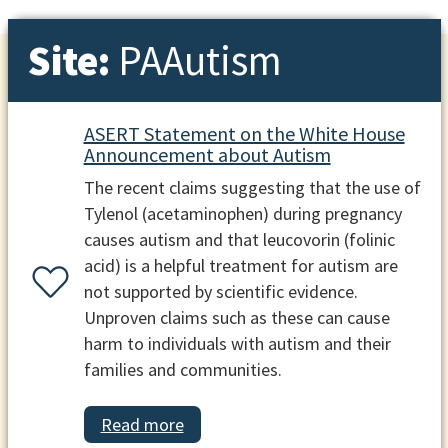
Site:
PAAutism
ASERT Statement on the White House
Announcement about Autism
The recent claims suggesting that the use of
Tylenol (acetaminophen) during pregnancy
causes autism and that leucovorin (folinic
acid) is a helpful treatment for autism are
not supported by scientific evidence.
Unproven claims such as these can cause
harm to individuals with autism and their
families and communities.
Read more