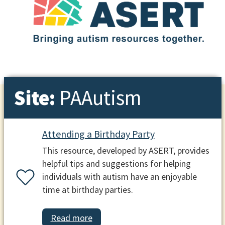
Site:
PAAutism
Attending a Birthday Party
This resource, developed by ASERT, provides
helpful tips and suggestions for helping
individuals with autism have an enjoyable
time at birthday parties.
Read more