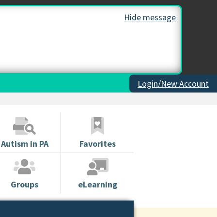
Hide message
Login/New Account
Autism in PA
Favorites
Groups
eLearning