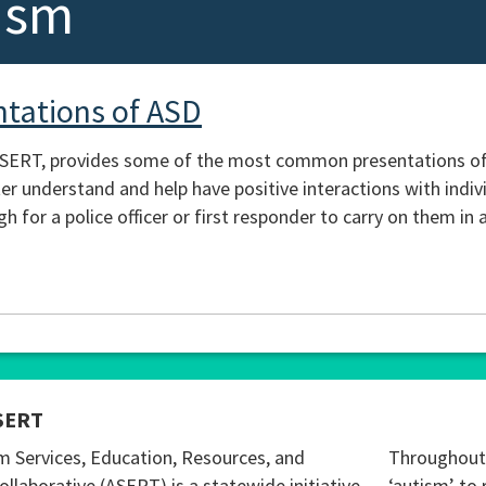
ism
tations of ASD
ASERT, provides some of the most common presentations of a
er understand and help have positive interactions with indiv
 for a police officer or first responder to carry on them in 
SERT
m Services, Education, Resources, and
Throughout 
ollaborative (ASERT) is a statewide initiative
‘autism’ to 