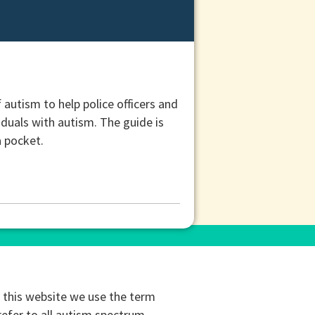
utism to help police officers and
iduals with autism. The guide is
a pocket.
this website we use the term
refer to all autism spectrum