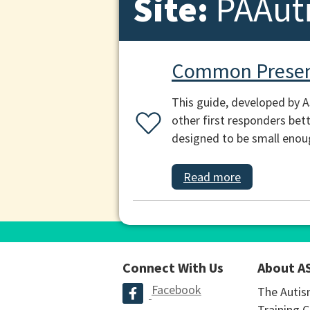
Site:
PAAut
Common Presen
This guide, developed by 
other first responders bett
designed to be small enough
Read more
Connect With Us
About A
Facebook
The Autis
Training C