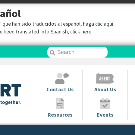
pañol
que han sido traducidos al español, haga clic
aquí
.
 been translated into Spanish, click
here
.
Contact Us
About Us
Resources
Events