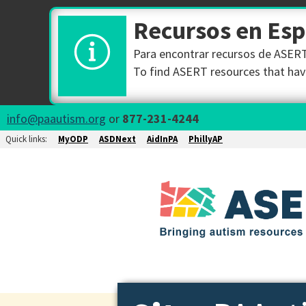
Recursos en Es
Para encontrar recursos de ASERT 
To find ASERT resources that have
info@paautism.org
or
877-231-4244
Quick links:
MyODP
ASDNext
AidInPA
PhillyAP