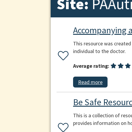
Site:
PAAut
Accompanying an
This resource was created
individual to the doctor.
Average rating:
Read more
Be Safe Resourc
This is a collection of res
provides information on h