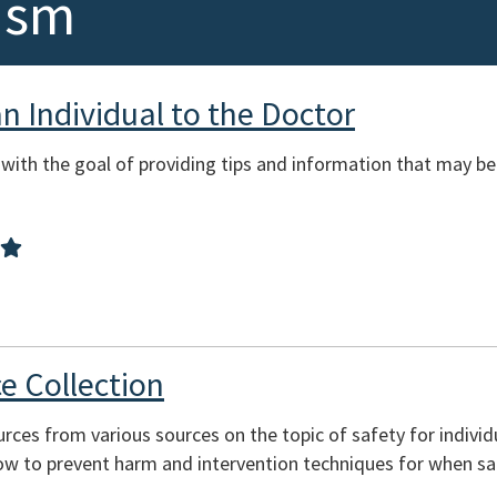
ism
 Individual to the Doctor
 with the goal of providing tips and information that may 
e Collection
ources from various sources on the topic of safety for indivi
ow to prevent harm and intervention techniques for when s