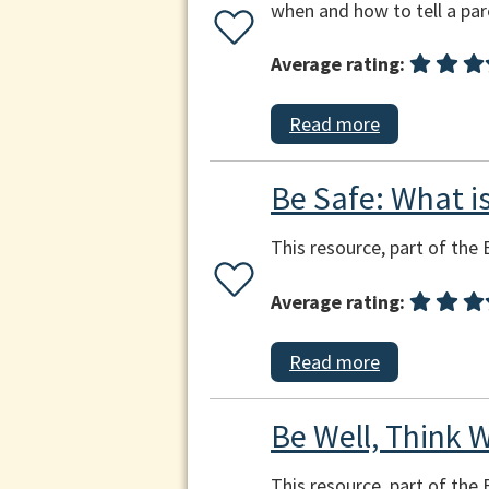
when and how to tell a par
Average rating:
Read more
Be Safe: What is
This resource, part of the 
Average rating:
Read more
Be Well, Think W
This resource, part of the 