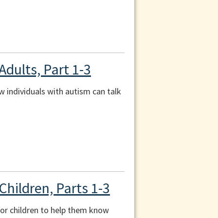
Adults, Part 1-3
ow individuals with autism can talk
Children, Parts 1-3
 for children to help them know