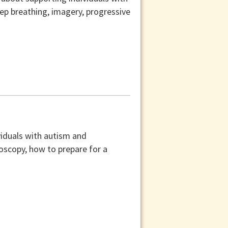
ep breathing, imagery, progressive
ividuals with autism and
onoscopy, how to prepare for a