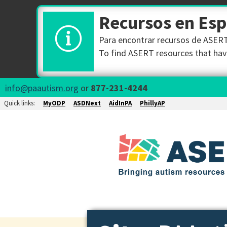
Recursos en Es
Para encontrar recursos de ASERT 
To find ASERT resources that have
info@paautism.org
or
877-231-4244
Quick links:
MyODP
ASDNext
AidInPA
PhillyAP