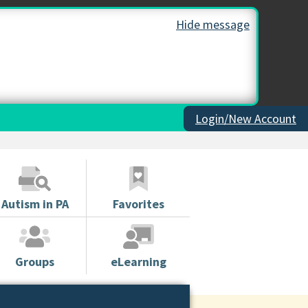
Hide message
Login/New Account
Autism in PA
Favorites
Groups
eLearning