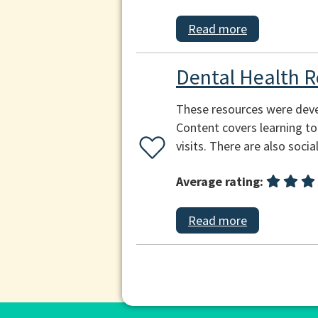
Read more
Dental Health R
These resources were devel
Content covers learning to
visits. There are also socia
Average rating:
Read more