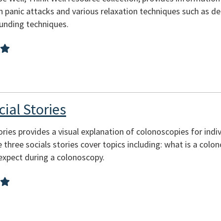
 panic attacks and various relaxation techniques such as de
ounding techniques.
ial Stories
tories provides a visual explanation of colonoscopies for ind
The three socials stories cover topics including: what is a col
expect during a colonoscopy.