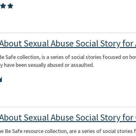
 About Sexual Abuse Social Story for 
Be Safe collection, is a series of social stories focused on h
ey have been sexually abused or assaulted.
 About Sexual Abuse Social Story for 
e Be Safe resource collection, are a series of social stories