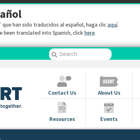
pañol
que han sido traducidos al español, haga clic
aquí
.
 been translated into Spanish, click
here
.
Contact Us
About Us
Resources
Events