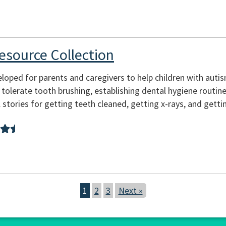
esource Collection
oped for parents and caregivers to help children with autism
 tolerate tooth brushing, establishing dental hygiene routine
l stories for getting teeth cleaned, getting x-rays, and getting
1
2
3
Next »