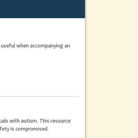
be useful when accompanying an
duals with autism. This resource
afety is compromised.