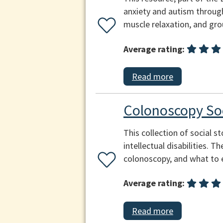
anxiety and autism through
muscle relaxation, and gr
Average rating:
Read more
Colonoscopy Soc
This collection of social s
intellectual disabilities. 
colonoscopy, and what to 
Average rating:
Read more