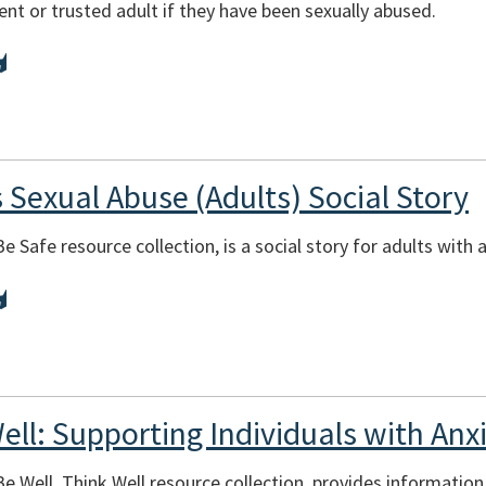
ent or trusted adult if they have been sexually abused.
 Sexual Abuse (Adults) Social Story
Be Safe resource collection, is a social story for adults with 
ell: Supporting Individuals with An
Be Well, Think Well resource collection, provides informatio