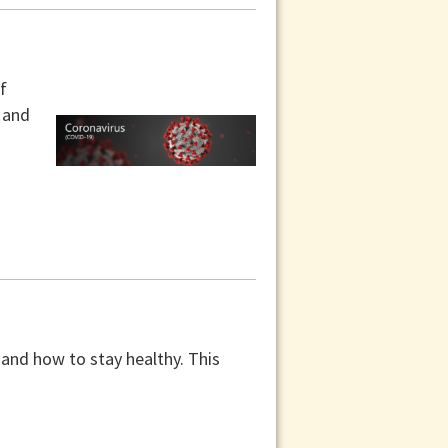
f
y and
 and how to stay healthy. This