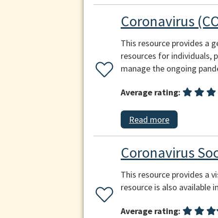
Coronavirus (CO
This resource provides a g
resources for individuals,
manage the ongoing pand
Average rating:
Read more
Coronavirus Soc
This resource provides a v
resource is also available i
Average rating: