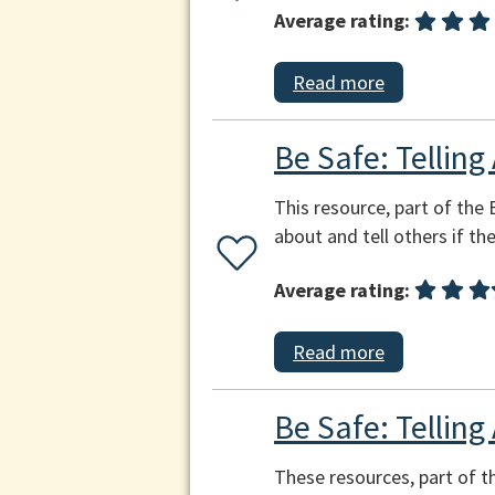
Average rating:
Read more
Be Safe: Telling
This resource, part of the 
about and tell others if th
Average rating:
Read more
Be Safe: Telling
These resources, part of th