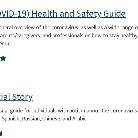
VID-19) Health and Safety Guide
eneral overview of the coronavirus, as well as a wide range o
 parents/caregivers, and professionals on how to stay health
emic.
ial Story
isual guide for individuals with autism about the coronavirus
n Spanish, Russian, Chinese, and Arabic.