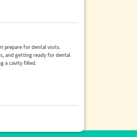
 prepare for dental visits.
s, and getting ready for dental
 a cavity filled.