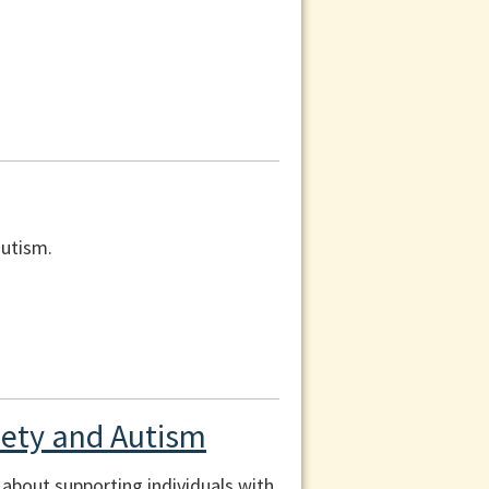
autism.
xiety and Autism
n about supporting individuals with