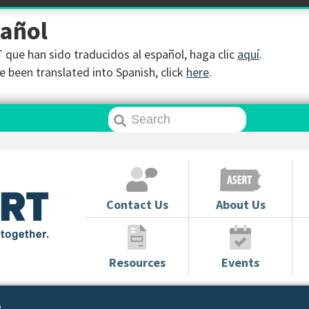
pañol
que han sido traducidos al español, haga clic
aquí
.
 been translated into Spanish, click
here
.
Contact Us
About Us
Resources
Events