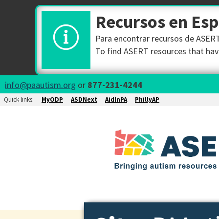
Recursos en Es
Para encontrar recursos de ASERT 
To find ASERT resources that have
info@paautism.org
or
877-231-4244
Quick links:
MyODP
ASDNext
AidInPA
PhillyAP