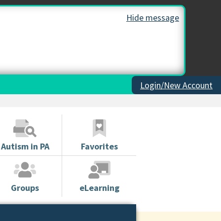
Hide message
Login/New Account
Autism in PA
Favorites
Groups
eLearning