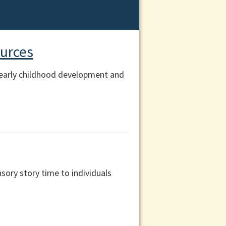
urces
r early childhood development and
nsory story time to individuals