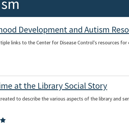
ism
dhood Development and Autism Reso
tiple links to the Center for Disease Control's resources fo
me at the Library Social Story
reated to describe the various aspects of the library and se