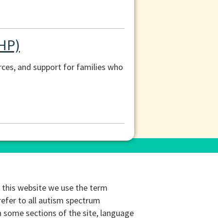
CHP)
ces, and support for families who
this website we use the term
refer to all autism spectrum
n some sections of the site, language