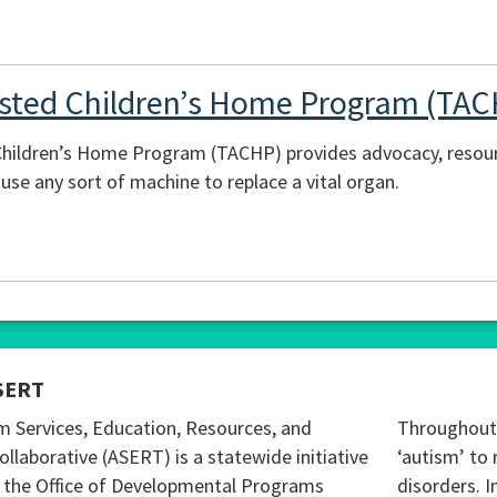
isted Children’s Home Program (TA
hildren’s Home Program (TACHP) provides advocacy, resour
use any sort of machine to replace a vital organ.
SERT
m Services, Education, Resources, and
Throughout 
ollaborative (ASERT) is a statewide initiative
‘autism’ to 
 the Office of Developmental Programs
disorders. I