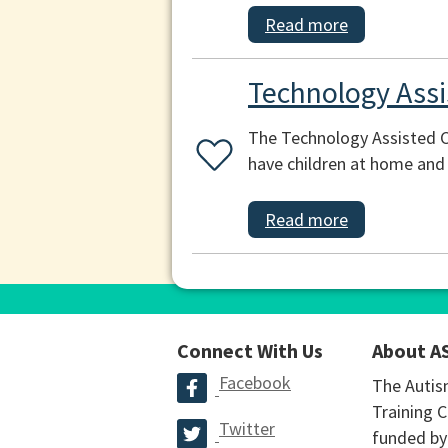
Read more
Technology Ass
The Technology Assisted C
have children at home and 
Read more
Connect With Us
About A
Facebook
The Autis
Training C
Twitter
funded by