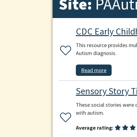
Site:
PAAut
CDC Early Chil
This resource provides mul
Autism diagnosis.
Read more
Sensory Story Ti
These social stories were c
with autism.
Average rating: