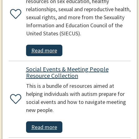
resources on sex education, healthy
relationships, sexual and reproductive health,
sexual rights, and more from the Sexuality
Information and Education Council of the
United States (SIECUS).
Read more
Social Events & Meeting People
Resource Collection
This is a bundle of resources aimed at
helping individuals with autism prepare for
social events and how to navigate meeting
new people.
Read more