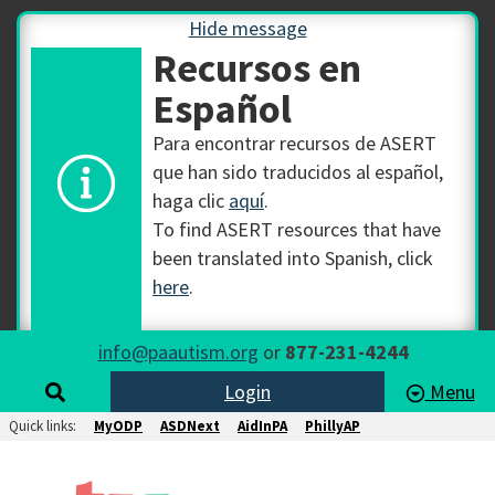
Hide message
Recursos en
Español
Para encontrar recursos de ASERT
que han sido traducidos al español,
haga clic
aquí
.
To find ASERT resources that have
been translated into Spanish, click
here
.
info@paautism.org
or
877-231-4244
Login
Menu
Quick links:
MyODP
ASDNext
AidInPA
PhillyAP