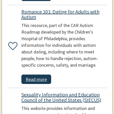
Romance 101: Dating for Adults with
Autism
This resource, part of the CAR Autism
Roadmap developed by the Children's
Hospital of Philadelphia, provides
information for individuals with autism
about dating, including where to meet
people, how to handle rejection, autism-
specific concerns, safety, and marriage.
Read more
Sexuality Information and Education
Council of the United States (SIECUS)
This website provides information and