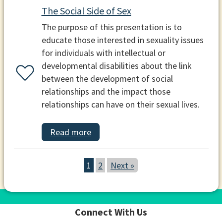
The Social Side of Sex
The purpose of this presentation is to
educate those interested in sexuality issues
for individuals with intellectual or
developmental disabilities about the link
between the development of social
relationships and the impact those
relationships can have on their sexual lives.
Read more
1
2
Next »
Connect With Us