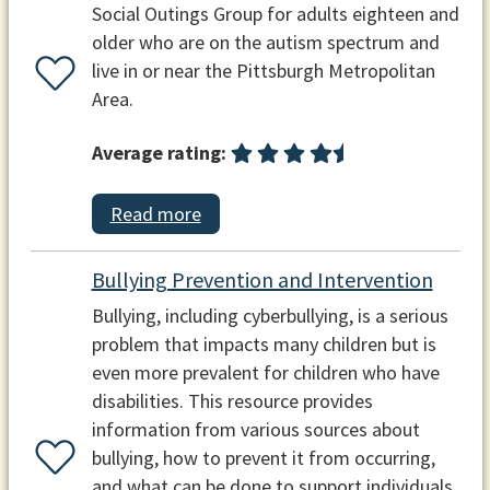
Social Outings Group for adults eighteen and
older who are on the autism spectrum and
live in or near the Pittsburgh Metropolitan
Area.
Average rating:
Read more
Bullying Prevention and Intervention
Bullying, including cyberbullying, is a serious
problem that impacts many children but is
even more prevalent for children who have
disabilities. This resource provides
information from various sources about
bullying, how to prevent it from occurring,
and what can be done to support individuals