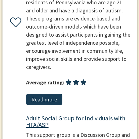
residents of Pennsylvania who are age 21
and older and have a diagnosis of autism.
These programs are evidence-based and
outcome-driven models which have been
designed to assist participants in gaining the
greatest level of independence possible,
encourage involvement in community life,
improve social skills and provide support to
caregivers.
Average rating:
Read more
Adult Social Group for Individuals with
HFA/ASP
This support group is a Discussion Group and