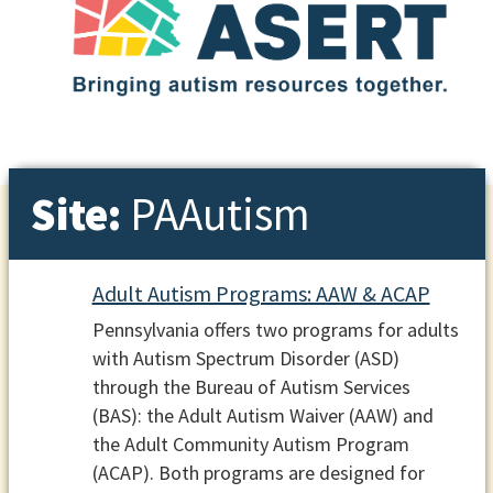
Site:
PAAutism
Adult Autism Programs: AAW & ACAP
Pennsylvania offers two programs for adults
with Autism Spectrum Disorder (ASD)
through the Bureau of Autism Services
(BAS): the Adult Autism Waiver (AAW) and
the Adult Community Autism Program
(ACAP). Both programs are designed for