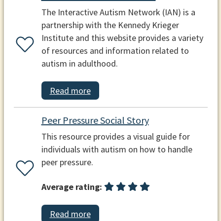
The Interactive Autism Network (IAN) is a
partnership with the Kennedy Krieger
Institute and this website provides a variety
of resources and information related to
autism in adulthood.
Read more
Peer Pressure Social Story
This resource provides a visual guide for
individuals with autism on how to handle
peer pressure.
Average rating:
Read more