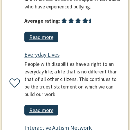
who have experienced bullying.
Average rating:
Read more
Everyday Lives
People with disabilities have a right to an
everyday life; a life that is no different than
that of all other citizens. This continues to
be the truest statement on which we can
build our work.
Read more
Interactive Autism Network