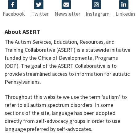
Facebook
Twitter
Newsletter
Instagram
Linkedin
About ASERT
The Autism Services, Education, Resources, and
Training Collaborative (ASERT) is a statewide initiative
funded by the Office of Developmental Programs
(ODP). The goal of the ASERT Collaborative is to
provide streamlined access to information for autistic
Pennsylvanians.
Throughout this website we use the term ‘autism’ to
refer to all autism spectrum disorders. In some
sections of the site, language has been adopted
directly from self-advocacy groups in order to use
language preferred by self-advocates.