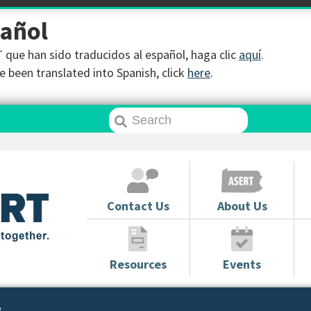
pañol
que han sido traducidos al español, haga clic
aquí
.
 been translated into Spanish, click
here
.
Contact Us
About Us
Resources
Events