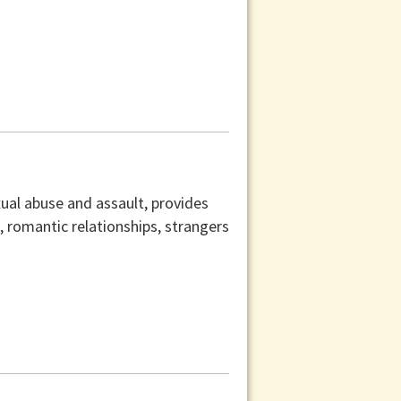
xual abuse and assault, provides
s, romantic relationships, strangers