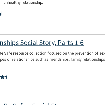
n unhealthy relationship.
nships Social Story, Parts 1-6
 Be Safe resource collection focused on the prevention of se
pes of relationships such as friendships, family relationship