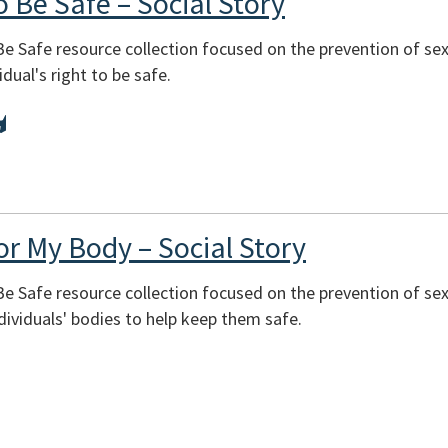
o Be Safe – Social Story
 Be Safe resource collection focused on the prevention of se
dual's right to be safe.
or My Body – Social Story
 Be Safe resource collection focused on the prevention of se
dividuals' bodies to help keep them safe.