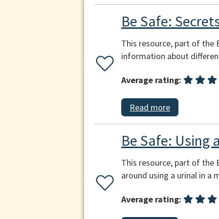
Be Safe: Secrets
This resource, part of the
information about differe
Average rating:
Read more
Be Safe: Using a
This resource, part of the 
around using a urinal in a
Average rating: