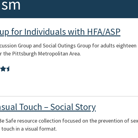
ism
oup for Individuals with HFA/ASP
scussion Group and Social Outings Group for adults eighteen
ar the Pittsburgh Metropolitan Area.
sual Touch – Social Story
 Be Safe resource collection focused on the prevention of se
touch in a visual format.