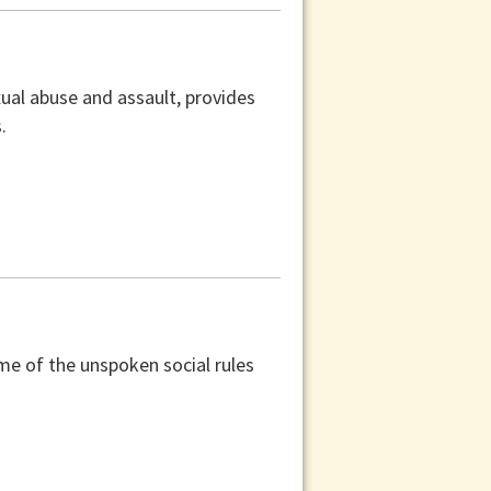
xual abuse and assault, provides
.
ome of the unspoken social rules