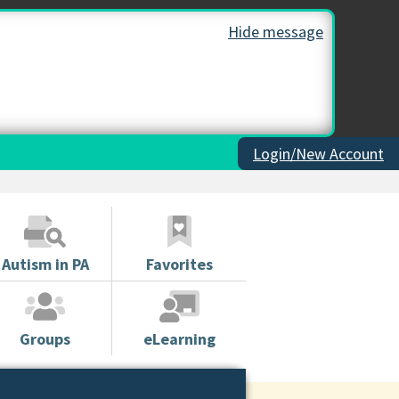
Hide message
Login/New Account
Autism in PA
Favorites
Groups
eLearning