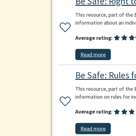
Be Safe: Right t
This resource, part of the
information about an indivi
Average rating:
Read more
Be Safe: Rules f
This resource, part of the
information on rules for in
Average rating:
Read more