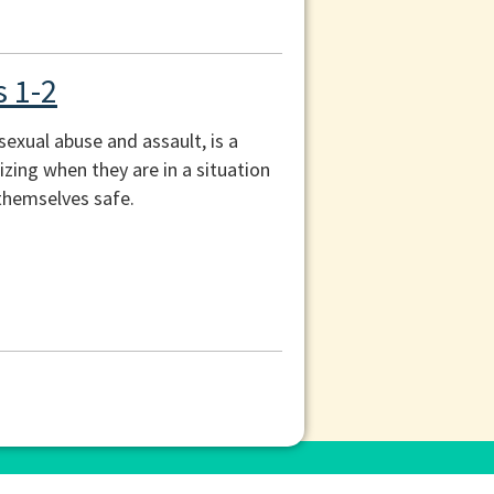
s 1-2
exual abuse and assault, is a
izing when they are in a situation
themselves safe.