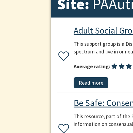
Site:
PAAut
Adult Social Gr
This support group is a Di
spectrum and live in or ne
Average rating:
Read more
Be Safe: Consen
This resource, part of the
information on consensual 