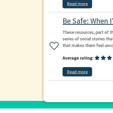
Read more
Be Safe: When I
These resources, part of t
series of social stories th
that makes them feel unco
Average rating:
Read more