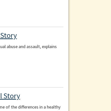
 Story
ual abuse and assault, explains
l Story
me of the differences in a healthy