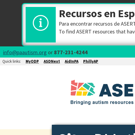
Recursos en Es
Para encontrar recursos de ASERT 
To find ASERT resources that have
info@paautism.org
or
877-231-4244
Quick links:
MyODP
ASDNext
AidInPA
PhillyAP