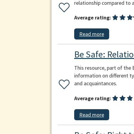
relationship compared to a
Average rating:
Read more
Be Safe: Relatio
This resource, part of the
information on different ty
and acquaintances.
Average rating:
Read more