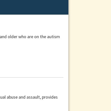
 and older who are on the autism
xual abuse and assault, provides