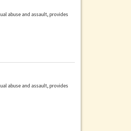
xual abuse and assault, provides
xual abuse and assault, provides