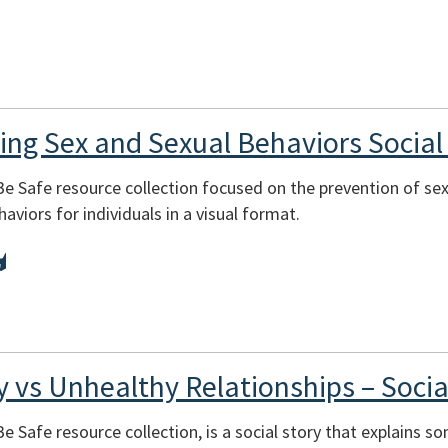
ning Sex and Sexual Behaviors Social
 Be Safe resource collection focused on the prevention of sex
aviors for individuals in a visual format.
y vs Unhealthy Relationships – Socia
Be Safe resource collection, is a social story that explains so