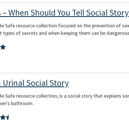
 – When Should You Tell Social Story
 Be Safe resource collection focused on the prevention of se
nt types of secrets and when keeping them can be dangerous
 Urinal Social Story
Be Safe resource collection, is a social story that explains s
 men's bathroom.