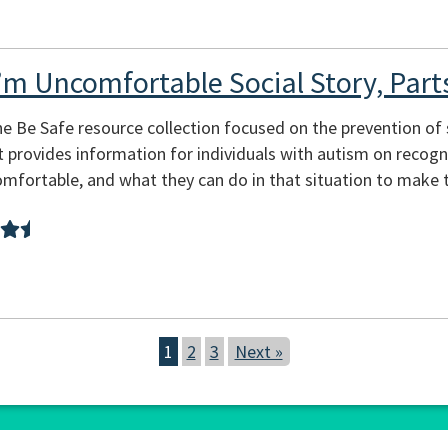
’m Uncomfortable Social Story, Part
he Be Safe resource collection focused on the prevention of s
at provides information for individuals with autism on recogn
mfortable, and what they can do in that situation to make 
1
2
3
Next »