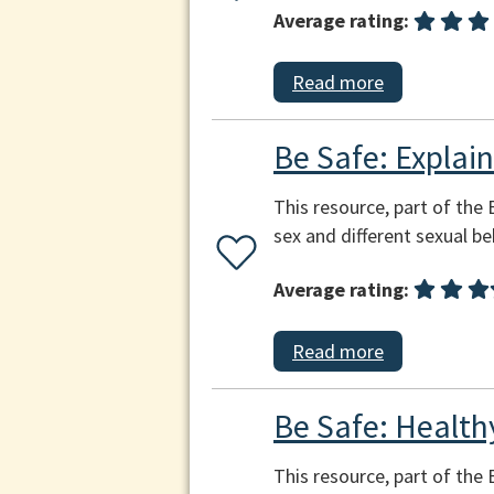
Average rating:
Read more
Be Safe: Explai
This resource, part of the
sex and different sexual beh
Average rating:
Read more
Be Safe: Health
This resource, part of the 