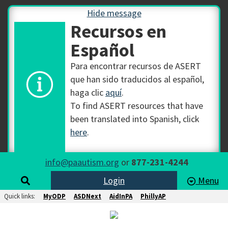
Hide message
Recursos en
Español
Para encontrar recursos de ASERT
que han sido traducidos al español,
haga clic
aquí
.
To find ASERT resources that have
been translated into Spanish, click
here
.
info@paautism.org
or
877-231-4244
Login
Menu
Quick links:
MyODP
ASDNext
AidInPA
PhillyAP