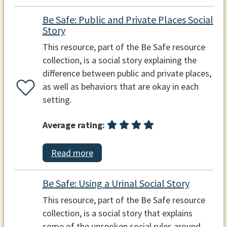
Be Safe: Public and Private Places Social
Story
This resource, part of the Be Safe resource
collection, is a social story explaining the
difference between public and private places,
as well as behaviors that are okay in each
setting.
Average rating:
Read more
Be Safe: Using a Urinal Social Story
This resource, part of the Be Safe resource
collection, is a social story that explains
some of the unspoken social rules around