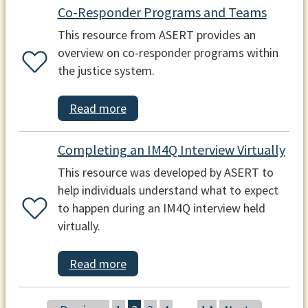
Co-Responder Programs and Teams
This resource from ASERT provides an
overview on co-responder programs within
the justice system.
Read more
Completing an IM4Q Interview Virtually
This resource was developed by ASERT to
help individuals understand what to expect
to happen during an IM4Q interview held
virtually.
Read more