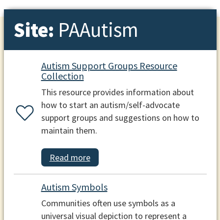
Site:
PAAutism
Autism Support Groups Resource
Collection
This resource provides information about
how to start an autism/self-advocate
support groups and suggestions on how to
maintain them.
Read more
Autism Symbols
Communities often use symbols as a
universal visual depiction to represent a