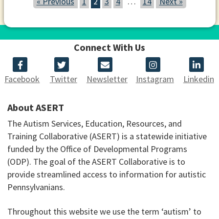
« Previous
1
2
3
4
…
14
Next »
Connect With Us
Facebook
Twitter
Newsletter
Instagram
Linkedin
About ASERT
The Autism Services, Education, Resources, and
Training Collaborative (ASERT) is a statewide initiative
funded by the Office of Developmental Programs
(ODP). The goal of the ASERT Collaborative is to
provide streamlined access to information for autistic
Pennsylvanians.
Throughout this website we use the term ‘autism’ to