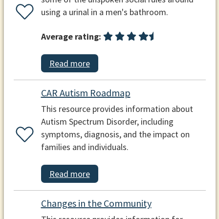
using a urinal in a men's bathroom.
Average rating:
Read more
CAR Autism Roadmap
This resource provides information about
Autism Spectrum Disorder, including
symptoms, diagnosis, and the impact on
families and individuals.
Read more
Changes in the Community