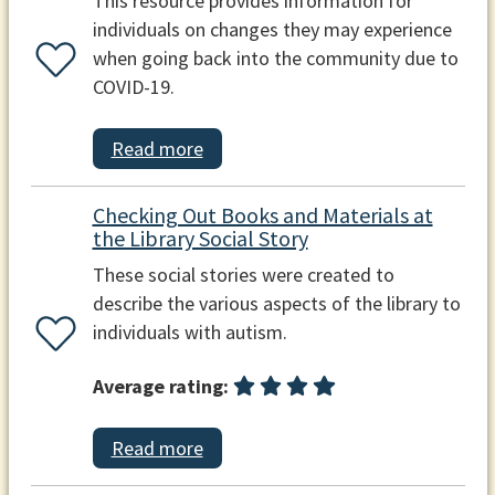
This resource provides information for
individuals on changes they may experience
when going back into the community due to
COVID-19.
Read more
Checking Out Books and Materials at
the Library Social Story
These social stories were created to
describe the various aspects of the library to
individuals with autism.
Average rating:
Read more