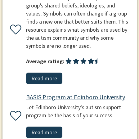
group’s shared beliefs, ideologies, and
values. Symbols can often change if a group
finds a new one that better suits them. This
resource explains what symbols are used by
the autism community and why some
symbols are no longer used.
Average rating:
Read more
BASIS Program at Edinboro University
Let Edinboro University's autism support
program be the basis of your success.
Read more