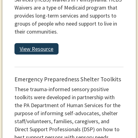
Waivers are a type of Medicaid program that
provides long-term services and supports to
groups of people who need support to live in
their communities.
View Resource
Emergency Preparedness Shelter Toolkits
These trauma-informed sensory positive
toolkits were developed in partnership with
the PA Department of Human Services for the
purpose of informing self-advocates, shelter
staff/volunteers, families, caregivers, and
Direct Support Professionals (DSP) on how to
best support persons with sensory needs,