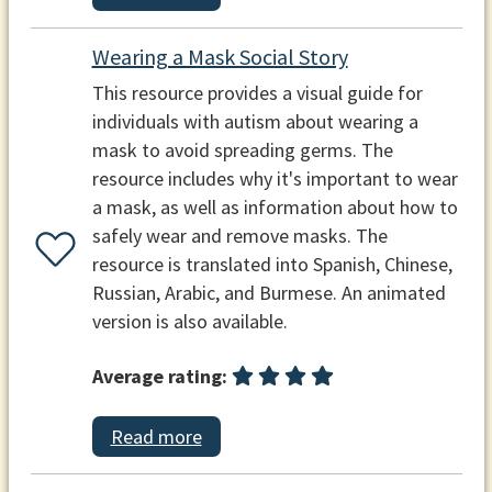
Wearing a Mask Social Story
This resource provides a visual guide for
individuals with autism about wearing a
mask to avoid spreading germs. The
resource includes why it's important to wear
a mask, as well as information about how to
safely wear and remove masks. The
resource is translated into Spanish, Chinese,
Russian, Arabic, and Burmese. An animated
version is also available.
Average rating:
Read more