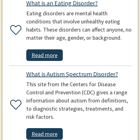
What is an Eating Disorder?
Eating disorders are mental health
conditions that involve unhealthy eating
habits. These disorders can affect anyone, no
matter their age, gender, or background.
Read more
What is Autism Spectrum Disorder?
This site from the Centers for Disease
Control and Prevention (CDC) gives a range
information about autism from definitions,
to diagnostic strategies, treatments, and
risk factors.
Read more