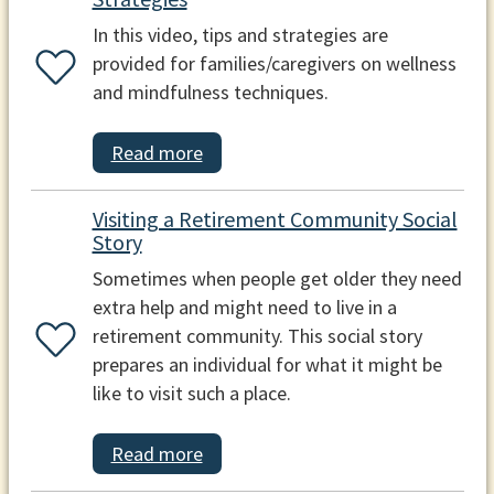
In this video, tips and strategies are
provided for families/caregivers on wellness
and mindfulness techniques.
Read more
Visiting a Retirement Community Social
Story
Sometimes when people get older they need
extra help and might need to live in a
retirement community. This social story
prepares an individual for what it might be
like to visit such a place.
Read more