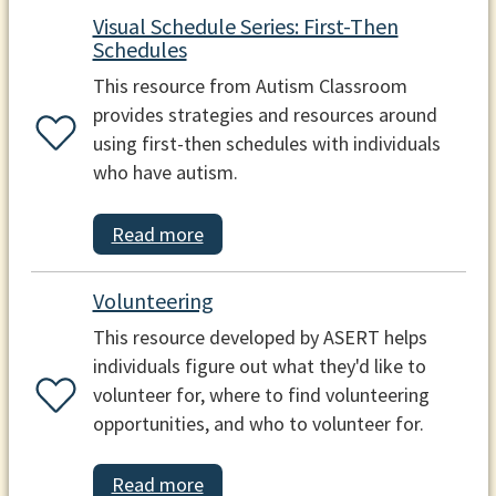
Visual Schedule Series: First-Then
Schedules
This resource from Autism Classroom
provides strategies and resources around
using first-then schedules with individuals
who have autism.
Read more
Volunteering
This resource developed by ASERT helps
individuals figure out what they'd like to
volunteer for, where to find volunteering
opportunities, and who to volunteer for.
Read more