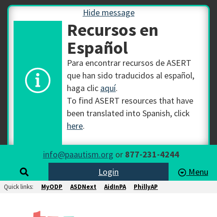
Hide message
Recursos en
Español
Para encontrar recursos de ASERT
que han sido traducidos al español,
haga clic
aquí
.
To find ASERT resources that have
been translated into Spanish, click
here
.
info@paautism.org
or
877-231-4244
Login
Menu
Quick links:
MyODP
ASDNext
AidInPA
PhillyAP