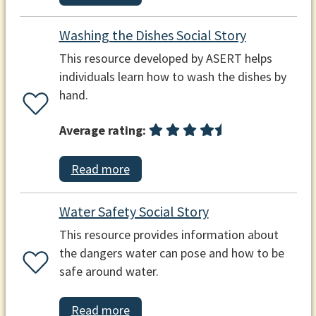
Washing the Dishes Social Story
This resource developed by ASERT helps
individuals learn how to wash the dishes by
hand.
Average rating:
Read more
Water Safety Social Story
This resource provides information about
the dangers water can pose and how to be
safe around water.
Read more