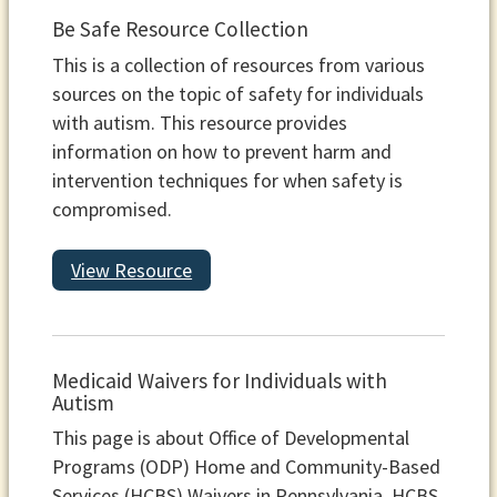
Be Safe Resource Collection
This is a collection of resources from various
sources on the topic of safety for individuals
with autism. This resource provides
information on how to prevent harm and
intervention techniques for when safety is
compromised.
View Resource
Medicaid Waivers for Individuals with
Autism
This page is about Office of Developmental
Programs (ODP) Home and Community-Based
Services (HCBS) Waivers in Pennsylvania. HCBS