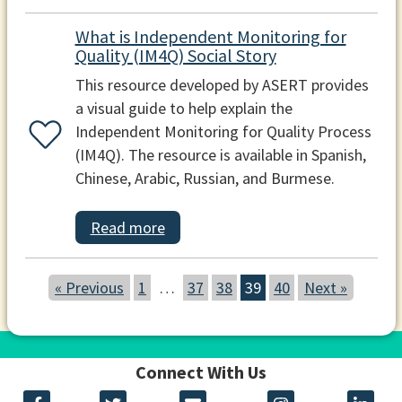
What is Independent Monitoring for
Quality (IM4Q) Social Story
This resource developed by ASERT provides
a visual guide to help explain the
Independent Monitoring for Quality Process
(IM4Q). The resource is available in Spanish,
Chinese, Arabic, Russian, and Burmese.
Read more
« Previous
1
…
37
38
39
40
Next »
Connect With Us