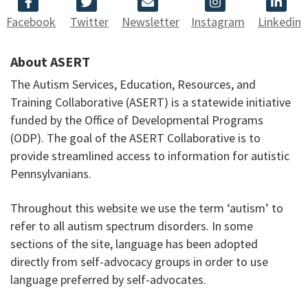
Facebook
Twitter
Newsletter
Instagram
Linkedin
About ASERT
The Autism Services, Education, Resources, and
Training Collaborative (ASERT) is a statewide initiative
funded by the Office of Developmental Programs
(ODP). The goal of the ASERT Collaborative is to
provide streamlined access to information for autistic
Pennsylvanians.
Throughout this website we use the term ‘autism’ to
refer to all autism spectrum disorders. In some
sections of the site, language has been adopted
directly from self-advocacy groups in order to use
language preferred by self-advocates.