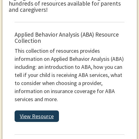
hundreds of resources available for parents
and caregivers!
Applied Behavior Analysis (ABA) Resource
Collection
This collection of resources provides
information on Applied Behavior Analysis (ABA)
including: an introduction to ABA, how you can
tell if your child is receiving ABA services, what
to consider when choosing a provider,
information on insurance coverage for ABA
services and more.
View Resource