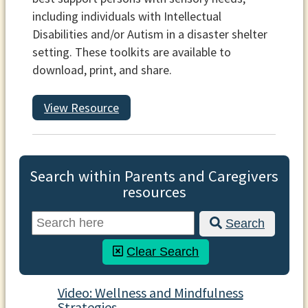
including individuals with Intellectual
Disabilities and/or Autism in a disaster shelter
setting. These toolkits are available to
download, print, and share.
View Resource
Search within Parents and Caregivers
resources
Search
Clear Search
Video: Wellness and Mindfulness
Strategies