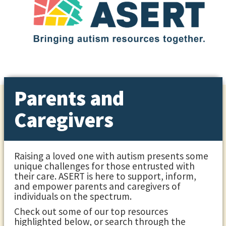
Parents and
Caregivers
Raising a loved one with autism presents some
unique challenges for those entrusted with
their care. ASERT is here to support, inform,
and empower parents and caregivers of
individuals on the spectrum.
Check out some of our top resources
highlighted below, or search through the