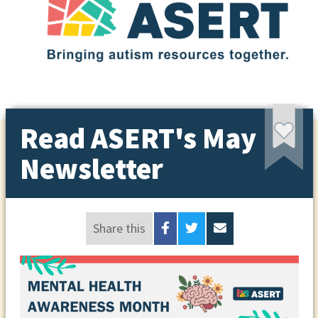
Read ASERT's May
Newsletter
Share this