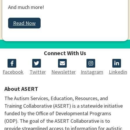
And much more!
Read Now
Connect With Us
Facebook
Twitter
Newsletter
Instagram
Linkedin
About ASERT
The Autism Services, Education, Resources, and
Training Collaborative (ASERT) is a statewide initiative
funded by the Office of Developmental Programs
(ODP). The goal of the ASERT Collaborative is to
provide streamlined access to information for autistic