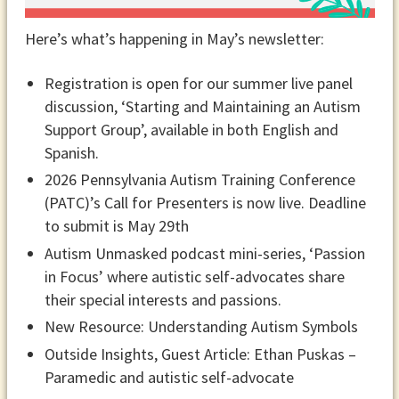
Here’s what’s happening in May’s newsletter:
Registration is open for our summer live panel
discussion, ‘Starting and Maintaining an Autism
Support Group’, available in both English and
Spanish.
2026 Pennsylvania Autism Training Conference
(PATC)’s Call for Presenters is now live. Deadline
to submit is May 29th
Autism Unmasked podcast mini-series, ‘Passion
in Focus’ where autistic self-advocates share
their special interests and passions.
New Resource: Understanding Autism Symbols
Outside Insights, Guest Article: Ethan Puskas –
Paramedic and autistic self-advocate