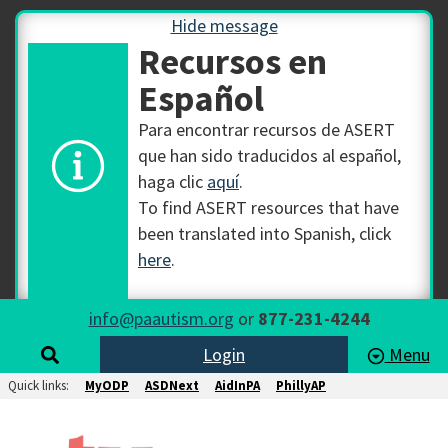
Hide message
Recursos en
Español
Para encontrar recursos de ASERT
que han sido traducidos al español,
haga clic
aquí
.
To find ASERT resources that have
been translated into Spanish, click
here
.
info@paautism.org
or
877-231-4244
Login
Menu
Quick links:
MyODP
ASDNext
AidInPA
PhillyAP