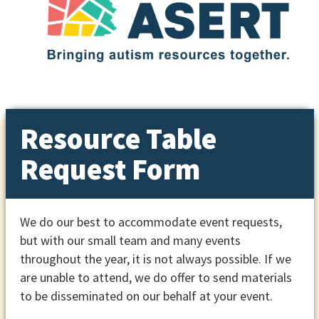
Resource Table
Request Form
We do our best to accommodate event requests,
but with our small team and many events
throughout the year, it is not always possible. If we
are unable to attend, we do offer to send materials
to be disseminated on our behalf at your event.