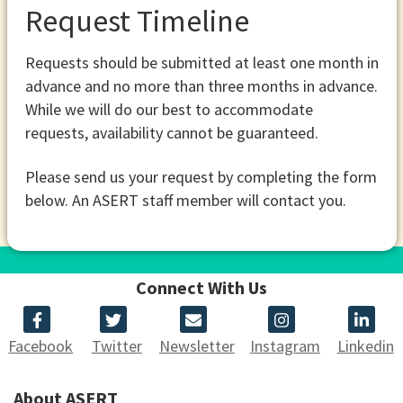
Request Timeline
Requests should be submitted at least one month in
advance and no more than three months in advance.
While we will do our best to accommodate
requests, availability cannot be guaranteed.
Please send us your request by completing the form
below. An ASERT staff member will contact you.
Connect With Us
Facebook
Twitter
Newsletter
Instagram
Linkedin
About ASERT