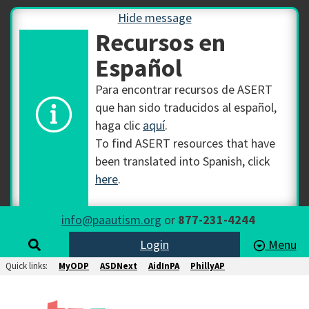
Hide message
Recursos en
Español
Para encontrar recursos de ASERT
que han sido traducidos al español,
haga clic
aquí
.
To find ASERT resources that have
been translated into Spanish, click
here
.
info@paautism.org
or
877-231-4244
Login
Menu
Quick links:
MyODP
ASDNext
AidInPA
PhillyAP