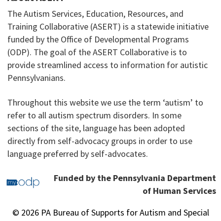
The Autism Services, Education, Resources, and
Training Collaborative (ASERT) is a statewide initiative
funded by the Office of Developmental Programs
(ODP). The goal of the ASERT Collaborative is to
provide streamlined access to information for autistic
Pennsylvanians.
Throughout this website we use the term ‘autism’ to
refer to all autism spectrum disorders. In some
sections of the site, language has been adopted
directly from self-advocacy groups in order to use
language preferred by self-advocates.
Funded by the Pennsylvania Department
of Human Services
© 2026 PA Bureau of Supports for Autism and Special