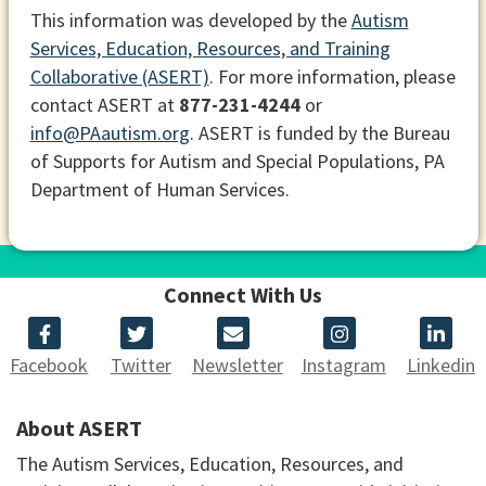
This information was developed by the
Autism
Services, Education, Resources, and Training
Collaborative (ASERT)
. For more information, please
contact ASERT at
877-231-4244
or
info@PAautism.org
. ASERT is funded by the Bureau
of Supports for Autism and Special Populations, PA
Department of Human Services.
Connect With Us
Facebook
Twitter
Newsletter
Instagram
Linkedin
About ASERT
The Autism Services, Education, Resources, and