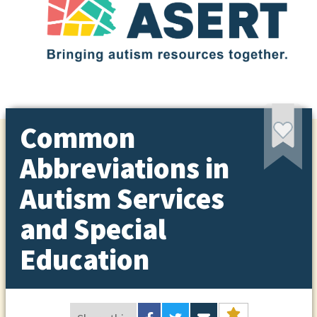
Common
Abbreviations in
Autism Services
and Special
Education