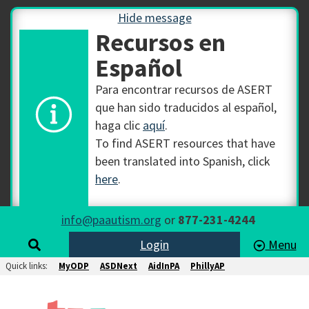
Hide message
Recursos en
Español
Para encontrar recursos de ASERT
que han sido traducidos al español,
haga clic
aquí
.
To find ASERT resources that have
been translated into Spanish, click
here
.
info@paautism.org
or
877-231-4244
Login
Menu
Quick links:
MyODP
ASDNext
AidInPA
PhillyAP