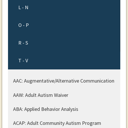
L - N
O - P
R - S
T - V
AAC: Augmentative/Alternative Communication
AAW: Adult Autism Waiver
ABA: Applied Behavior Analysis
ACAP: Adult Community Autism Program