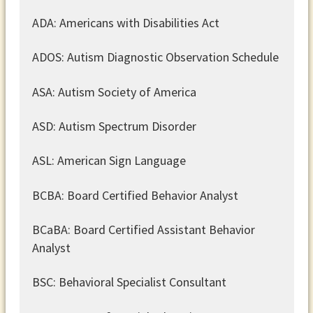
ADA: Americans with Disabilities Act
ADOS: Autism Diagnostic Observation Schedule
ASA: Autism Society of America
ASD: Autism Spectrum Disorder
ASL: American Sign Language
BCBA: Board Certified Behavior Analyst
BCaBA: Board Certified Assistant Behavior
Analyst
BSC: Behavioral Specialist Consultant