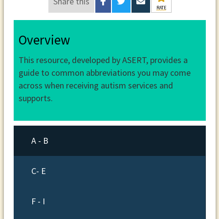
Share this
RATE
Overview
This resource, developed by ASERT, provides a
guide to common abbreviations you may come
across when receiving autism services and
supports.
A - B
C- E
F - I