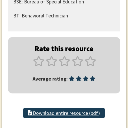
BSE: Bureau of Special Education
BT: Behavioral Technician
Rate this resource
Average rating:
Download entire resource (pdf)