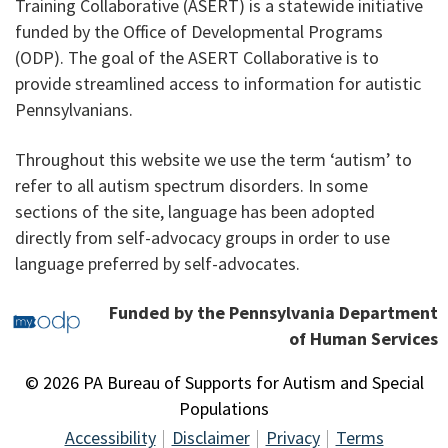
Training Collaborative (ASERT) is a statewide initiative
funded by the Office of Developmental Programs
(ODP). The goal of the ASERT Collaborative is to
provide streamlined access to information for autistic
Pennsylvanians.
Throughout this website we use the term ‘autism’ to
refer to all autism spectrum disorders. In some
sections of the site, language has been adopted
directly from self-advocacy groups in order to use
language preferred by self-advocates.
Funded by the Pennsylvania Department
of Human Services
© 2026 PA Bureau of Supports for Autism and Special
Populations
Accessibility
Disclaimer
Privacy
Terms