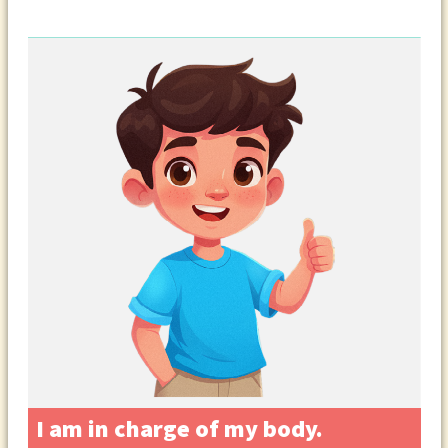
I am in charge of my body.