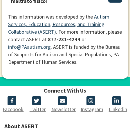
maltrato físico?
This information was developed by the
Autism
Services, Education, Resources, and Training
Collaborative (ASERT)
. For more information, please
contact ASERT at
877-231-4244
or
info@PAautism.org
. ASERT is funded by the Bureau
of Supports for Autism and Special Populations, PA
Department of Human Services.
Connect With Us
Facebook
Twitter
Newsletter
Instagram
Linkedin
About ASERT