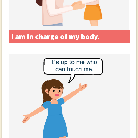
I am in charge of my body.