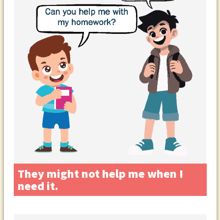
They might not help me when I
need it.