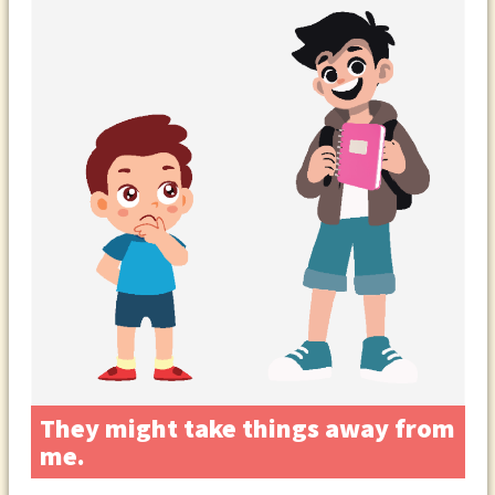
They might take things away from
me.