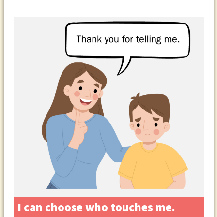
I can choose who touches me.