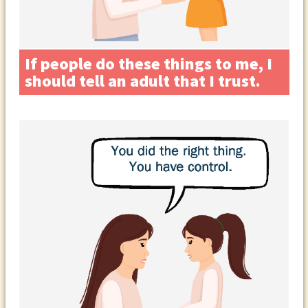
If people do these things to me, I
should tell an adult that I trust.