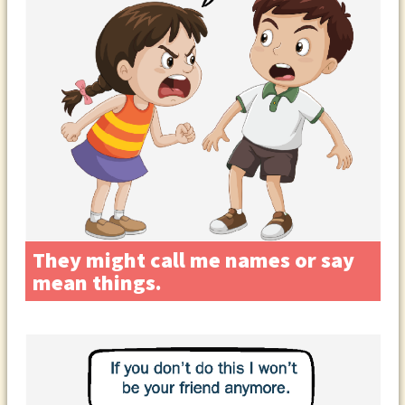
They might call me names or say
mean things.