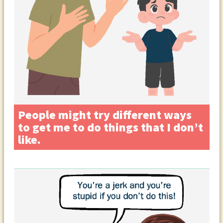
People might try different ways
to get me to do things that I don’t
like.