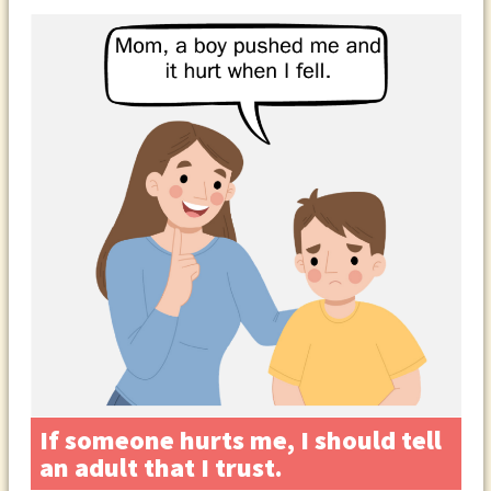
If someone hurts me, I should tell
an adult that I trust.