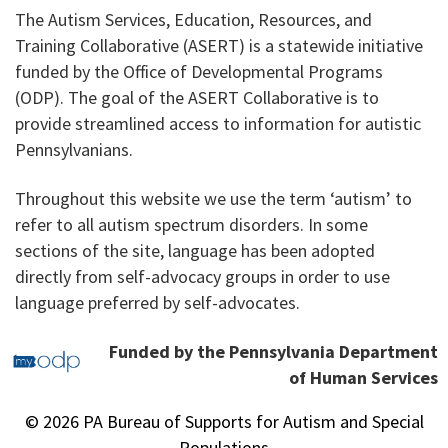
The Autism Services, Education, Resources, and
Training Collaborative (ASERT) is a statewide initiative
funded by the Office of Developmental Programs
(ODP). The goal of the ASERT Collaborative is to
provide streamlined access to information for autistic
Pennsylvanians.
Throughout this website we use the term ‘autism’ to
refer to all autism spectrum disorders. In some
sections of the site, language has been adopted
directly from self-advocacy groups in order to use
language preferred by self-advocates.
Funded by the Pennsylvania Department
of Human Services
© 2026 PA Bureau of Supports for Autism and Special
Populations