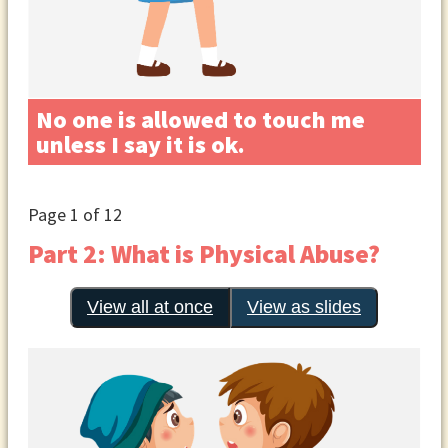
No one is allowed to touch me
unless I say it is ok.
Page
1
of 12
Part 2: What is Physical Abuse?
View all at once
View as slides