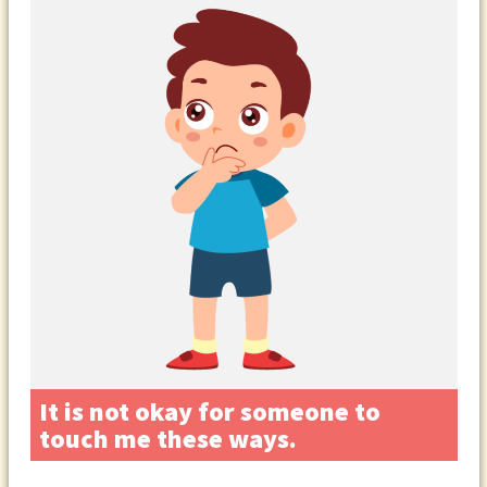
It is not okay for someone to
touch me these ways.