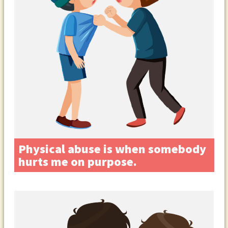
Physical abuse is when somebody
hurts me on purpose.