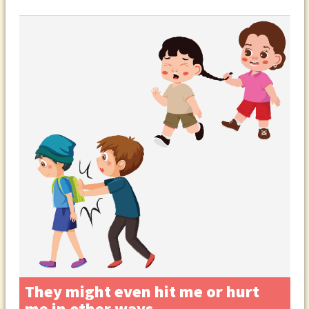
They might even hit me or hurt
me in other ways.