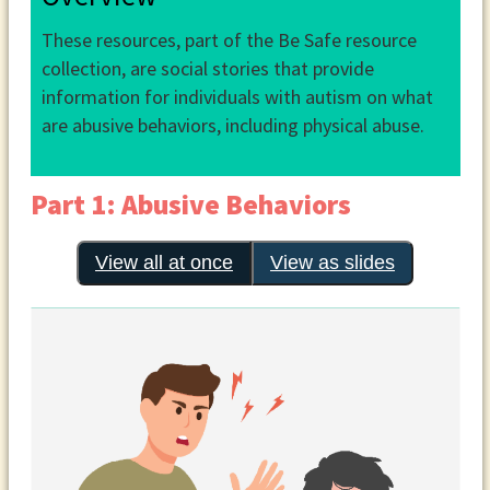
These resources, part of the Be Safe resource
collection, are social stories that provide
information for individuals with autism on what
are abusive behaviors, including physical abuse.
Part 1: Abusive Behaviors
View all at once
View as slides