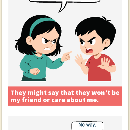
They might say that they won’t be
my friend or care about me.