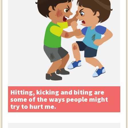
Hitting, kicking and biting are
some of the ways people might
try to hurt me.