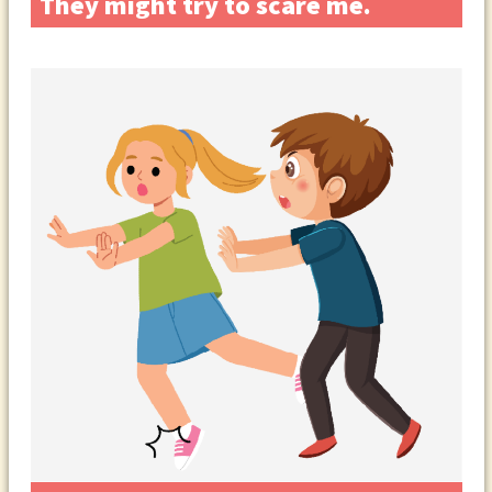
They might try to scare me.