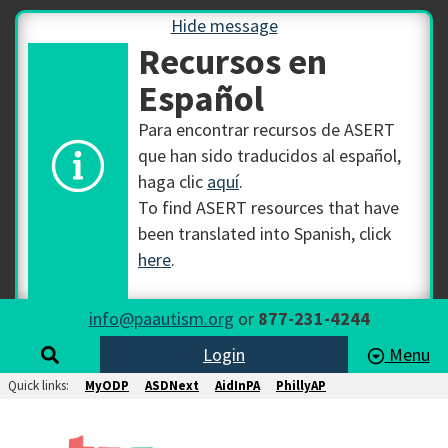
Hide message
Recursos en
Español
Para encontrar recursos de ASERT
que han sido traducidos al español,
haga clic
aquí
.
To find ASERT resources that have
been translated into Spanish, click
here
.
info@paautism.org
or
877-231-4244
Login
Menu
Quick links:
MyODP
ASDNext
AidInPA
PhillyAP