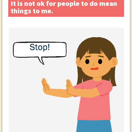
It is not ok for people to do mean
things to me.