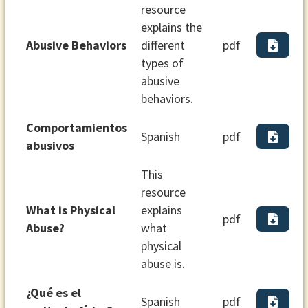
resource
explains the
Abusive Behaviors
different
pdf
types of
abusive
behaviors.
Comportamientos
Spanish
pdf
abusivos
This
resource
What is Physical
explains
pdf
Abuse?
what
physical
abuse is.
¿Qué es el
Spanish
pdf