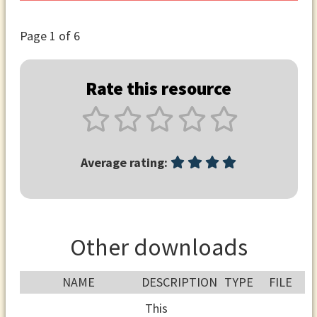
Page
1
of 6
Rate this resource
Average rating:
Other downloads
NAME
DESCRIPTION
TYPE
FILE
This