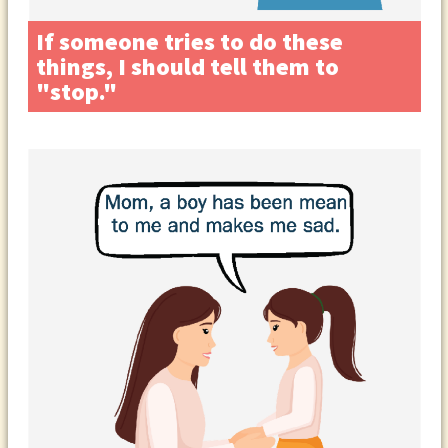
If someone tries to do these
things, I should tell them to
"stop."