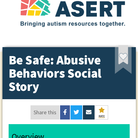
Be Safe: Abusive
Behaviors Social
Story
Share this
RATE
Overview