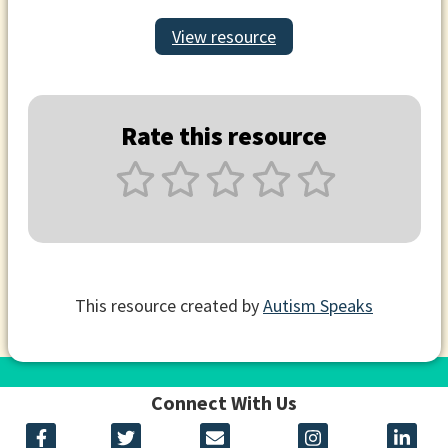
View resource
Rate this resource
This resource created by
Autism Speaks
Connect With Us