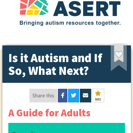
Is it Autism and If
So, What Next?
Share this
RATE
A Guide for Adults