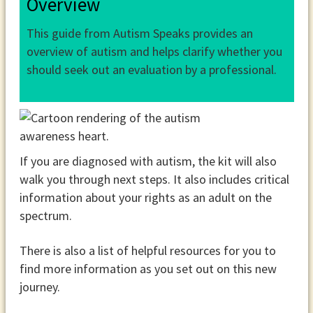
Overview
This guide from Autism Speaks provides an
overview of autism and helps clarify whether you
should seek out an evaluation by a professional.
If you are diagnosed with autism, the kit will also
walk you through next steps. It also includes critical
information about your rights as an adult on the
spectrum.
There is also a list of helpful resources for you to
find more information as you set out on this new
journey.