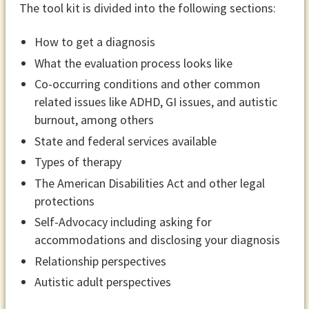
The tool kit is divided into the following sections:
How to get a diagnosis
What the evaluation process looks like
Co-occurring conditions and other common
related issues like ADHD, GI issues, and autistic
burnout, among others
State and federal services available
Types of therapy
The American Disabilities Act and other legal
protections
Self-Advocacy including asking for
accommodations and disclosing your diagnosis
Relationship perspectives
Autistic adult perspectives