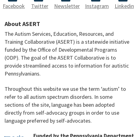
Facebook
Twitter
Newsletter
Instagram
Linkedin
About ASERT
The Autism Services, Education, Resources, and
Training Collaborative (ASERT) is a statewide initiative
funded by the Office of Developmental Programs
(ODP). The goal of the ASERT Collaborative is to
provide streamlined access to information for autistic
Pennsylvanians.
Throughout this website we use the term ‘autism’ to
refer to all autism spectrum disorders. In some
sections of the site, language has been adopted
directly from self-advocacy groups in order to use
language preferred by self-advocates.
Funded by the Pennsylvania Department