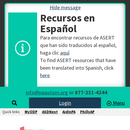
Hide message
Recursos en
Español
Para encontrar recursos de ASERT
que han sido traducidos al español,
haga clic
aquí
.
To find ASERT resources that have
been translated into Spanish, click
here
.
info@paautism.org
or
877-231-4244
Login
Menu
Quick links:
MyODP
ASDNext
AidInPA
PhillyAP