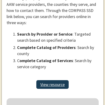
AAW service providers, the counties they serve, and
how to contact them. Through the COMPASS SSD
link below, you can search for providers online in
three ways:
Search by Provider or Service
: Targeted
search based on specified criteria
Complete Catalog of Providers
: Search by
county
C
omplete Catalog of Services
: Search by
service category
View resource