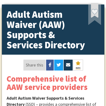
Adult Autism
Waiver (AAW)
Supports &
Services Directory
Share this
RATE
Comprehensive list of
AAW service providers
Adult Autism Waiver Supports & Services
Directory
(SSD) – provides a comprehensive list of