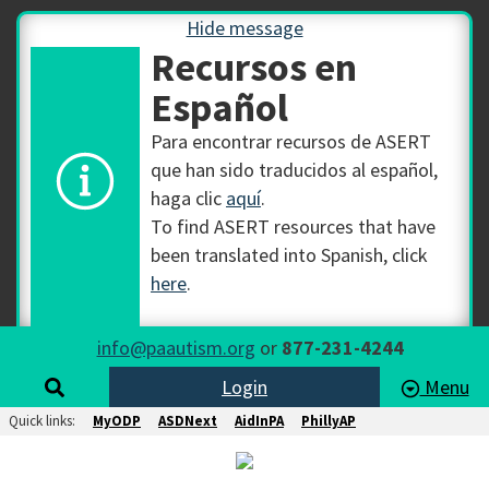
Hide message
Recursos en
Español
Para encontrar recursos de ASERT
que han sido traducidos al español,
haga clic
aquí
.
To find ASERT resources that have
been translated into Spanish, click
here
.
info@paautism.org
or
877-231-4244
Login
Menu
Quick links:
MyODP
ASDNext
AidInPA
PhillyAP