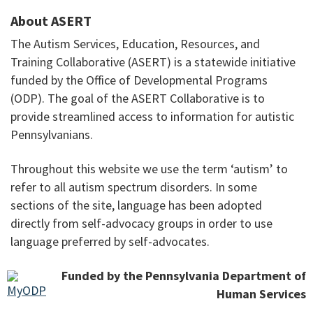
About ASERT
The Autism Services, Education, Resources, and
Training Collaborative (ASERT) is a statewide initiative
funded by the Office of Developmental Programs
(ODP). The goal of the ASERT Collaborative is to
provide streamlined access to information for autistic
Pennsylvanians.
Throughout this website we use the term ‘autism’ to
refer to all autism spectrum disorders. In some
sections of the site, language has been adopted
directly from self-advocacy groups in order to use
language preferred by self-advocates.
Funded by the Pennsylvania Department of
Human Services