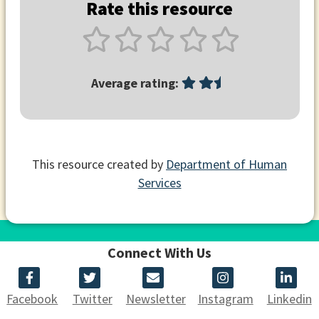
Rate this resource
Average rating:
This resource created by
Department of Human
Services
Connect With Us
Facebook
Twitter
Newsletter
Instagram
Linkedin