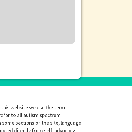
this website we use the term
refer to all autism spectrum
n some sections of the site, language
opted directly from self-advocacy