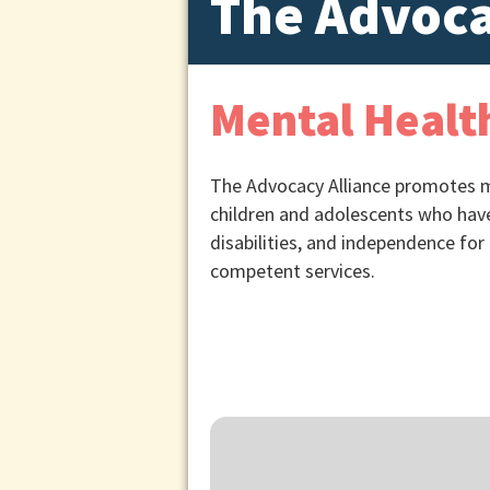
The Advoca
Mental Health
The Advocacy Alliance promotes me
children and adolescents who have
disabilities, and independence for 
competent services.