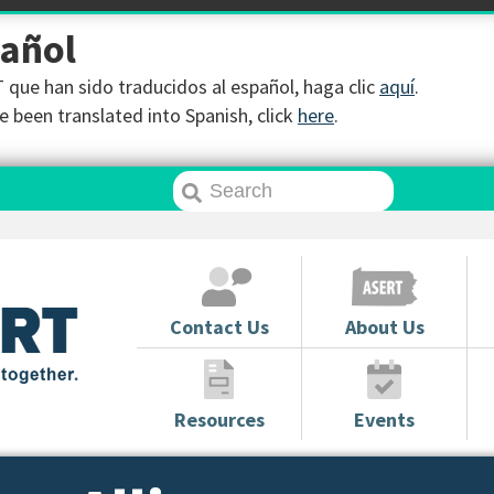
pañol
que han sido traducidos al español, haga clic
aquí
.
 been translated into Spanish, click
here
.
Contact Us
About Us
Resources
Events