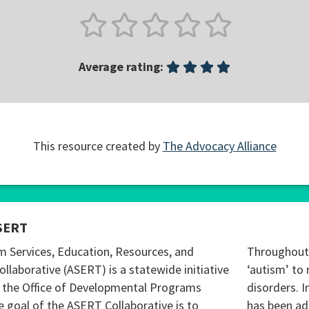
Average rating:
This resource created by
The Advocacy Alliance
SERT
m Services, Education, Resources, and
Throughout 
ollaborative (ASERT) is a statewide initiative
‘autism’ to 
 the Office of Developmental Programs
disorders. I
 goal of the ASERT Collaborative is to
has been ad