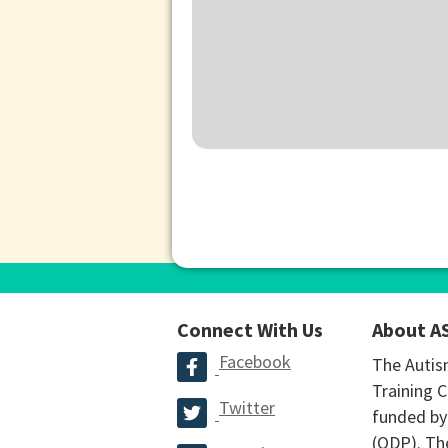
Connect With Us
About A
Facebook
The Autis
Training C
Twitter
funded by
(ODP). The