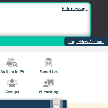
Hide message
Login/New Account
Autism in PA
Favorites
Groups
eLearning