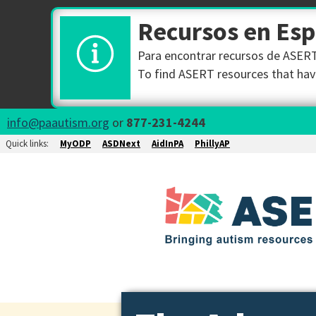
Recursos en Es
Para encontrar recursos de ASERT 
To find ASERT resources that have
info@paautism.org
or
877-231-4244
Quick links:
MyODP
ASDNext
AidInPA
PhillyAP