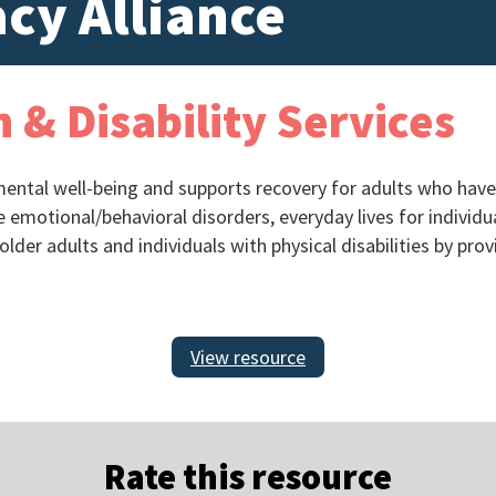
cy Alliance
 & Disability Services
ntal well-being and supports recovery for adults who have a 
 emotional/behavioral disorders, everyday lives for indivi
older adults and individuals with physical disabilities by pro
View resource
Rate this resource