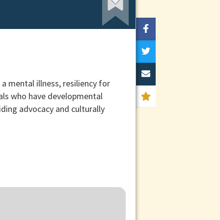
mental illness, resiliency for
duals who have developmental
viding advocacy and culturally