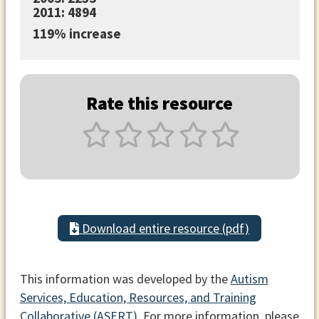
2011: 4894
119% increase
Rate this resource
Download entire resource (pdf)
This information was developed by the
Autism
Services, Education, Resources, and Training
Collaborative (ASERT)
. For more information, please