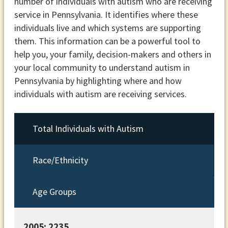
number of individuals with autism who are receiving
service in Pennsylvania. It identifies where these
individuals live and which systems are supporting
them. This information can be a powerful tool to
help you, your family, decision-makers and others in
your local community to understand autism in
Pennsylvania by highlighting where and how
individuals with autism are receiving services.
Total Individuals with Autism
Race/Ethnicity
Age Groups
2005: 2235