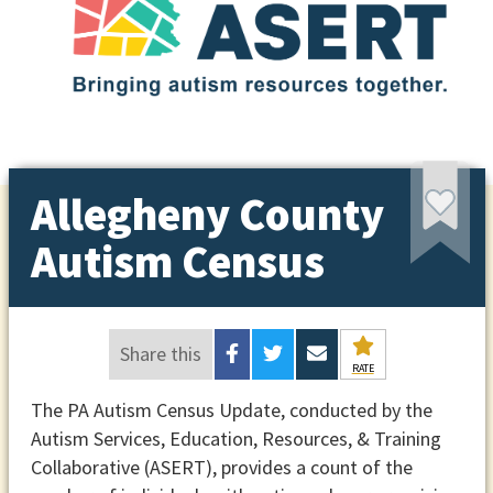
Allegheny County
Autism Census
Share this
RATE
The PA Autism Census Update, conducted by the
Autism Services, Education, Resources, & Training
Collaborative (ASERT), provides a count of the