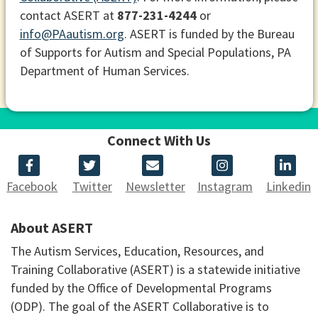
contact ASERT at
877-231-4244
or
info@PAautism.org
. ASERT is funded by the Bureau
of Supports for Autism and Special Populations, PA
Department of Human Services.
Connect With Us
Facebook
Twitter
Newsletter
Instagram
Linkedin
About ASERT
The Autism Services, Education, Resources, and
Training Collaborative (ASERT) is a statewide initiative
funded by the Office of Developmental Programs
(ODP). The goal of the ASERT Collaborative is to