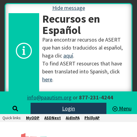
Hide message
Recursos en
Español
Para encontrar recursos de ASERT
que han sido traducidos al español,
haga clic
aquí
.
To find ASERT resources that have
been translated into Spanish, click
here
.
info@paautism.org
or
877-231-4244
Login
Menu
Quick links:
MyODP
ASDNext
AidInPA
PhillyAP