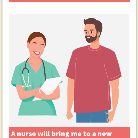
A nurse will bring me to a new