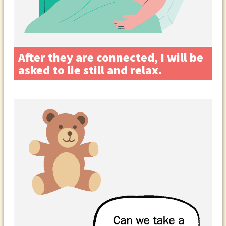
After they are connected, I will be
asked to lie still and relax.