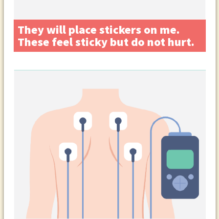
They will place stickers on me.
These feel sticky but do not hurt.