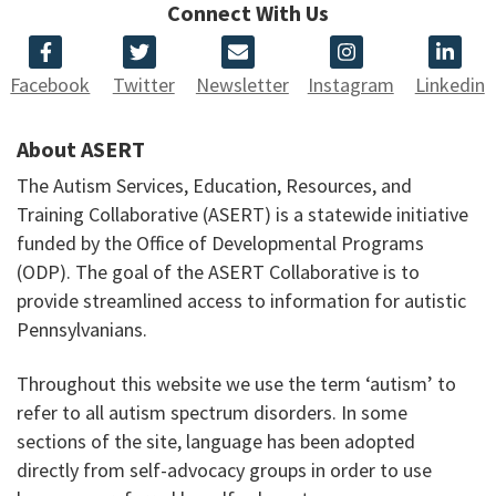
Connect With Us
Facebook
Twitter
Newsletter
Instagram
Linkedin
About ASERT
The Autism Services, Education, Resources, and
Training Collaborative (ASERT) is a statewide initiative
funded by the Office of Developmental Programs
(ODP). The goal of the ASERT Collaborative is to
provide streamlined access to information for autistic
Pennsylvanians.
Throughout this website we use the term ‘autism’ to
refer to all autism spectrum disorders. In some
sections of the site, language has been adopted
directly from self-advocacy groups in order to use