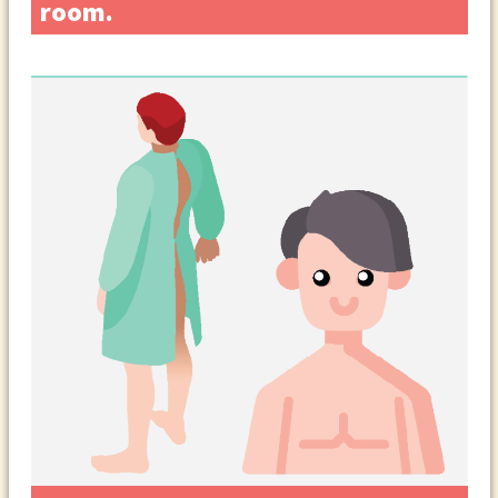
room.