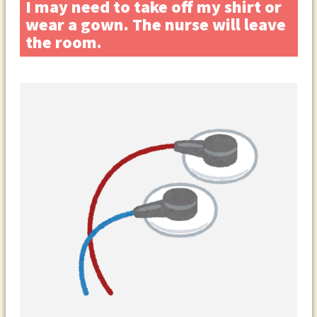
I may need to take off my shirt or
wear a gown. The nurse will leave
the room.