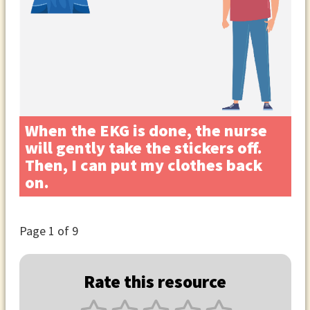
When the EKG is done, the nurse
will gently take the stickers off.
Then, I can put my clothes back
on.
Page
1
of 9
Rate this resource