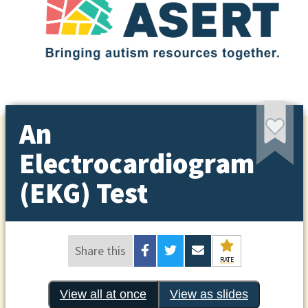
An
Electrocardiogram
(EKG) Test
Share this
RATE
View all at once
View as slides