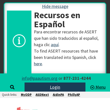
Hide message
Recursos en
Español
Para encontrar recursos de ASERT
que han sido traducidos al español,
haga clic
aquí
.
To find ASERT resources that have
been translated into Spanish, click
here
.
info@paautism.org
or
877-231-4244
Login
Menu
Quick links:
MyODP
ASDNext
AidInPA
PhillyAP