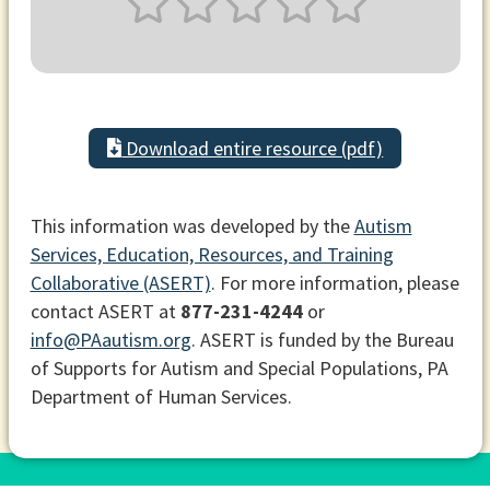
Download entire resource (pdf)
This information was developed by the
Autism
Services, Education, Resources, and Training
Collaborative (ASERT)
. For more information, please
contact ASERT at
877-231-4244
or
info@PAautism.org
. ASERT is funded by the Bureau
of Supports for Autism and Special Populations, PA
Department of Human Services.