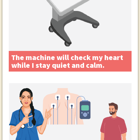
The machine will check my heart
while I stay quiet and calm.