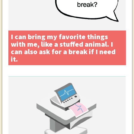
I can bring my favorite things
with me, like a stuffed animal. I
can also ask for a break if I need
it.