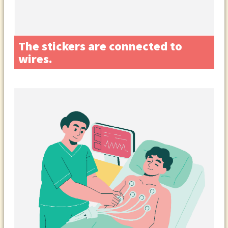
The stickers are connected to
wires.