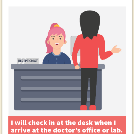
I will check in at the desk when I
arrive at the doctor’s office or lab.