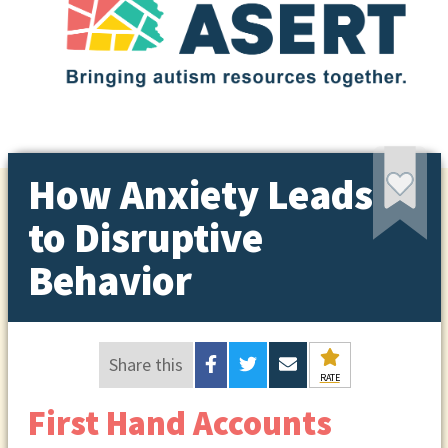
How Anxiety Leads
to Disruptive
Behavior
Share this
RATE
First Hand Accounts