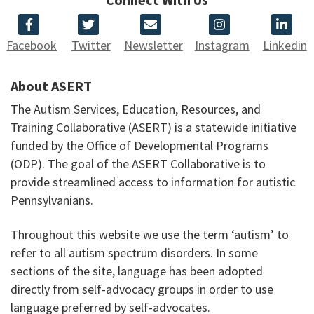
Facebook
Twitter
Newsletter
Instagram
Linkedin
About ASERT
The Autism Services, Education, Resources, and
Training Collaborative (ASERT) is a statewide initiative
funded by the Office of Developmental Programs
(ODP). The goal of the ASERT Collaborative is to
provide streamlined access to information for autistic
Pennsylvanians.
Throughout this website we use the term ‘autism’ to
refer to all autism spectrum disorders. In some
sections of the site, language has been adopted
directly from self-advocacy groups in order to use
language preferred by self-advocates.