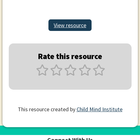
View resource
Rate this resource
This resource created by
Child Mind Institute
Connect With Us