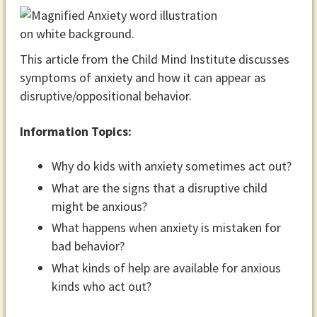
This article from the Child Mind Institute discusses
symptoms of anxiety and how it can appear as
disruptive/oppositional behavior.
Information Topics:
Why do kids with anxiety sometimes act out?
What are the signs that a disruptive child
might be anxious?
What happens when anxiety is mistaken for
bad behavior?
What kinds of help are available for anxious
kinds who act out?