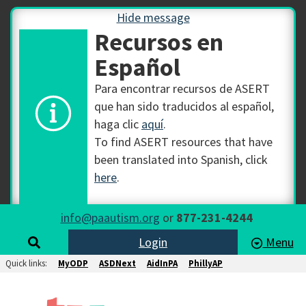
Hide message
Recursos en
Español
Para encontrar recursos de ASERT
que han sido traducidos al español,
haga clic
aquí
.
To find ASERT resources that have
been translated into Spanish, click
here
.
info@paautism.org
or
877-231-4244
Login
Menu
Quick links:
MyODP
ASDNext
AidInPA
PhillyAP