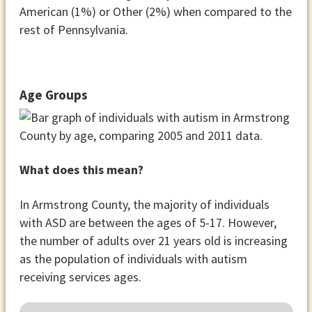
American (1%) or Other (2%) when compared to the
rest of Pennsylvania.
Age Groups
What does this mean?
In Armstrong County, the majority of individuals
with ASD are between the ages of 5-17. However,
the number of adults over 21 years old is increasing
as the population of individuals with autism
receiving services ages.