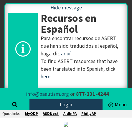
Hide message
Recursos en
Español
Para encontrar recursos de ASERT
que han sido traducidos al español,
haga clic
aquí
.
To find ASERT resources that have
been translated into Spanish, click
here
.
info@paautism.org
or
877-231-4244
Login
Menu
Quick links:
MyODP
ASDNext
AidInPA
PhillyAP