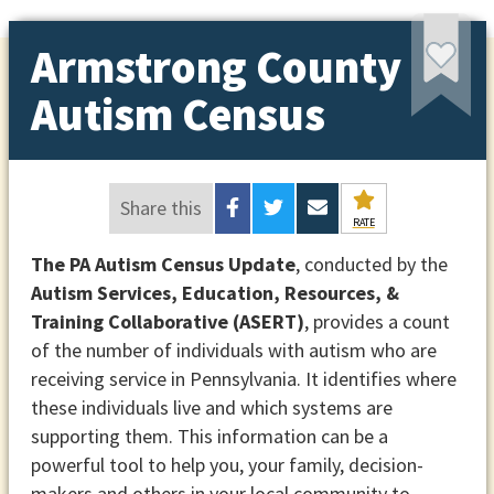
Armstrong County
Autism Census
Share this
RATE
The PA Autism Census Update
, conducted by the
Autism Services, Education, Resources, &
Training Collaborative (ASERT)
, provides a count
of the number of individuals with autism who are
receiving service in Pennsylvania. It identifies where
these individuals live and which systems are
supporting them. This information can be a
powerful tool to help you, your family, decision-
makers and others in your local community to