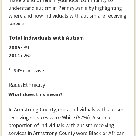
understand autism in Pennsylvania by highlighting
where and how individuals with autism are receiving
services.
Total Individuals with Autism
2005:
89
2011:
262
*194% increase
Race/Ethnicity
What does this mean?
In Armstrong County, most individuals with autism
receiving services were White (97%). A smaller
proportion of individuals with autism receiving
services in Armstrong County were Black or African