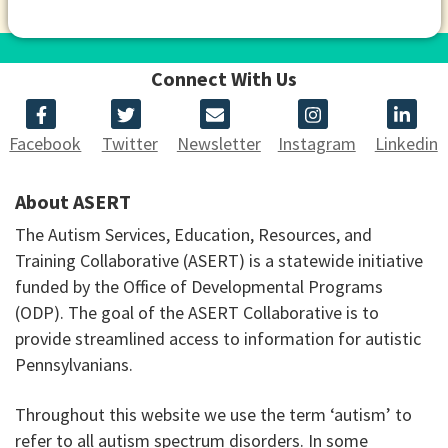
Connect With Us
Facebook
Twitter
Newsletter
Instagram
Linkedin
About ASERT
The Autism Services, Education, Resources, and
Training Collaborative (ASERT) is a statewide initiative
funded by the Office of Developmental Programs
(ODP). The goal of the ASERT Collaborative is to
provide streamlined access to information for autistic
Pennsylvanians.
Throughout this website we use the term ‘autism’ to
refer to all autism spectrum disorders. In some