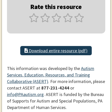
Rate this resource
Download entire resource (pdf)
This information was developed by the
Autism
Services, Education, Resources, and Training
Collaborative (ASERT)
. For more information, please
contact ASERT at
877-231-4244
or
info@PAautism.org
. ASERT is funded by the Bureau
of Supports for Autism and Special Populations, PA
Department of Human Services.