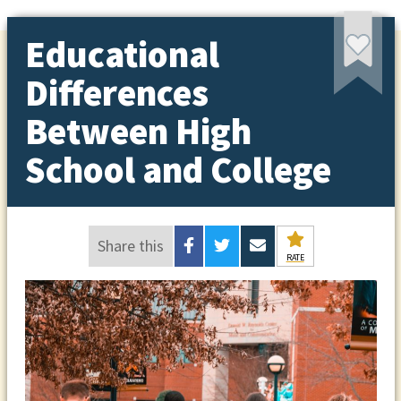
Educational
Differences
Between High
School and College
Share this
RATE