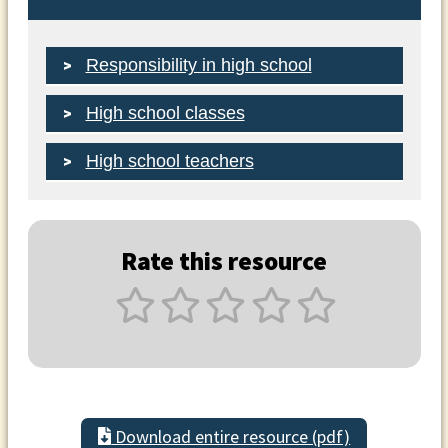
Responsibility in high school
High school classes
High school teachers
Rate this resource
Download entire resource (pdf)