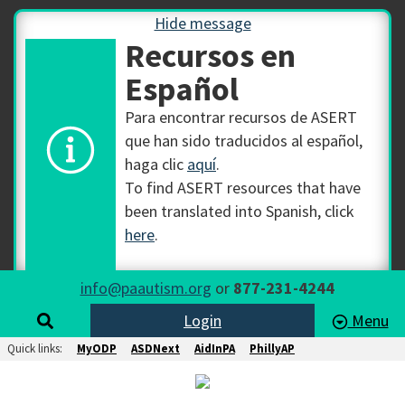
Hide message
Recursos en
Español
Para encontrar recursos de ASERT
que han sido traducidos al español,
haga clic
aquí
.
To find ASERT resources that have
been translated into Spanish, click
here
.
info@paautism.org
or
877-231-4244
Login
Menu
Quick links:
MyODP
ASDNext
AidInPA
PhillyAP