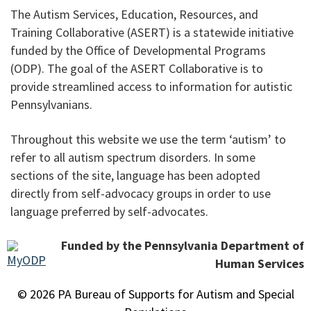
The Autism Services, Education, Resources, and
Training Collaborative (ASERT) is a statewide initiative
funded by the Office of Developmental Programs
(ODP). The goal of the ASERT Collaborative is to
provide streamlined access to information for autistic
Pennsylvanians.
Throughout this website we use the term ‘autism’ to
refer to all autism spectrum disorders. In some
sections of the site, language has been adopted
directly from self-advocacy groups in order to use
language preferred by self-advocates.
Funded by the Pennsylvania Department of
Human Services
© 2026 PA Bureau of Supports for Autism and Special