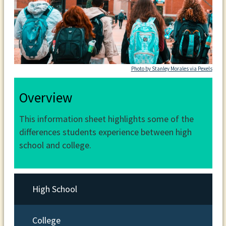
Photo by Stanley Morales via Pexels
Overview
This information sheet highlights some of the
differences students experience between high
school and college.
High School
College