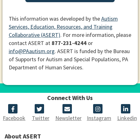
This information was developed by the
Autism
Services, Education, Resources, and Training
Collaborative (ASERT)
. For more information, please
contact ASERT at
877-231-4244
or
info@PAautism.org
. ASERT is funded by the Bureau
of Supports for Autism and Special Populations, PA
Department of Human Services.
Connect With Us
Facebook
Twitter
Newsletter
Instagram
Linkedin
About ASERT