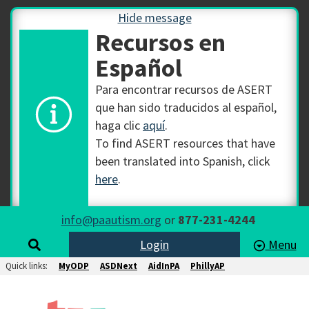
Hide message
Recursos en
Español
Para encontrar recursos de ASERT
que han sido traducidos al español,
haga clic
aquí
.
To find ASERT resources that have
been translated into Spanish, click
here
.
info@paautism.org
or
877-231-4244
Login
Menu
Quick links:
MyODP
ASDNext
AidInPA
PhillyAP