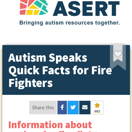
Autism Speaks
Quick Facts for Fire
Fighters
Share this
RATE
Information about