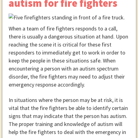
autism for fire fighters
When a team of fire fighters responds to a call,
there is usually a dangerous situation at hand. Upon
reaching the scene it is critical for these first
responders to immediately get to work in order to
keep the people in these situations safe. When
encountering a person with an autism spectrum
disorder, the fire fighters may need to adjust their
emergency response accordingly.
In situations where the person may be at risk, it is
vital that the fire fighters be able to identify certain
signs that may indicate that the person has autism.
The proper training and knowledge of autism will
help the fire fighters to deal with the emergency in