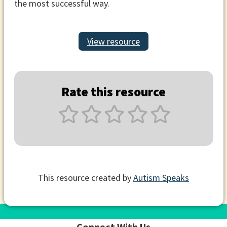
the most successful way.
View resource
Rate this resource
This resource created by
Autism Speaks
Connect With Us