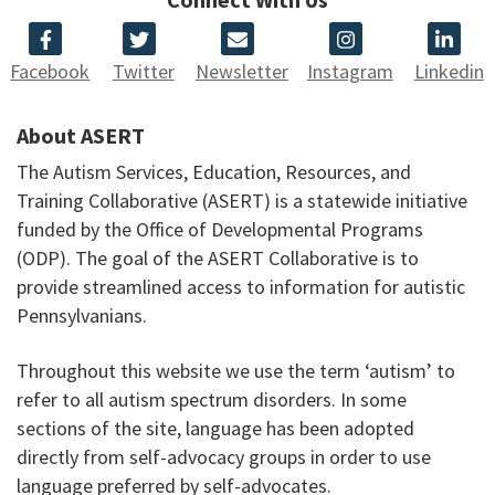
Facebook
Twitter
Newsletter
Instagram
Linkedin
About ASERT
The Autism Services, Education, Resources, and
Training Collaborative (ASERT) is a statewide initiative
funded by the Office of Developmental Programs
(ODP). The goal of the ASERT Collaborative is to
provide streamlined access to information for autistic
Pennsylvanians.
Throughout this website we use the term ‘autism’ to
refer to all autism spectrum disorders. In some
sections of the site, language has been adopted
directly from self-advocacy groups in order to use
language preferred by self-advocates.