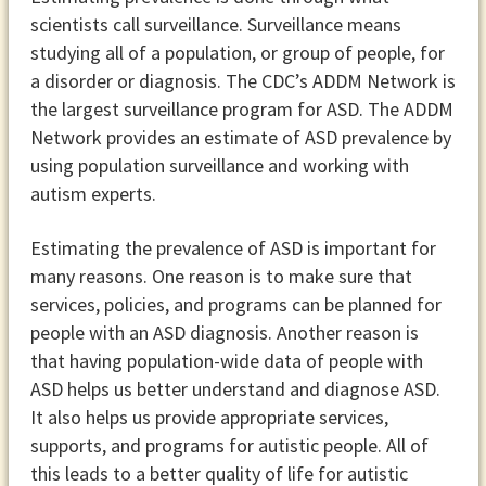
scientists call surveillance. Surveillance means
studying all of a population, or group of people, for
a disorder or diagnosis. The CDC’s ADDM Network is
the largest surveillance program for ASD. The ADDM
Network provides an estimate of ASD prevalence by
using population surveillance and working with
autism experts.
Estimating the prevalence of ASD is important for
many reasons. One reason is to make sure that
services, policies, and programs can be planned for
people with an ASD diagnosis. Another reason is
that having population-wide data of people with
ASD helps us better understand and diagnose ASD.
It also helps us provide appropriate services,
supports, and programs for autistic people. All of
this leads to a better quality of life for autistic