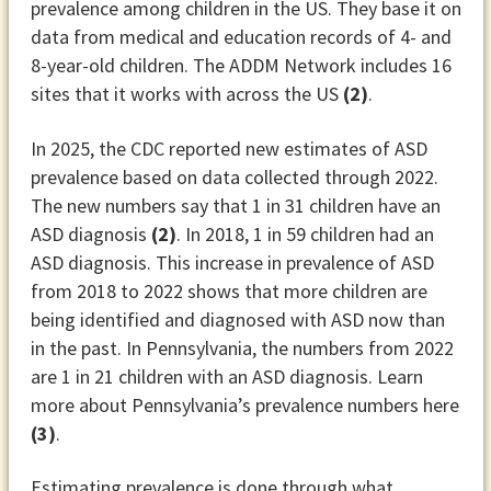
prevalence among children in the US. They base it on
data from medical and education records of 4- and
8-year-old children. The ADDM Network includes 16
sites that it works with across the US
(2)
.
In 2025, the CDC reported new estimates of ASD
prevalence based on data collected through 2022.
The new numbers say that 1 in 31 children have an
ASD diagnosis
(2)
. In 2018, 1 in 59 children had an
ASD diagnosis. This increase in prevalence of ASD
from 2018 to 2022 shows that more children are
being identified and diagnosed with ASD now than
in the past. In Pennsylvania, the numbers from 2022
are 1 in 21 children with an ASD diagnosis. Learn
more about Pennsylvania’s prevalence numbers here
(3)
.
Estimating prevalence is done through what