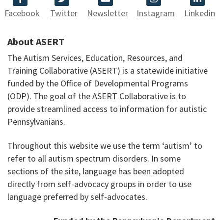
Facebook
Twitter
Newsletter
Instagram
Linkedin
About ASERT
The Autism Services, Education, Resources, and
Training Collaborative (ASERT) is a statewide initiative
funded by the Office of Developmental Programs
(ODP). The goal of the ASERT Collaborative is to
provide streamlined access to information for autistic
Pennsylvanians.
Throughout this website we use the term ‘autism’ to
refer to all autism spectrum disorders. In some
sections of the site, language has been adopted
directly from self-advocacy groups in order to use
language preferred by self-advocates.