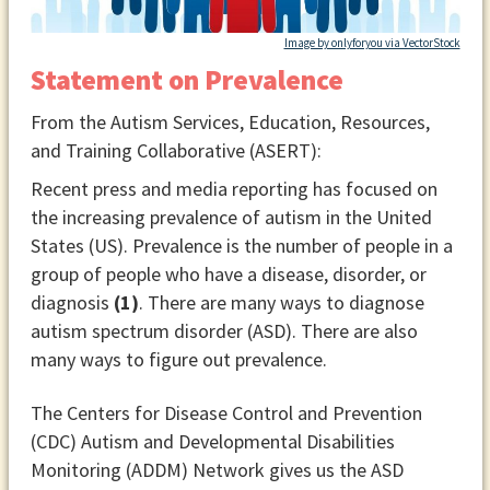
Image by onlyforyou via VectorStock
Statement on Prevalence
From the Autism Services, Education, Resources,
and Training Collaborative (ASERT):
Recent press and media reporting has focused on
the increasing prevalence of autism in the United
States (US). Prevalence is the number of people in a
group of people who have a disease, disorder, or
diagnosis
(1)
. There are many ways to diagnose
autism spectrum disorder (ASD). There are also
many ways to figure out prevalence.
The Centers for Disease Control and Prevention
(CDC) Autism and Developmental Disabilities
Monitoring (ADDM) Network gives us the ASD