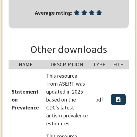
Average rating:
Other downloads
NAME
DESCRIPTION
TYPE
FILE
This resource
from ASERT was
Statement
updated in 2025
on
based on the
pdf
Prevalence
CDC's latest
autism prevalence
estimates.
This resource