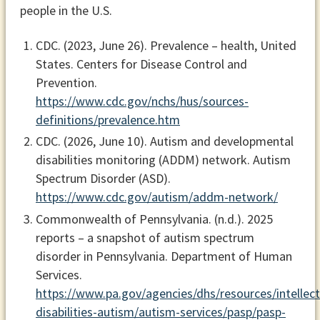
people in the U.S.
CDC. (2023, June 26).
Prevalence – health, United
States.
Centers for Disease Control and
Prevention.
https://www.cdc.gov/nchs/hus/sources-
definitions/prevalence.htm
CDC. (2026, June 10).
Autism and developmental
disabilities monitoring (ADDM) network
. Autism
Spectrum Disorder (ASD).
https://www.cdc.gov/autism/addm-network/
Commonwealth of Pennsylvania. (n.d.).
2025
reports – a snapshot of autism spectrum
disorder in Pennsylvania
. Department of Human
Services.
https://www.pa.gov/agencies/dhs/resources/intellect
disabilities-autism/autism-services/pasp/pasp-