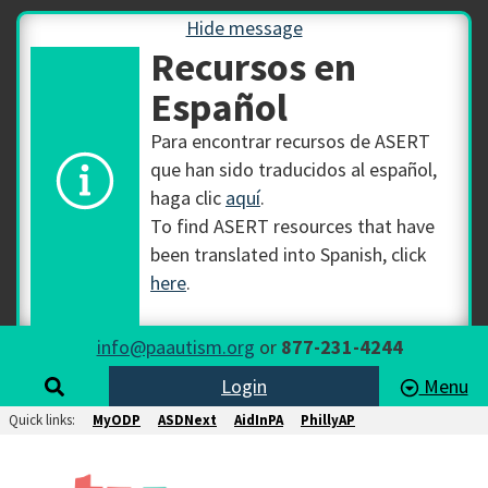
Hide message
Recursos en
Español
Para encontrar recursos de ASERT
que han sido traducidos al español,
haga clic
aquí
.
To find ASERT resources that have
been translated into Spanish, click
here
.
info@paautism.org
or
877-231-4244
Login
Menu
Quick links:
MyODP
ASDNext
AidInPA
PhillyAP