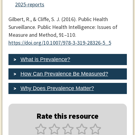
2025-reports
Gilbert, R., & Cliffe, S. J. (2016). Public Health
Surveillance.
Public Health Intelligence: Issues of
Measure and Method
, 91–110.
https://doi.org/10.1007/978-3-319-28326-5_5
What is Prevalence?
How Can Prevalence Be Measured?
Why Does Prevalence Matter?
Rate this resource