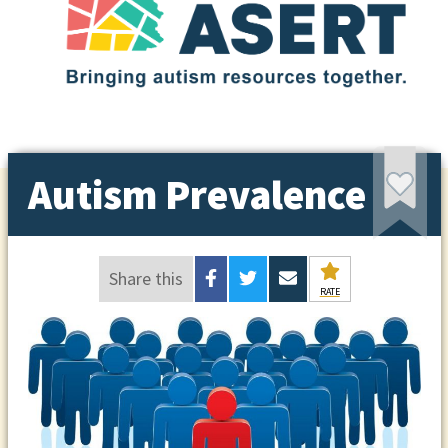
Autism Prevalence
Share this
RATE