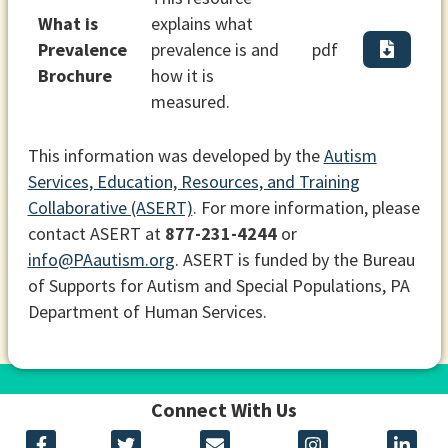
What is
explains what
Prevalence
prevalence is and
pdf
Brochure
how it is
measured.
This information was developed by the
Autism
Services, Education, Resources, and Training
Collaborative (ASERT)
. For more information, please
contact ASERT at
877-231-4244
or
info@PAautism.org
. ASERT is funded by the Bureau
of Supports for Autism and Special Populations, PA
Department of Human Services.
Connect With Us