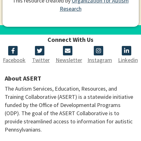
This resource created by
Organization for Autism
Research
Connect With Us
Facebook
Twitter
Newsletter
Instagram
Linkedin
About ASERT
The Autism Services, Education, Resources, and
Training Collaborative (ASERT) is a statewide initiative
funded by the Office of Developmental Programs
(ODP). The goal of the ASERT Collaborative is to
provide streamlined access to information for autistic
Pennsylvanians.