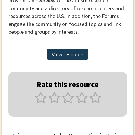
provides an overview of the autism research
community and a directory of research centers and
resources across the U.S. In addition, the Forums
engage the community on focused topics and link
people and groups by interests.
View resource
Rate this resource