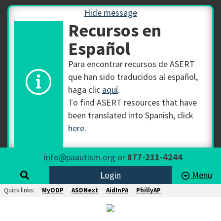
Hide message
Recursos en
Español
Para encontrar recursos de ASERT
que han sido traducidos al español,
haga clic
aquí
.
To find ASERT resources that have
been translated into Spanish, click
here
.
info@paautism.org
or
877-231-4244
Login
Menu
Quick links:
MyODP
ASDNext
AidInPA
PhillyAP