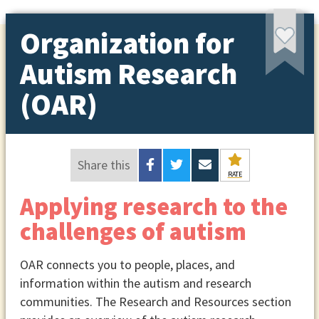
Organization for
Autism Research
(OAR)
Share this
RATE
Applying research to the
challenges of autism
OAR connects you to people, places, and
information within the autism and research
communities. The Research and Resources section