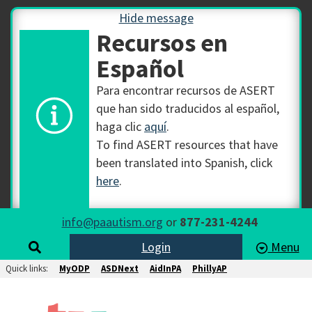
Hide message
Recursos en
Español
Para encontrar recursos de ASERT
que han sido traducidos al español,
haga clic
aquí
.
To find ASERT resources that have
been translated into Spanish, click
here
.
info@paautism.org
or
877-231-4244
Login
Menu
Quick links:
MyODP
ASDNext
AidInPA
PhillyAP