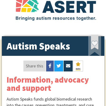
Autism Speaks
Share this
RATE
Information, advocacy
and support
Autism Speaks funds global biomedical research
into the causes, prevention, treatments, and cure