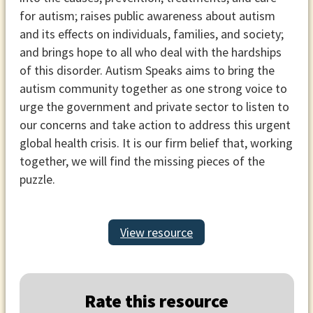
for autism; raises public awareness about autism
and its effects on individuals, families, and society;
and brings hope to all who deal with the hardships
of this disorder. Autism Speaks aims to bring the
autism community together as one strong voice to
urge the government and private sector to listen to
our concerns and take action to address this urgent
global health crisis. It is our firm belief that, working
together, we will find the missing pieces of the
puzzle.
View resource
Rate this resource