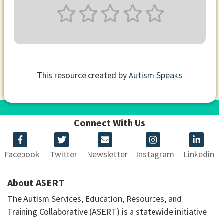
This resource created by
Autism Speaks
Connect With Us
Facebook
Twitter
Newsletter
Instagram
Linkedin
About ASERT
The Autism Services, Education, Resources, and
Training Collaborative (ASERT) is a statewide initiative