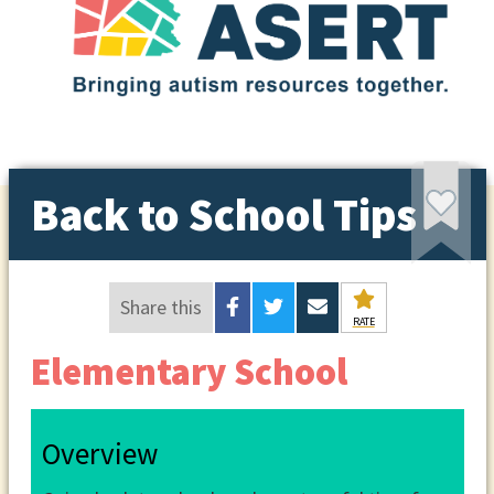
Back to School Tips
Share this
RATE
Elementary School
Overview