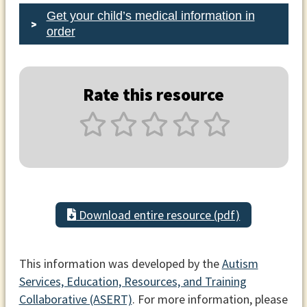
Get your child’s medical information in
order
Rate this resource
Download entire resource (pdf)
This information was developed by the
Autism
Services, Education, Resources, and Training
Collaborative (ASERT)
. For more information, please