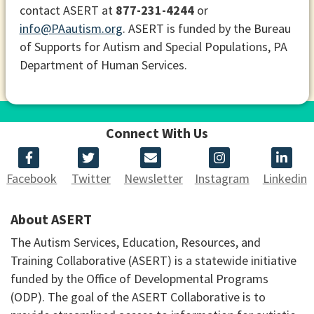
contact ASERT at
877-231-4244
or
info@PAautism.org
. ASERT is funded by the Bureau
of Supports for Autism and Special Populations, PA
Department of Human Services.
Connect With Us
Facebook
Twitter
Newsletter
Instagram
Linkedin
About ASERT
The Autism Services, Education, Resources, and
Training Collaborative (ASERT) is a statewide initiative
funded by the Office of Developmental Programs
(ODP). The goal of the ASERT Collaborative is to