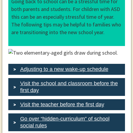
Going back to school can be a stressful time for
both parents and students. For children with ASD
this can be an especially stressful time of year.
The following tips may be helpful to families who
are transitioning into the new school year.
Adjusting to a new wake-up schedule
Visit the school and classroom before the
first day
Visit the teacher before the first day
Go over “hidden-curriculum” of school
social rules