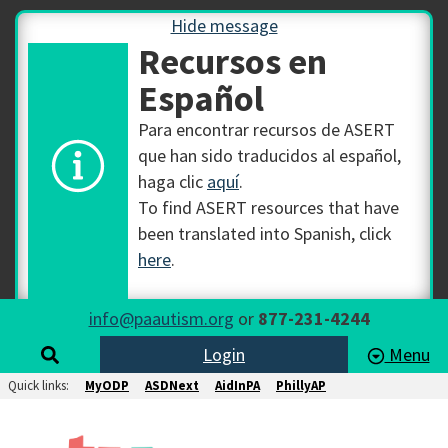
Hide message
Recursos en
Español
Para encontrar recursos de ASERT
que han sido traducidos al español,
haga clic
aquí
.
To find ASERT resources that have
been translated into Spanish, click
here
.
info@paautism.org
or
877-231-4244
Login
Menu
Quick links:
MyODP
ASDNext
AidInPA
PhillyAP