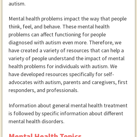
autism.
Mental health problems impact the way that people
think, feel, and behave. These mental health
problems can affect functioning for people
diagnosed with autism even more. Therefore, we
have created a variety of resources that can help a
variety of people understand the impact of mental
health problems for individuals with autism. We
have developed resources specifically for self-
advocates with autism, parents and caregivers, first
responders, and professionals.
Information about general mental health treatment
is followed by specific information about different
mental health disorders.
Mental Health Topics