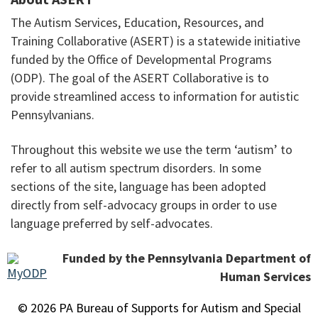
The Autism Services, Education, Resources, and
Training Collaborative (ASERT) is a statewide initiative
funded by the Office of Developmental Programs
(ODP). The goal of the ASERT Collaborative is to
provide streamlined access to information for autistic
Pennsylvanians.
Throughout this website we use the term ‘autism’ to
refer to all autism spectrum disorders. In some
sections of the site, language has been adopted
directly from self-advocacy groups in order to use
language preferred by self-advocates.
Funded by the Pennsylvania Department of
Human Services
© 2026 PA Bureau of Supports for Autism and Special