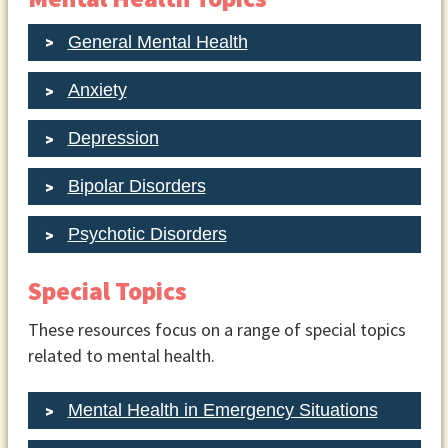
General Mental Health
Anxiety
Depression
Bipolar Disorders
Psychotic Disorders
Special Topics
These resources focus on a range of special topics
related to mental health.
Mental Health in Emergency Situations