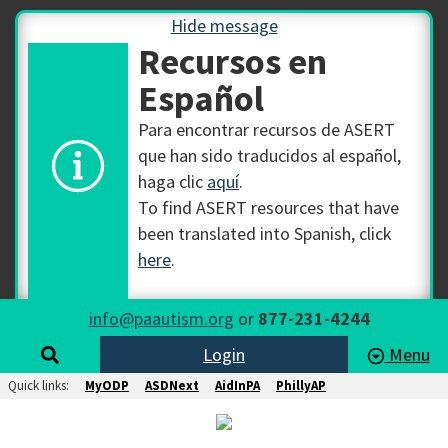
Hide message
Recursos en
Español
Para encontrar recursos de ASERT
que han sido traducidos al español,
haga clic
aquí
.
To find ASERT resources that have
been translated into Spanish, click
here
.
info@paautism.org
or
877-231-4244
Login
Menu
Quick links:
MyODP
ASDNext
AidInPA
PhillyAP