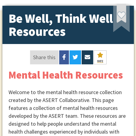
Be Well, Think Well
Resources
Share this
RATE
Mental Health Resources
Welcome to the mental health resource collection
created by the ASERT Collaborative. This page
features a collection of mental health resources
developed by the ASERT team. These resources are
designed to help people understand the mental
health challenges experienced by individuals with