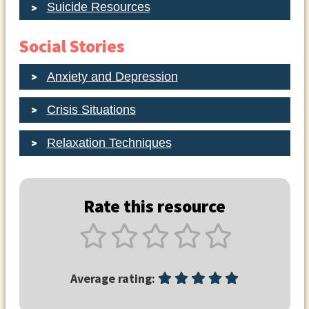
Suicide Resources
Social Stories
Anxiety and Depression
Crisis Situations
Relaxation Techniques
Rate this resource
Average rating: