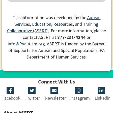
This information was developed by the
Autism
Services, Education, Resources, and Training
Collaborative (ASERT)
. For more information, please
contact ASERT at
877-231-4244
or
info@PAautism.org
. ASERT is funded by the Bureau
of Supports for Autism and Special Populations, PA
Department of Human Services.
Connect With Us
Facebook
Twitter
Newsletter
Instagram
Linkedin
About ASERT