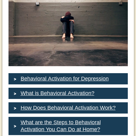
Behavioral Activation for Depression
What is Behavioral Activation?
How Does Behavioral Activation Work?
What are the Steps to Behavioral
Activation You Can Do at Home?