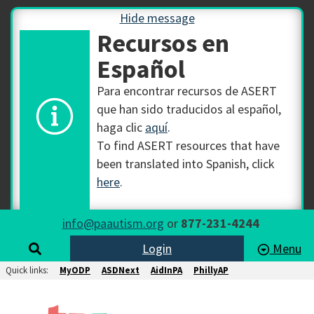
Hide message
Recursos en
Español
Para encontrar recursos de ASERT
que han sido traducidos al español,
haga clic
aquí
.
To find ASERT resources that have
been translated into Spanish, click
here
.
info@paautism.org
or
877-231-4244
Login
Menu
Quick links:
MyODP
ASDNext
AidInPA
PhillyAP