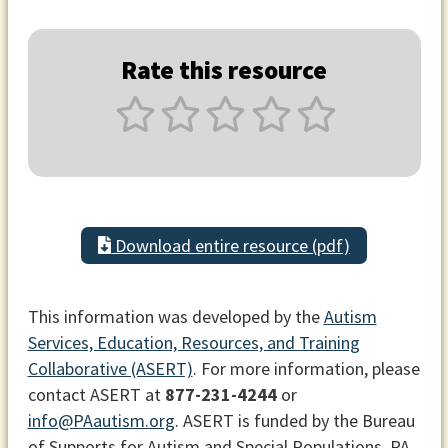
Rate this resource
Download entire resource (pdf)
This information was developed by the
Autism
Services, Education, Resources, and Training
Collaborative (ASERT)
. For more information, please
contact ASERT at
877-231-4244
or
info@PAautism.org
. ASERT is funded by the Bureau
of Supports for Autism and Special Populations, PA