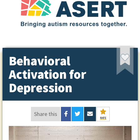
Behavioral
Activation for
Depression
Share this
RATE