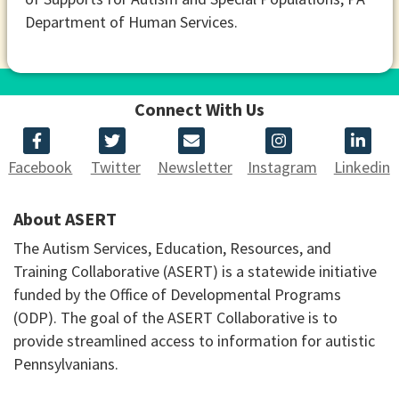
Department of Human Services.
Connect With Us
Facebook
Twitter
Newsletter
Instagram
Linkedin
About ASERT
The Autism Services, Education, Resources, and
Training Collaborative (ASERT) is a statewide initiative
funded by the Office of Developmental Programs
(ODP). The goal of the ASERT Collaborative is to
provide streamlined access to information for autistic
Pennsylvanians.