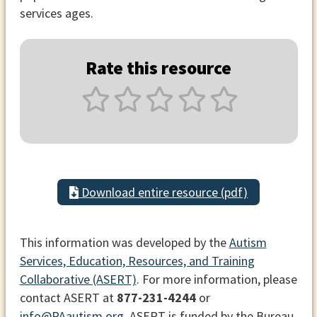
services ages.
Rate this resource
Download entire resource (pdf)
This information was developed by the
Autism
Services, Education, Resources, and Training
Collaborative (ASERT)
. For more information, please
contact ASERT at
877-231-4244
or
info@PAautism.org
. ASERT is funded by the Bureau