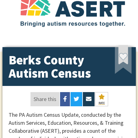
Berks County
Autism Census
Share this
RATE
The PA Autism Census Update, conducted by the
Autism Services, Education, Resources, & Training
Collaborative (ASERT), provides a count of the