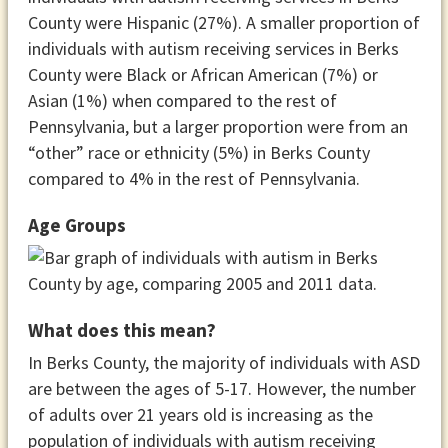
County were Hispanic (27%). A smaller proportion of
individuals with autism receiving services in Berks
County were Black or African American (7%) or
Asian (1%) when compared to the rest of
Pennsylvania, but a larger proportion were from an
“other” race or ethnicity (5%) in Berks County
compared to 4% in the rest of Pennsylvania.
Age Groups
What does this mean?
In Berks County, the majority of individuals with ASD
are between the ages of 5-17. However, the number
of adults over 21 years old is increasing as the
population of individuals with autism receiving