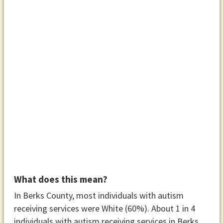
What does this mean?
In Berks County, most individuals with autism
receiving services were White (60%). About 1 in 4
individuals with autism receiving services in Berks