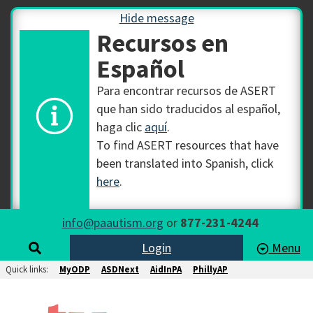
Hide message
Recursos en
Español
Para encontrar recursos de ASERT
que han sido traducidos al español,
haga clic
aquí
.
To find ASERT resources that have
been translated into Spanish, click
here
.
info@paautism.org
or
877-231-4244
Login
Menu
Quick links:
MyODP
ASDNext
AidInPA
PhillyAP