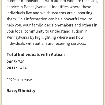
number of individuals with autism who are receiving
service in Pennsylvania. It identifies where these
individuals live and which systems are supporting
them. This information can be a powerful tool to
help you, your family, decision-makers and others in
your local community to understand autism in
Pennsylvania by highlighting where and how
individuals with autism are receiving services.
Total Individuals with Autism
2005:
740
2011:
1414
*92% increase
Race/Ethnicity