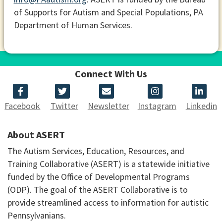
of Supports for Autism and Special Populations, PA
Department of Human Services.
Connect With Us
Facebook
Twitter
Newsletter
Instagram
Linkedin
About ASERT
The Autism Services, Education, Resources, and
Training Collaborative (ASERT) is a statewide initiative
funded by the Office of Developmental Programs
(ODP). The goal of the ASERT Collaborative is to
provide streamlined access to information for autistic
Pennsylvanians.