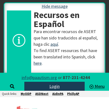
Hide message
Recursos en
Español
Para encontrar recursos de ASERT
que han sido traducidos al español,
haga clic
aquí
.
To find ASERT resources that have
been translated into Spanish, click
here
.
info@paautism.org
or
877-231-4244
Login
Menu
Quick links:
MyODP
ASDNext
AidInPA
PhillyAP