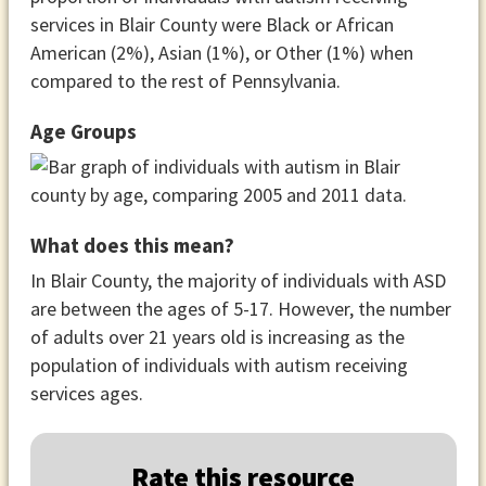
services in Blair County were Black or African
American (2%), Asian (1%), or Other (1%) when
compared to the rest of Pennsylvania.
Age Groups
What does this mean?
In Blair County, the majority of individuals with ASD
are between the ages of 5-17. However, the number
of adults over 21 years old is increasing as the
population of individuals with autism receiving
services ages.
Rate this resource