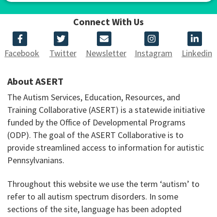
Connect With Us
Facebook
Twitter
Newsletter
Instagram
Linkedin
About ASERT
The Autism Services, Education, Resources, and
Training Collaborative (ASERT) is a statewide initiative
funded by the Office of Developmental Programs
(ODP). The goal of the ASERT Collaborative is to
provide streamlined access to information for autistic
Pennsylvanians.
Throughout this website we use the term ‘autism’ to
refer to all autism spectrum disorders. In some
sections of the site, language has been adopted