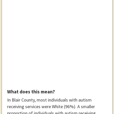
What does this mean?
In Blair County, most individuals with autism
receiving services were White (96%). A smaller
proportion of individuals with autism receiving