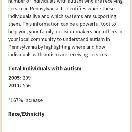
number of individuals with autism who are receiving
service in Pennsylvania. It identifies where these
individuals live and which systems are supporting
them. This information can be a powerful tool to
help you, your family, decision-makers and others in
your local community to understand autism in
Pennsylvania by highlighting where and how
individuals with autism are receiving services.
Total Individuals with Autism
2005:
209
2011:
556
*167% increase
Race/Ethnicity