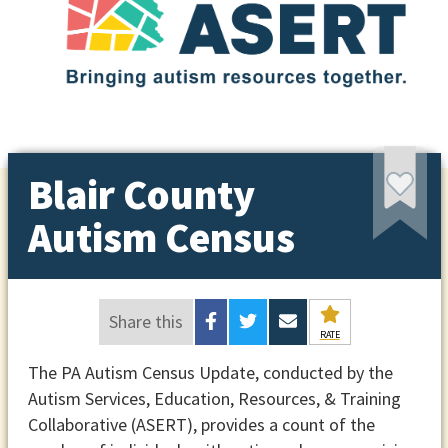
Blair County
Autism Census
Share this
RATE
The PA Autism Census Update, conducted by the
Autism Services, Education, Resources, & Training
Collaborative (ASERT), provides a count of the