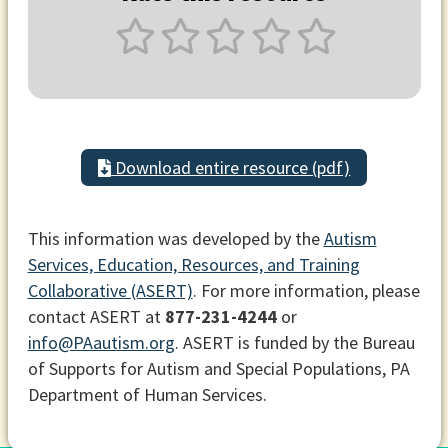
Download entire resource (pdf)
This information was developed by the
Autism
Services, Education, Resources, and Training
Collaborative (ASERT)
. For more information, please
contact ASERT at
877-231-4244
or
info@PAautism.org
. ASERT is funded by the Bureau
of Supports for Autism and Special Populations, PA
Department of Human Services.