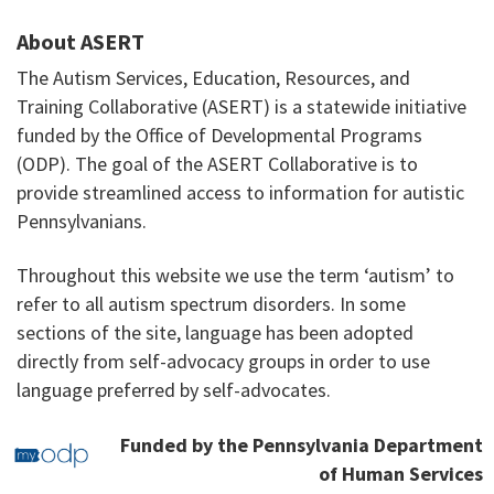
About ASERT
The Autism Services, Education, Resources, and
Training Collaborative (ASERT) is a statewide initiative
funded by the Office of Developmental Programs
(ODP). The goal of the ASERT Collaborative is to
provide streamlined access to information for autistic
Pennsylvanians.
Throughout this website we use the term ‘autism’ to
refer to all autism spectrum disorders. In some
sections of the site, language has been adopted
directly from self-advocacy groups in order to use
language preferred by self-advocates.
Funded by the Pennsylvania Department
of Human Services