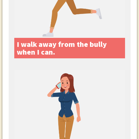
I walk away from the bully
when I can.