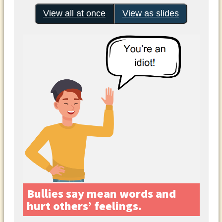
View all at once
View as slides
Bullies say mean words and
hurt others’ feelings.