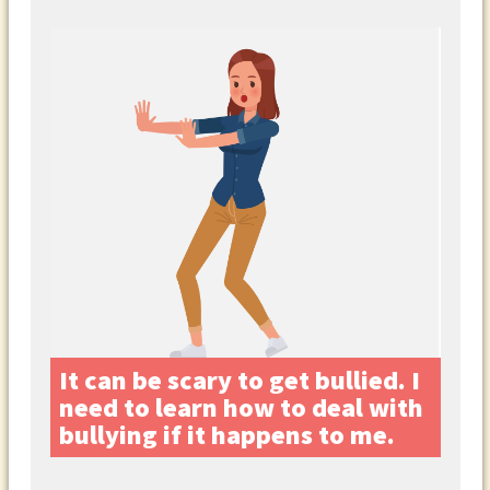
It can be scary to get bullied. I
need to learn how to deal with
bullying if it happens to me.