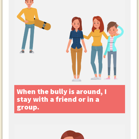
When the bully is around, I
stay with a friend or in a
group.