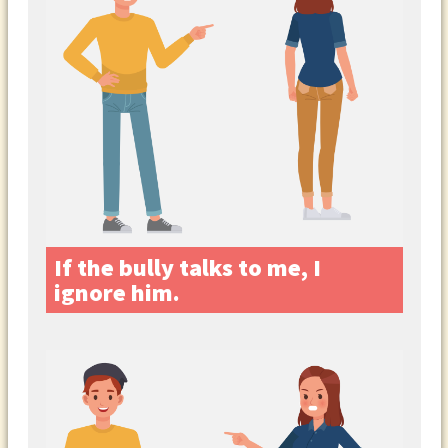
If the bully talks to me, I
ignore him.