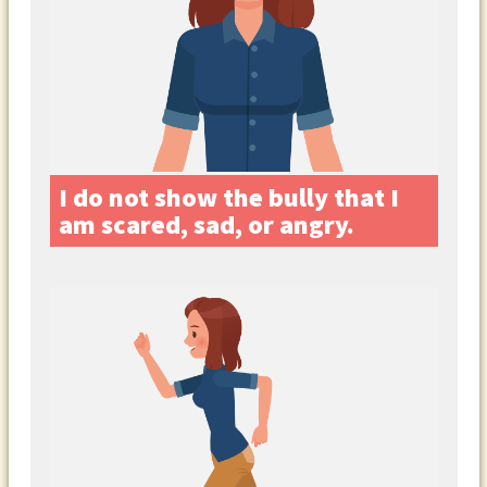
I do not show the bully that I
am scared, sad, or angry.