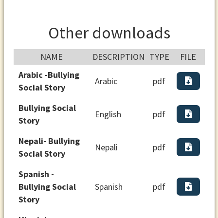
Other downloads
NAME
DESCRIPTION
TYPE
FILE
Arabic -Bullying
Arabic
pdf
Social Story
Bullying Social
English
pdf
Story
Nepali- Bullying
Nepali
pdf
Social Story
Spanish -
Bullying Social
Spanish
pdf
Story