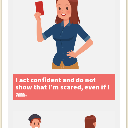
I act confident and do not
show that I’m scared, even if I
am.