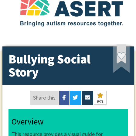
Bullying Social
Story
Share this
RATE
Overview
This resource provides a visual guide for