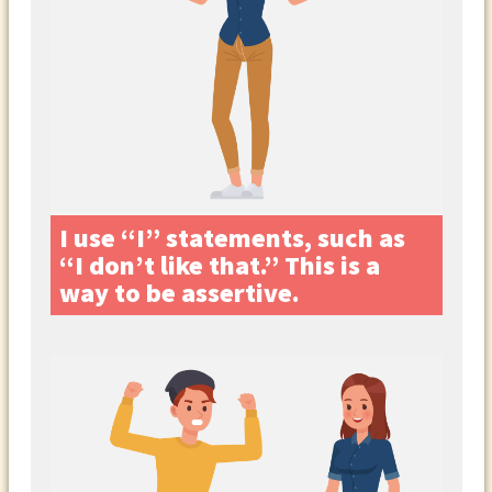
I use “I” statements, such as
“I don’t like that.” This is a
way to be assertive.