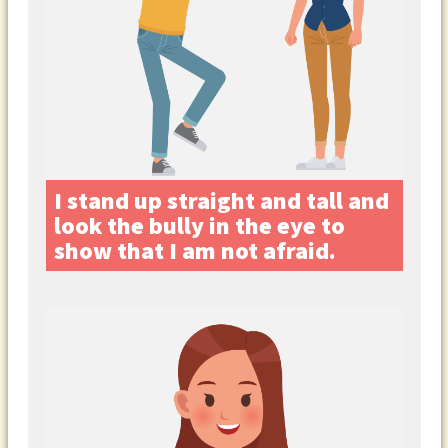
I stand up straight and tall and
look the bully in the eye to
show that I am not afraid.