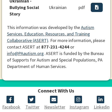
Ukrainian -
Bullying Social
Ukrainian
pdf
Story
This information was developed by the
Autism
Services, Education, Resources, and Training
Collaborative (ASERT)
. For more information, please
contact ASERT at
877-231-4244
or
info@PAautism.org
. ASERT is funded by the Bureau
of Supports for Autism and Special Populations, PA
Department of Human Services.
Connect With Us
Facebook
Twitter
Newsletter
Instagram
Linkedin