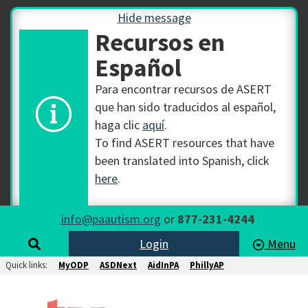
Hide message
Recursos en
Español
Para encontrar recursos de ASERT
que han sido traducidos al español,
haga clic
aquí
.
To find ASERT resources that have
been translated into Spanish, click
here
.
info@paautism.org
or
877-231-4244
Login
Menu
Quick links:
MyODP
ASDNext
AidInPA
PhillyAP