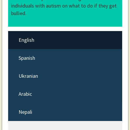
individuals with autism on what to do if they get
bullied.
English
Spanish
Ukranian
Arabic
Nepali