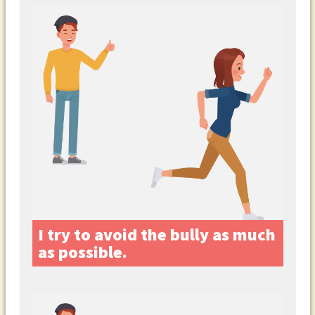
I try to avoid the bully as much
as possible.