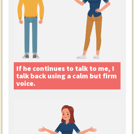
If he continues to talk to me, I
talk back using a calm but firm
voice.