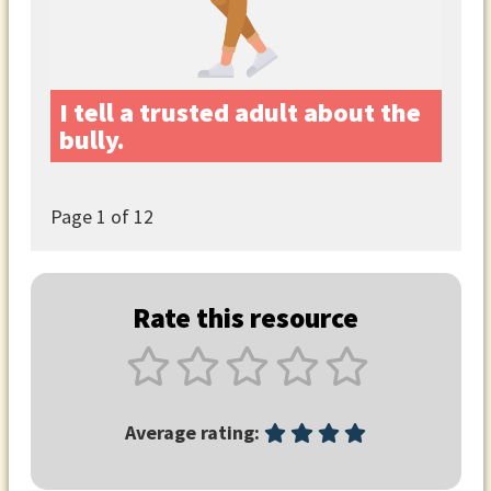
I tell a trusted adult about the
bully.
Page
1
of 12
Rate this resource
Average rating: